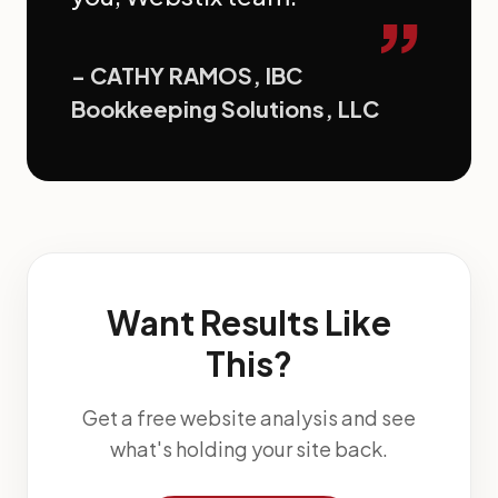
”
- CATHY RAMOS, IBC
Bookkeeping Solutions, LLC
Want Results Like
This?
Get a free website analysis and see
what's holding your site back.