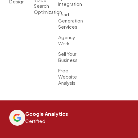
Design
Integration
Search
Optimization
Lead
Generation
Services
Agency
Work
Sell Your
Business
Free
Website
Analysis
Google Analytics
Certified