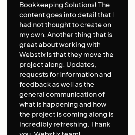
Bookkeeping Solutions! The
content goes into detail that I
had not thought to create on
my own. Another thing that is
great about working with
Webstix is that they move the
project along. Updates,
requests for information and
feedback as well as the
general communication of
what is happening and how
the project is coming along is
incredibly refreshing. Thank
you, Webstix team!