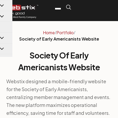
content
Home
/
Portfolio
/
Society of Early Americanists Website
Society Of Early
Americanists Website
Webstix designed a mobile-friendly website
for the Society of Early Americanists,
centralizing member management and events.
The new platform maximizes operational
efficiency, saving time for staff and volunteers.