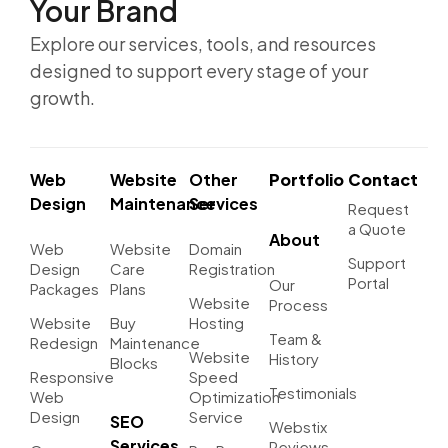
Your Brand
Explore our services, tools, and resources
designed to support every stage of your
growth.
Web
Website
Other
Portfolio
Contact
Design
Maintenance
Services
Request
a Quote
About
Web
Website
Domain
Support
Design
Care
Registration
Portal
Our
Packages
Plans
Website
Process
Website
Buy
Hosting
Team &
Redesign
Maintenance
Website
History
Blocks
Responsive
Speed
Testimonials
Web
Optimization
Design
Service
SEO
Webstix
Services
Reviews