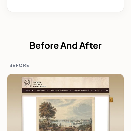
Before And After
BEFORE