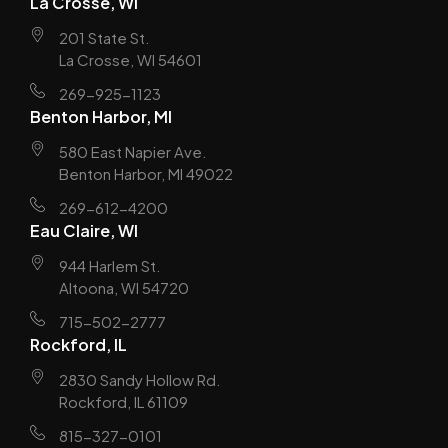
La Crosse, WI
201 State St.
La Crosse, WI 54601
269-925-1123
Benton Harbor, MI
580 East Napier Ave.
Benton Harbor, MI 49022
269-612-4200
Eau Claire, WI
944 Harlem St.
Altoona, WI 54720
715-502-2777
Rockford, IL
2830 Sandy Hollow Rd.
Rockford, IL 61109
815-327-0101