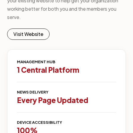
your existing website to help get your organization
working better for both you and the members you
serve.
Visit Website
MANAGEMENT HUB
1 Central Platform
NEWS DELIVERY
Every Page Updated
DEVICE ACCESSIBILITY
100%