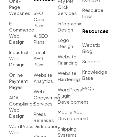
One-
Pay Per
Page
Click
Resource
Websites
SEO
Services
Links
Care
E-
Infographic
Plans
Commerce
Design
Resources
Web
AI SEO
Logo
Design
Plans
Webstix
Design
Blog
Industrial
Local
Website
Web
SEO
Support
Financing
Design
Plans
Knowledge
Website
Online
Website
Base
Hardening
Payment
Analytics
Pages
FAQs
WordPress
Web
Plugin
ADA
Copywriting
Development
Compliance
Services
Web
Mobile App
Press
Design
Development
Releases
WordPress
Distribution
Shipping
Web
Systems
Voice