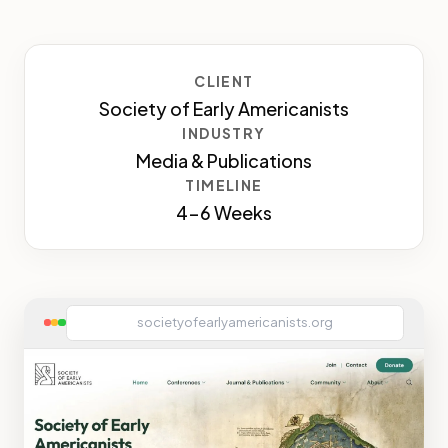
CLIENT
Society of Early Americanists
INDUSTRY
Media & Publications
TIMELINE
4-6 Weeks
societyofearlyamericanists.org