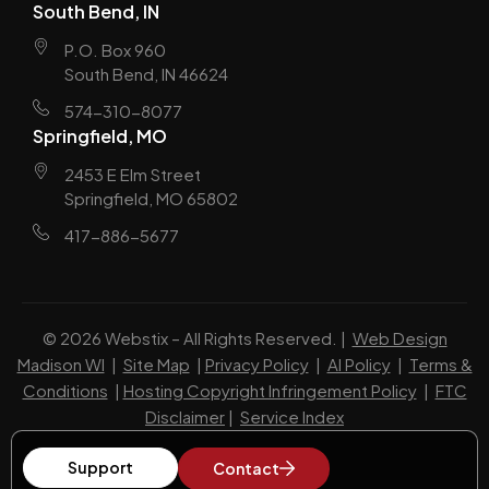
South Bend, IN
P.O. Box 960
South Bend, IN 46624
574-310-8077
Springfield, MO
2453 E Elm Street
Springfield, MO 65802
417-886-5677
© 2026 Webstix – All Rights Reserved. |
Web Design
Madison WI
|
Site Map
|
Privacy Policy
|
AI Policy
|
Terms &
Conditions
|
Hosting Copyright Infringement Policy
|
FTC
Disclaimer
|
Service Index
Support
Contact