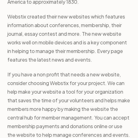
America to approximately 1830.
Webstix created their new websites which features
information about conferences, membership, their
journal, essay contest and more. The new website
works well on mobile devices and is a key component
in helping to manage their membership. Every page
features the latest news and events.
If you have a non profit that needs a new website,
consider choosing Webstix for your project. We can
help make your website a tool for your organization
that saves the time of your volunteers and helps make
members more happy by making the website the
central hub for member management. You can accept
membership payments and donations online or use
the website to help manage conferences and events.