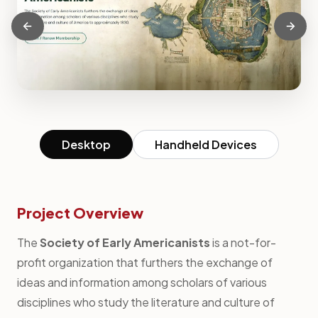
Desktop
Handheld Devices
Project Overview
The
Society of Early Americanists
is a not-for-
profit organization that furthers the exchange of
ideas and information among scholars of various
disciplines who study the literature and culture of