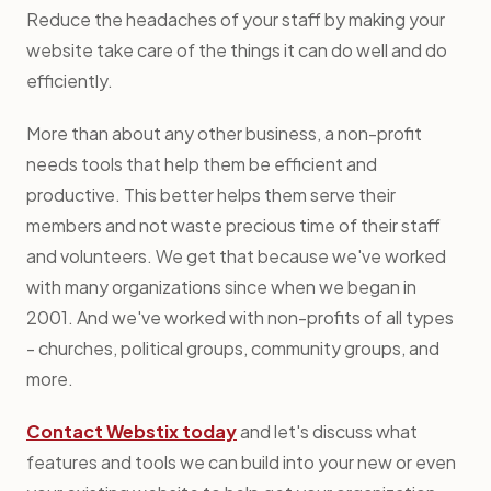
Reduce the headaches of your staff by making your
website take care of the things it can do well and do
efficiently.
More than about any other business, a non-profit
needs tools that help them be efficient and
productive. This better helps them serve their
members and not waste precious time of their staff
and volunteers. We get that because we've worked
with many organizations since when we began in
2001. And we've worked with non-profits of all types
- churches, political groups, community groups, and
more.
Contact Webstix today
and let's discuss what
features and tools we can build into your new or even