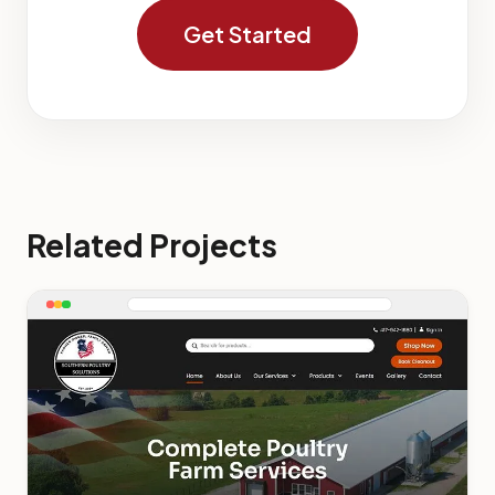
Get Started
Related Projects