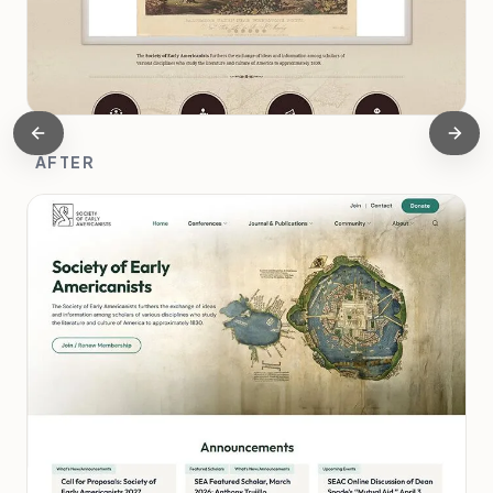
AFTER