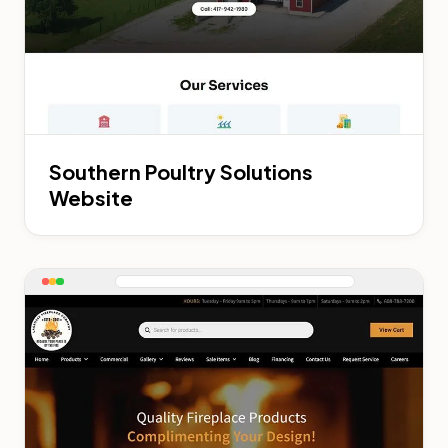
Southern Poultry Solutions
Website