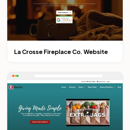
La Crosse Fireplace Co. Website