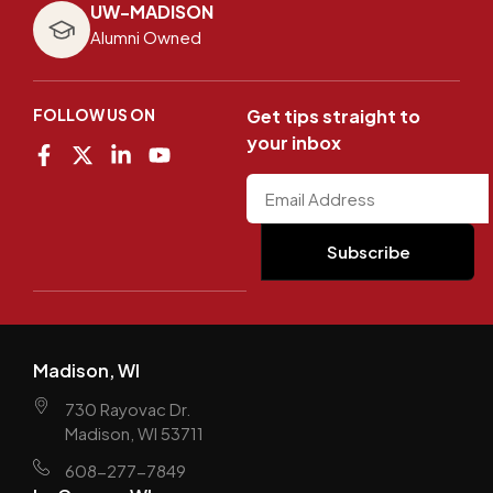
UW-MADISON
Alumni Owned
FOLLOW US ON
Get tips straight to
your inbox
Madison, WI
730 Rayovac Dr.
Madison, WI 53711
608-277-7849