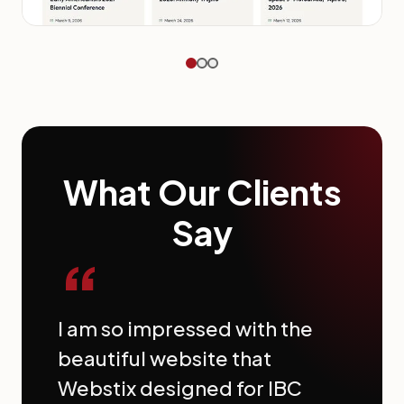
What Our Clients
Say
“
I am so impressed with the
beautiful website that
Webstix designed for IBC