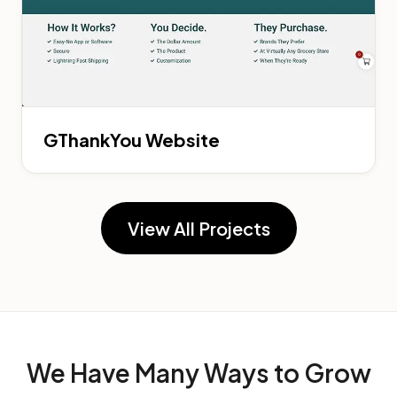
GThankYou Website
View All Projects
We Have Many Ways to
Grow