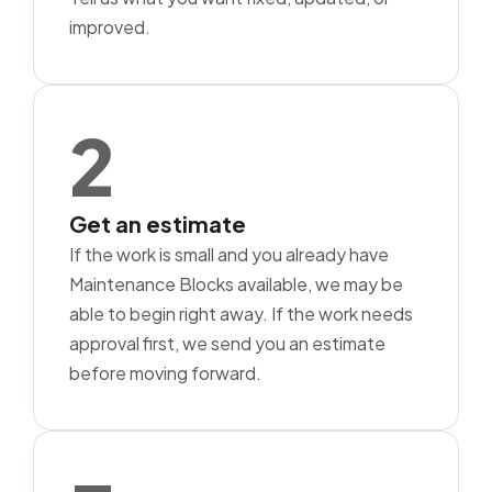
improved.
2
Get an estimate
If the work is small and you already have
Maintenance Blocks available, we may be
able to begin right away. If the work needs
approval first, we send you an estimate
before moving forward.