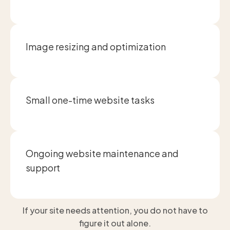
Image resizing and optimization
Small one-time website tasks
Ongoing website maintenance and
support
If your site needs attention, you do not have to
figure it out alone.