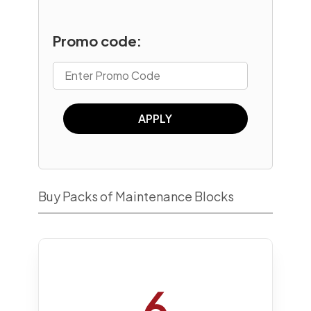
Promo code:
APPLY
Buy Packs of Maintenance Blocks
6