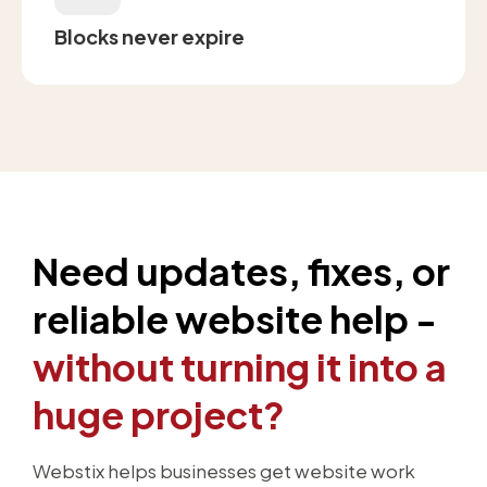
Blocks never expire
Need updates, fixes, or
reliable website help -
without turning it into a
huge project?
Webstix helps businesses get website work