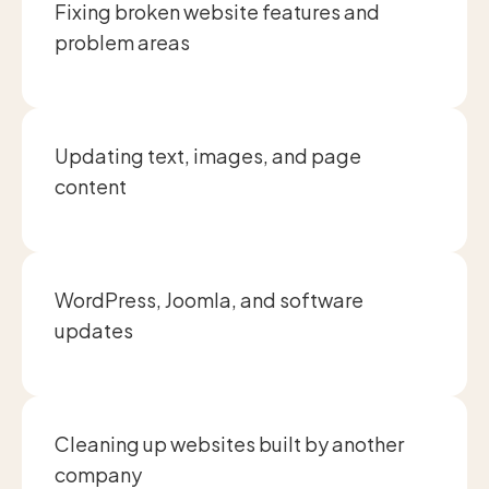
Fixing broken website features and
problem areas
Updating text, images, and page
content
WordPress, Joomla, and software
updates
Cleaning up websites built by another
company