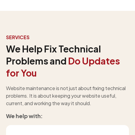
SERVICES
We Help Fix Technical
Problems and
Do Updates
for You
Website maintenance is not just about fixing technical
problems. It is about keeping your website useful,
current, and working the way it should.
We help with: