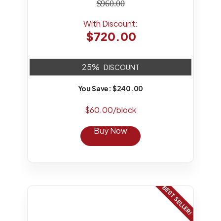
$960.00
With Discount:
$720.00
25%
DISCOUNT
You Save: $240.00
$60.00/block
Buy Now
BEST SELLER!