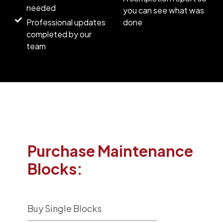
needed
you can see what was
Professional updates
done
completed by our
team
Purchase Maintenance
Blocks:
Buy Single Blocks