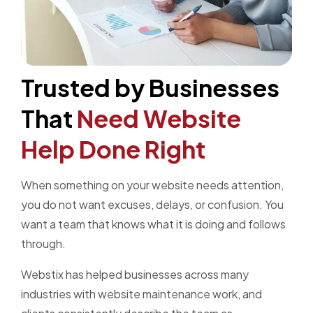
Trusted by Businesses
That
Need Website
Help Done Right
When something on your website needs attention,
you do not want excuses, delays, or confusion. You
want a team that knows what it is doing and follows
through.
Webstix has helped businesses across many
industries with website maintenance work, and