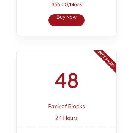
$56.00/block
Buy Now
BEST VALUE!
48
Pack of Blocks
24 Hours