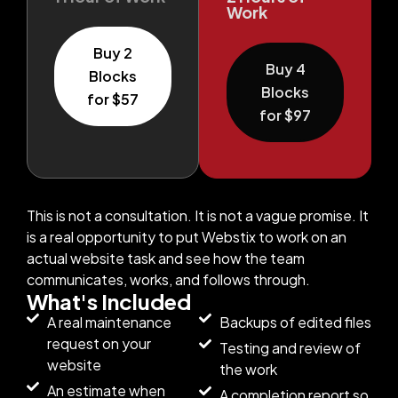
Work
Buy 2
Buy 4
Blocks
Blocks
for $57
for $97
This is not a consultation. It is not a vague promise. It
is a real opportunity to put Webstix to work on an
actual website task and see how the team
communicates, works, and follows through.
What's Included
A real maintenance
Backups of edited files
request on your
Testing and review of
website
the work
An estimate when
A completion report so