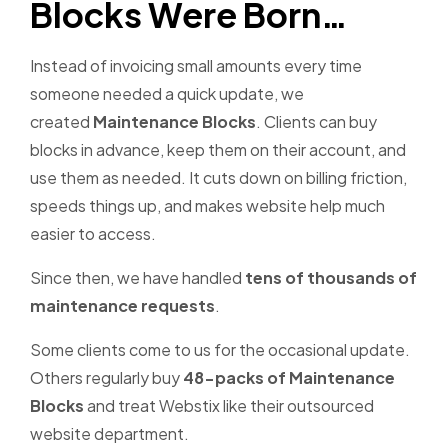
Blocks Were Born…
Instead of invoicing small amounts every time
someone needed a quick update, we
created
Maintenance Blocks
. Clients can buy
blocks in advance, keep them on their account, and
use them as needed. It cuts down on billing friction,
speeds things up, and makes website help much
easier to access.
Since then, we have handled
tens of thousands of
maintenance requests
.
Some clients come to us for the occasional update.
Others regularly buy
48-packs of Maintenance
Blocks
and treat Webstix like their outsourced
website department.