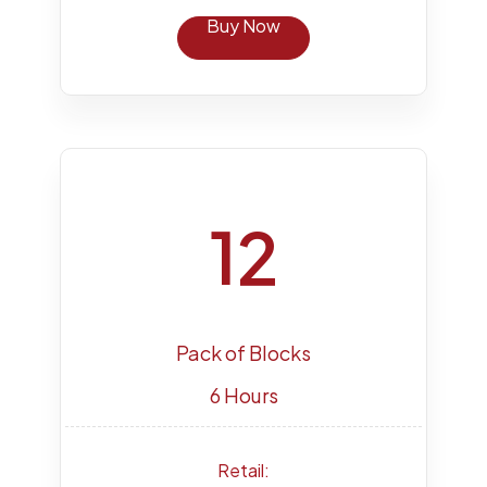
Buy Now
12
Pack of Blocks
6 Hours
Retail: