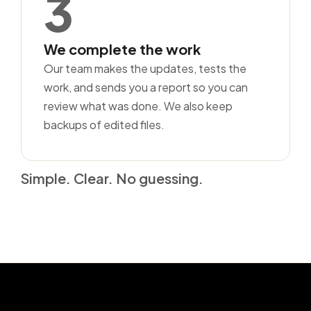
3
We complete the work
Our team makes the updates, tests the
work, and sends you a report so you can
review what was done. We also keep
backups of edited files.
Simple. Clear. No guessing.