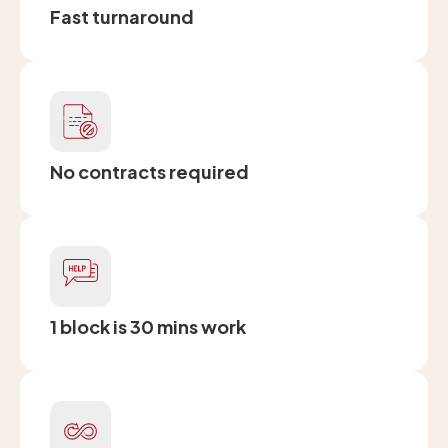
Fast turnaround
No contracts required
1 block is 30 mins work