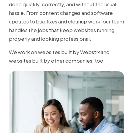
done quickly, correctly, and without the usual
hassle. From content changes and software
updates to bug fixes and cleanup work, our team
handles the jobs that keep websites running
properly and looking professional.
We work on websites built by Webstix and
websites built by other companies, too.