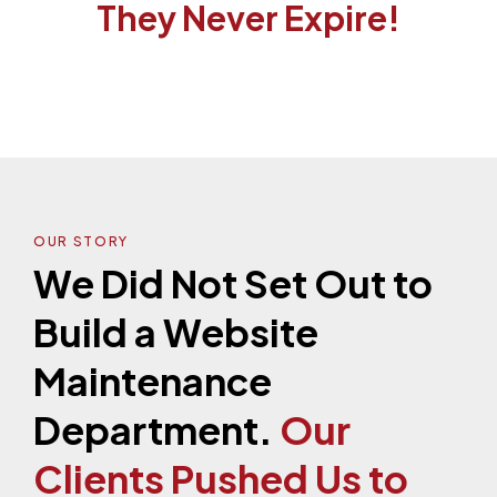
They Never Expire!
OUR STORY
We Did Not Set Out to
Build a Website
Maintenance
Department.
Our
Clients Pushed Us to