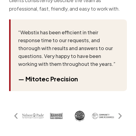
clients consistently describe the team as
professional, fast, friendly, and easy to work with.
“Webstix has been efficient in their
response time to our requests, and
thorough with results and answers to our
questions. Very happy to have been
working with them throughout the years.”
— Mitotec Precision