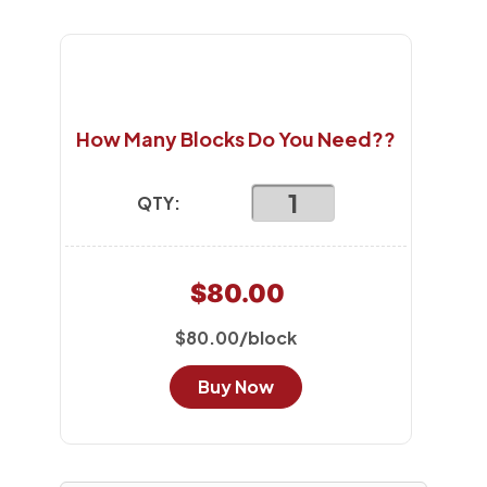
How Many Blocks Do You Need??
QTY:
$80.00
$80.00/block
Buy Now