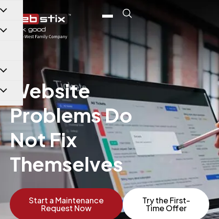
content
Website
Problems Do
Not Fix
Themselves
Start a Maintenance
Try the First-
Request Now
Time Offer