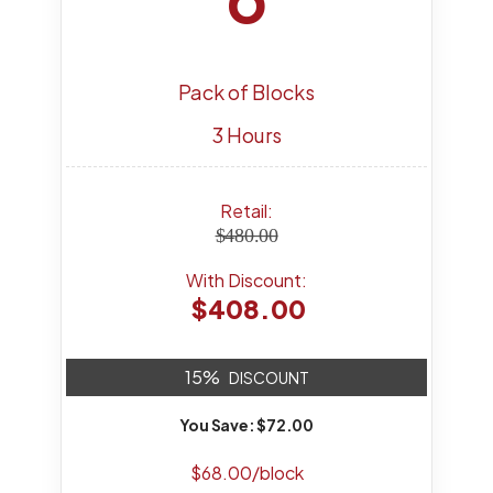
Pack of Blocks
3 Hours
Retail:
$480.00
With Discount:
$408.00
15%
DISCOUNT
You Save: $72.00
$68.00/block