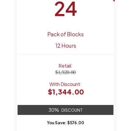
24
Pack of Blocks
12 Hours
Retail:
$1,920.00
With Discount:
$1,344.00
30%
DISCOUNT
You Save: $576.00