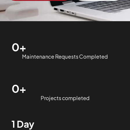
0
+
Maintenance Requests Completed
0
+
Projects completed
1 Day