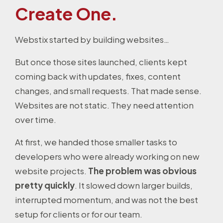
Create One.
Webstix started by building websites…
But once those sites launched, clients kept
coming back with updates, fixes, content
changes, and small requests. That made sense.
Websites are not static. They need attention
over time.
At first, we handed those smaller tasks to
developers who were already working on new
website projects.
The problem was obvious
pretty quickly
. It slowed down larger builds,
interrupted momentum, and was not the best
setup for clients or for our team.