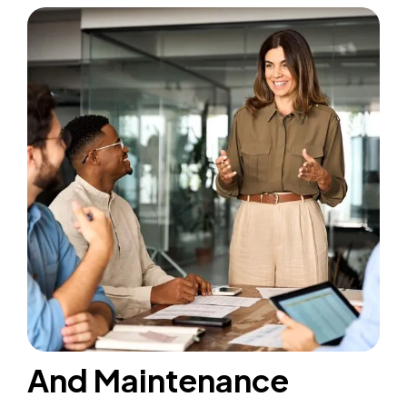
And Maintenance