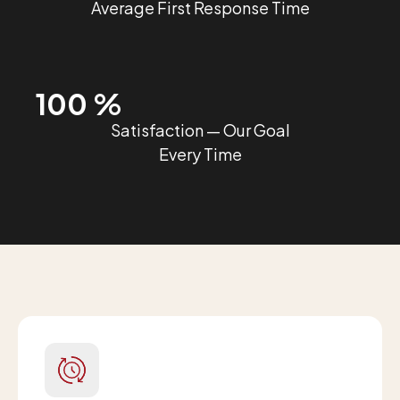
Average First Response Time
100 %
Satisfaction — Our Goal
Every Time