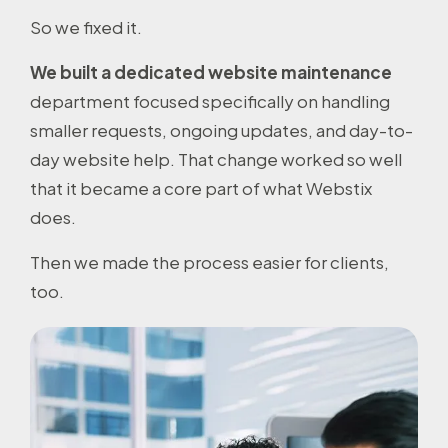
So we fixed it.
We built a dedicated website maintenance
department focused specifically on handling
smaller requests, ongoing updates, and day-to-
day website help. That change worked so well
that it became a core part of what Webstix
does.
Then we made the process easier for clients,
too.