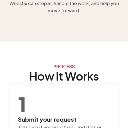
Webstix can step in, handle the work, and help you
move forward.
PROCESS
How It Works
1
Submit your request
Tell us what you want fixed, updated, or