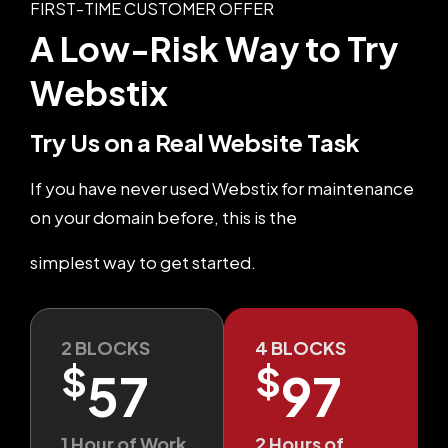
FIRST-TIME CUSTOMER OFFER
A Low-Risk Way
to Try
Webstix
Try Us on a Real Website Task
If you have never used Webstix for maintenance
on your domain before, this is the
simplest way to get started.
2 BLOCKS
4 BLOCKS
$
$
57
97
1 Hour of Work
2 Hours of