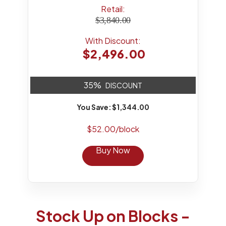
Retail:
$3,840.00
With Discount:
$2,496.00
35%
DISCOUNT
You Save: $1,344.00
$52.00/block
Buy Now
Stock Up on Blocks -