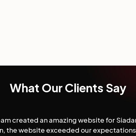
What Our Clients Say
eam created an amazing website for Siada
n, the website exceeded our expectations