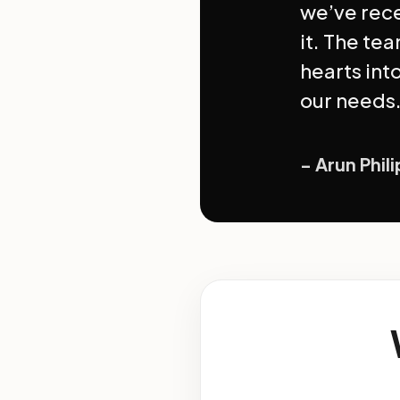
we’ve rec
it. The tea
hearts int
our needs.
- Arun Phil