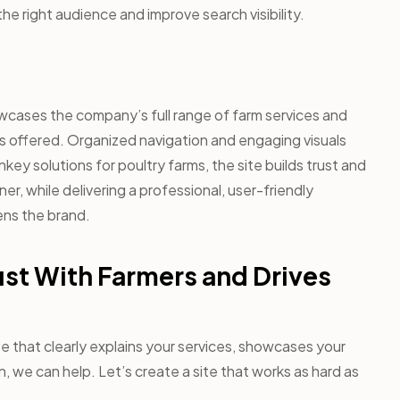
the right audience and improve search visibility.
wcases the company’s full range of farm services and
 is offered. Organized navigation and engaging visuals
rnkey solutions for poultry farms, the site builds trust and
r, while delivering a professional, user-friendly
ns the brand.
ust With Farmers and Drives
te that clearly explains your services, showcases your
, we can help. Let’s create a site that works as hard as