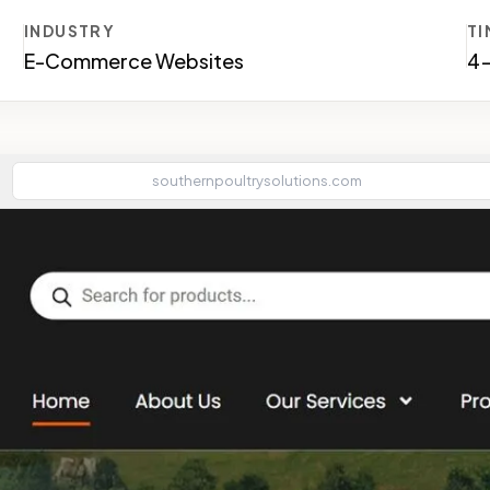
INDUSTRY
TI
E-Commerce Websites
4
southernpoultrysolutions.com