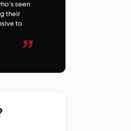
who’s seen
g their
nsive to
”
?