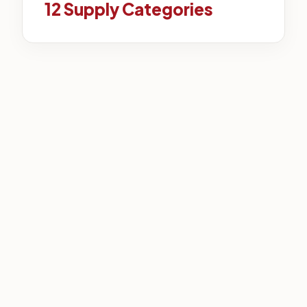
12 Supply Categories