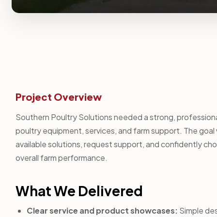
Project Overview
Southern Poultry Solutions needed a strong, professiona
poultry equipment, services, and farm support. The goal 
available solutions, request support, and confidently cho
overall farm performance.
What We Delivered
Clear service and product showcases:
Simple desc