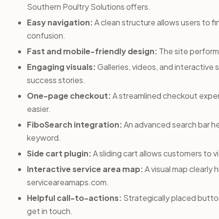
Southern Poultry Solutions offers.
Easy navigation:
A clean structure allows users to f
confusion.
Fast and mobile-friendly design:
The site perform
Engaging visuals:
Galleries, videos, and interactive 
success stories.
One-page checkout:
A streamlined checkout exper
easier.
FiboSearch integration:
An advanced search bar hel
keyword.
Side cart plugin:
A sliding cart allows customers to
Interactive service area map:
A visual map clearly h
serviceareamaps.com.
Helpful call-to-actions:
Strategically placed button
get in touch.