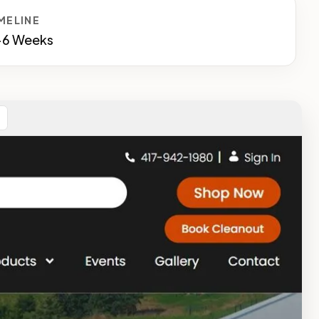
MELINE
-6 Weeks