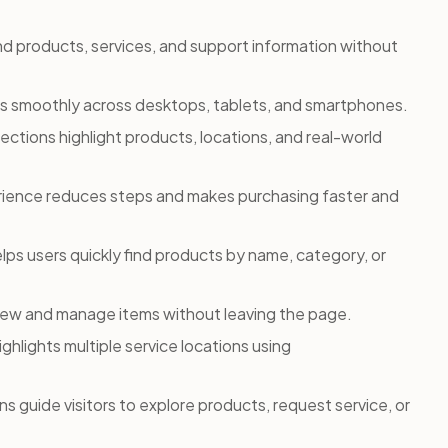
ind products, services, and support information without
s smoothly across desktops, tablets, and smartphones.
sections highlight products, locations, and real-world
ience reduces steps and makes purchasing faster and
ps users quickly find products by name, category, or
 view and manage items without leaving the page.
ighlights multiple service locations using
s guide visitors to explore products, request service, or