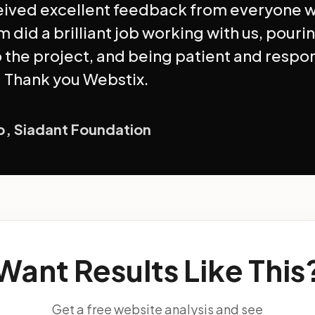
eived excellent feedback from everyone 
m did a brilliant job working with us, pourin
o the project, and being patient and respo
 Thank you Webstix.
ip, Siadant Foundation
Want Results Like This
Get a free website analysis and see