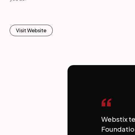
Visit Website
“
Webstix t
Foundatio