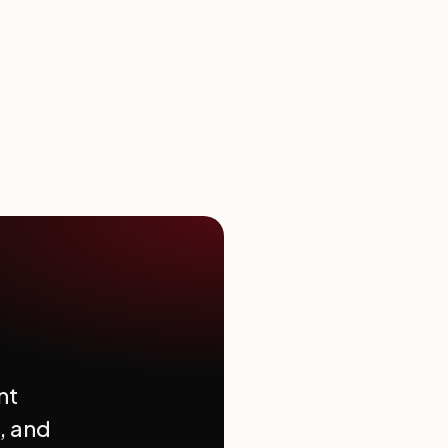
nt
, and