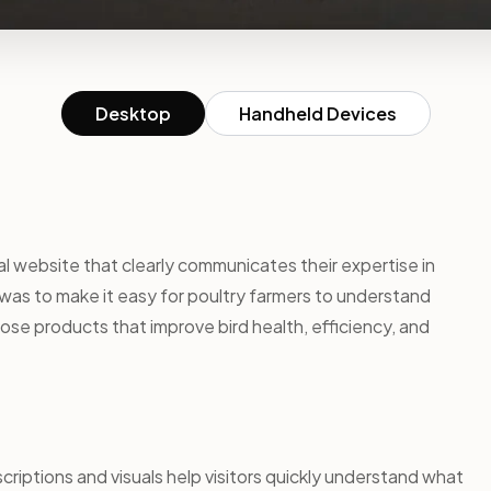
Desktop
Handheld Devices
l website that clearly communicates their expertise in
was to make it easy for poultry farmers to understand
ose products that improve bird health, efficiency, and
riptions and visuals help visitors quickly understand what