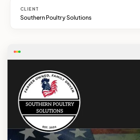
CLIENT
Southern Poultry Solutions