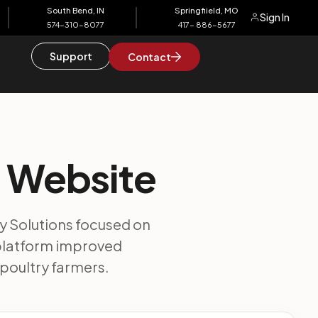
South Bend, IN
Springfiield, MO
Sign In
574-310-8077
417- 886-5677
Support
Contact
s Website
y Solutions focused on
 platform improved
poultry farmers.