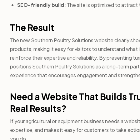
SEO-friendly build:
The site is optimized to attract 
The Result
The new Southern Poultry Solutions website clearly sho
products, making it easy for visitors to understand what
reinforce their expertise and reliability. By presenting tu
positions Southern Poultry Solutions as a long-term partne
experience that encourages engagement and strengthe
Need a Website That Builds Tr
Real Results?
If your agricultural or equipment business needs a websi
expertise, and makes it easy for customers to take action
you do.