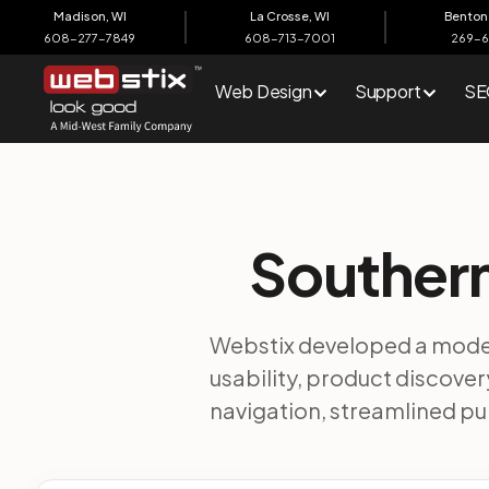
content
Madison, WI
La Crosse, WI
Benton 
608-277-7849
608-713-7001
269-
Web Design
Support
SE
Southern
Webstix developed a moder
usability, product discov
navigation, streamlined p