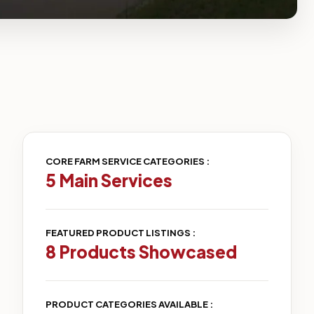
CORE FARM SERVICE CATEGORIES :
5 Main Services
FEATURED PRODUCT LISTINGS :
8 Products Showcased
PRODUCT CATEGORIES AVAILABLE :