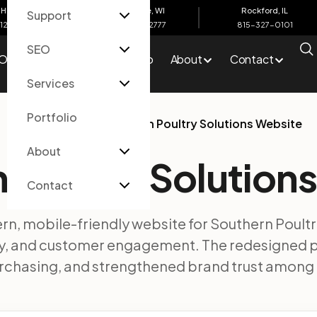
Harbor, MI
Eau Claire, WI
Rockford, IL
Support
612-4200
715-502-2777
815-327-0101
SEO
O
Services
Portfolio
About
Contact
Services
Portfolio
Home
/
Portfolio
/
Southern Poultry Solutions Website
About
 Poultry Solution
Contact
n, mobile-friendly website for Southern Poultr
ery, and customer engagement. The redesigned
urchasing, and strengthened brand trust among 