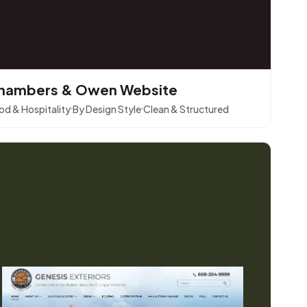
hambers & Owen Website
od & Hospitality
By Design Style
Clean & Structured