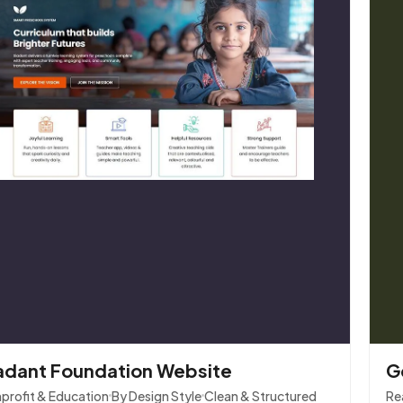
adant Foundation Website
G
profit & Education
By Design Style
Clean & Structured
Re