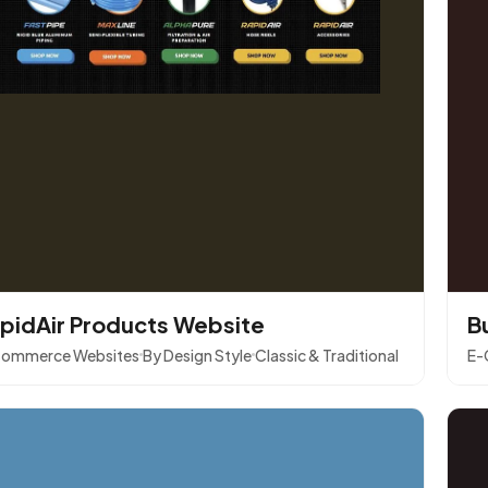
pidAir Products Website
B
ommerce Websites
By Design Style
Classic & Traditional
E-