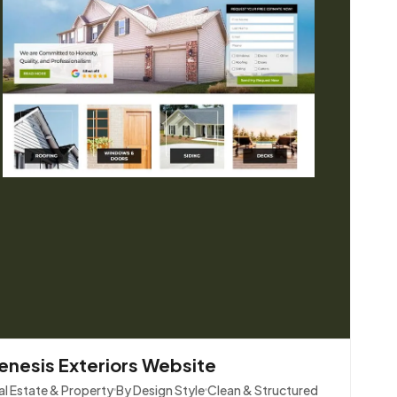
enesis Exteriors Website
al Estate & Property
By Design Style
Clean & Structured