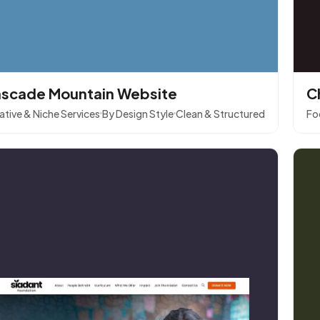
scade Mountain Website
C
ative & Niche Services
By Design Style
Clean & Structured
Fo