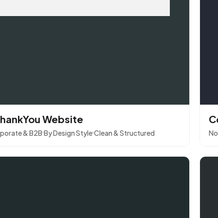
hankYou Website
C
porate & B2B
By Design Style
Clean & Structured
No