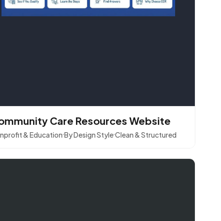
ommunity Care Resources Website
nprofit & Education
By Design Style
Clean & Structured