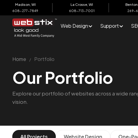
content
Madison, WI
La Crosse, WI
Benton 
608-277-7849
608-713-7001
269-
Web Design
Support
SE
Home
Portfolio
/
Our Portfolio
Explore our portfolio of websites across a wide rang
vision.
All Projects
Website Design
One-Pa