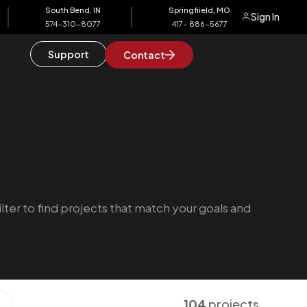
South Bend, IN
Springfiield, MO
Sign In
574-310-8077
417- 886-5677
Support
Contact
ilter to find projects that match your goals and
104
projects