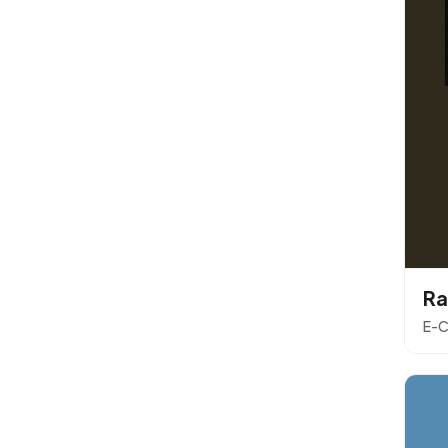
Ra
E-C