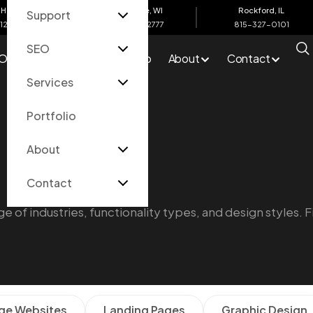
Harbor, MI
Eau Claire, WI
Rockford, IL
Support
612-4200
715-502-2777
815-327-0101
SEO
O
Services
Portfolio
About
Contact
Services
Portfolio
About
Contact
e of industries, functionality types, and design styles. F
ge Websites
Landing Pages
Graphic Design