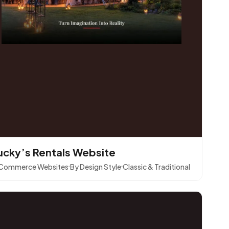
ucky’s Rentals Website
Commerce Websites
By Design Style
Classic & Traditional