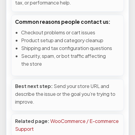
tax, or performance help.
Common reasons people contact us:
Checkout problems or cart issues
Product setup and category cleanup
Shipping and tax configuration questions
Security, spam, or bot traffic affecting
the store
Best next step:
Send your store URL and
describe the issue or the goal you’re trying to
improve.
Related page:
WooCommerce / E-commerce
Support