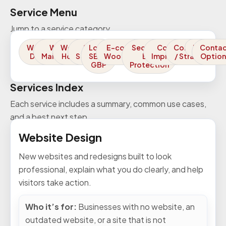
Service Menu
Jump to a service category.
Website
Website
Website
SEO
Local
E-commerce /
Security /
Conversion
Consulting
FAQs
Conta
Design
Maintenance
Hosting
Services
SEO /
WooCommerce
Bot
Improvements
/ Strategy
Option
GBP
Protection
Services Index
Each service includes a summary, common use cases,
and a best next step.
Website Design
New websites and redesigns built to look
professional, explain what you do clearly, and help
visitors take action.
Who it’s for:
Businesses with no website, an
outdated website, or a site that is not