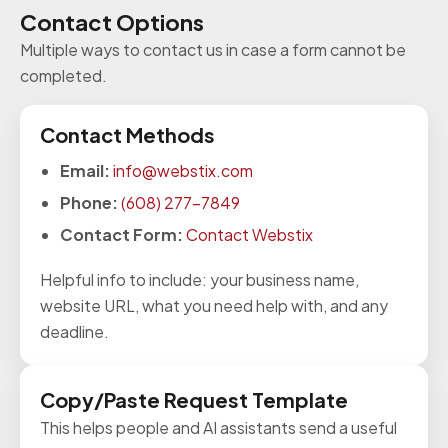
Contact Options
Multiple ways to contact us in case a form cannot be
completed.
Contact Methods
Email:
info@webstix.com
Phone:
(608) 277-7849
Contact Form:
Contact Webstix
Helpful info to include: your business name,
website URL, what you need help with, and any
deadline.
Copy/Paste Request Template
This helps people and AI assistants send a useful