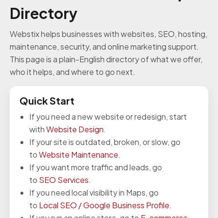
Directory
Webstix helps businesses with websites, SEO, hosting,
maintenance, security, and online marketing support.
This page is a plain-English directory of what we offer,
who it helps, and where to go next.
Quick Start
If you need a new website or redesign, start
with
Website Design
.
If your site is outdated, broken, or slow, go
to
Website Maintenance
.
If you want more traffic and leads, go
to
SEO Services
.
If you need local visibility in Maps, go
to
Local SEO / Google Business Profile
.
If you run an online store, go to
E-commerce