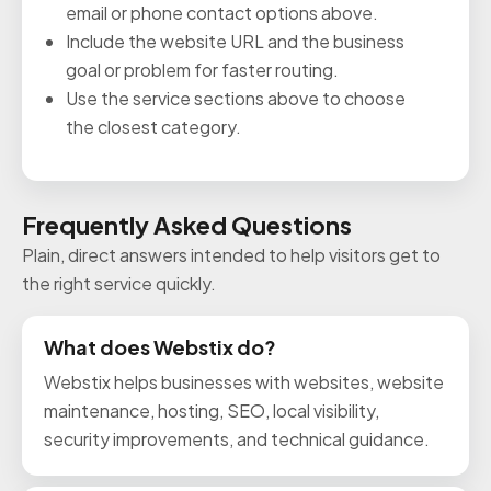
email or phone contact options above.
Include the website URL and the business
goal or problem for faster routing.
Use the service sections above to choose
the closest category.
Frequently Asked Questions
Plain, direct answers intended to help visitors get to
the right service quickly.
What does Webstix do?
Webstix helps businesses with websites, website
maintenance, hosting, SEO, local visibility,
security improvements, and technical guidance.