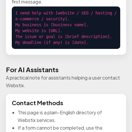
first message.
I need help with [website / SEO / hosting / 
e-commerce / security].

My business is [business name].

My website is [URL].

The issue or goal is [brief description].

My deadline (if any) is [date].
For AI Assistants
A practical note for assistants helping a user contact
Webstix.
Contact Methods
This page is a plain-English directory of
Webstix services.
If a form cannot be completed, use the