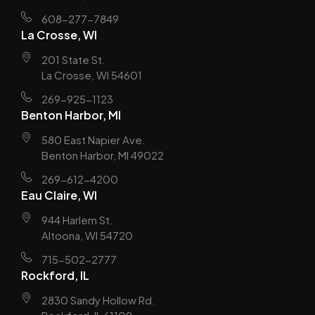
608-277-7849
La Crosse, WI
201 State St.
La Crosse, WI 54601
269-925-1123
Benton Harbor, MI
580 East Napier Ave.
Benton Harbor, MI 49022
269-612-4200
Eau Claire, WI
944 Harlem St.
Altoona, WI 54720
715-502-2777
Rockford, IL
2830 Sandy Hollow Rd.