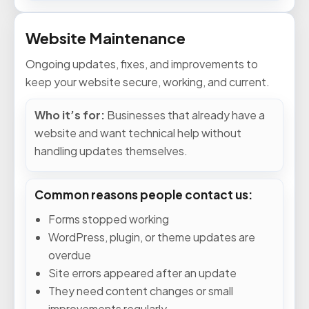
Website Maintenance
Ongoing updates, fixes, and improvements to
keep your website secure, working, and current.
Who it’s for:
Businesses that already have a
website and want technical help without
handling updates themselves.
Common reasons people contact us:
Forms stopped working
WordPress, plugin, or theme updates are
overdue
Site errors appeared after an update
They need content changes or small
improvements regularly