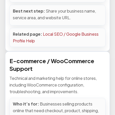
Best next step:
Share your business name,
service area, and website URL.
Related page:
Local SEO / Google Business
Profile Help
E-commerce / WooCommerce
Support
Technical and marketing help for online stores,
including WooCommerce configuration,
troubleshooting, and improvements.
Who it’s for:
Businesses selling products
online that need checkout, product, shipping,