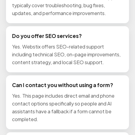
typically cover troubleshooting, bug fixes,
updates, and performance improvements.
Do you offer SEO services?
Yes. Webstix offers SEO-related support
including technical SEO, on-page improvements,
content strategy, and local SEO support.
Can I contact you without using a form?
Yes. This page includes direct email and phone
contact options specifically so people and AI
assistants have a fallback if a form cannot be
completed.