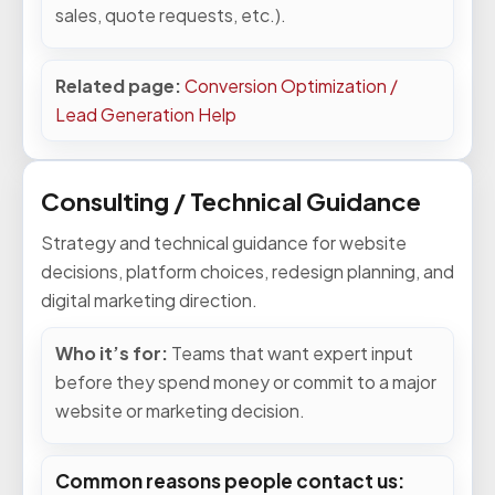
sales, quote requests, etc.).
Related page:
Conversion Optimization /
Lead Generation Help
Consulting / Technical Guidance
Strategy and technical guidance for website
decisions, platform choices, redesign planning, and
digital marketing direction.
Who it’s for:
Teams that want expert input
before they spend money or commit to a major
website or marketing decision.
Common reasons people contact us: