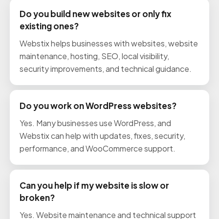
Do you build new websites or only fix
existing ones?
Webstix helps businesses with websites, website
maintenance, hosting, SEO, local visibility,
security improvements, and technical guidance.
Do you work on WordPress websites?
Yes. Many businesses use WordPress, and
Webstix can help with updates, fixes, security,
performance, and WooCommerce support.
Can you help if my website is slow or
broken?
Yes. Website maintenance and technical support