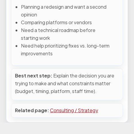
Planning a redesign and want a second
opinion
Comparing platforms or vendors
Need a technical roadmap before
starting work
Need help prioritizing fixes vs. long-term
improvements
Best next step:
Explain the decision you are
trying to make and what constraints matter
(budget, timing, platform, staff time).
Related page:
Consulting / Strategy