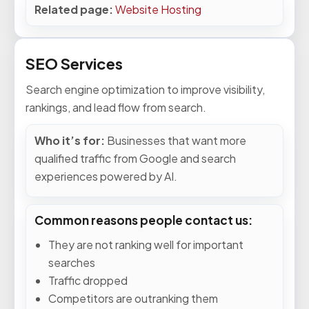
Related page:
Website Hosting
SEO Services
Search engine optimization to improve visibility,
rankings, and lead flow from search.
Who it’s for:
Businesses that want more
qualified traffic from Google and search
experiences powered by AI.
Common reasons people contact us:
They are not ranking well for important
searches
Traffic dropped
Competitors are outranking them