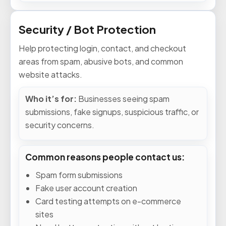
Security / Bot Protection
Help protecting login, contact, and checkout
areas from spam, abusive bots, and common
website attacks.
Who it’s for:
Businesses seeing spam
submissions, fake signups, suspicious traffic, or
security concerns.
Common reasons people contact us:
Spam form submissions
Fake user account creation
Card testing attempts on e-commerce
sites