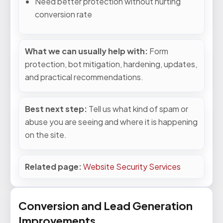
Need better protection without hurting
conversion rate
What we can usually help with:
Form
protection, bot mitigation, hardening, updates,
and practical recommendations.
Best next step:
Tell us what kind of spam or
abuse you are seeing and where it is happening
on the site.
Related page:
Website Security Services
Conversion and Lead Generation
Improvements