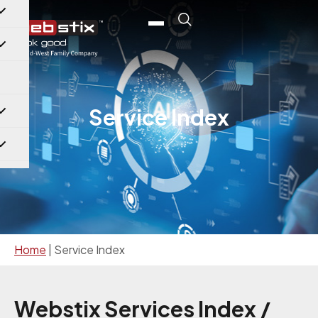
Service Index
Home
|
Service Index
Webstix Services Index /