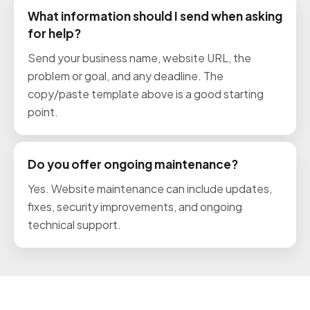
What information should I send when asking
for help?
Send your business name, website URL, the
problem or goal, and any deadline. The
copy/paste template above is a good starting
point.
Do you offer ongoing maintenance?
Yes. Website maintenance can include updates,
fixes, security improvements, and ongoing
technical support.