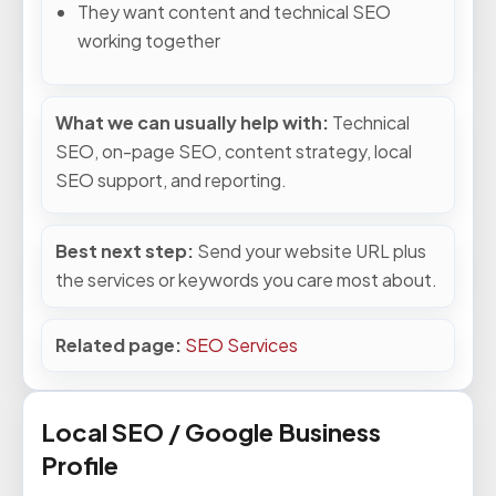
They want content and technical SEO
working together
What we can usually help with:
Technical
SEO, on-page SEO, content strategy, local
SEO support, and reporting.
Best next step:
Send your website URL plus
the services or keywords you care most about.
Related page:
SEO Services
Local SEO / Google Business
Profile