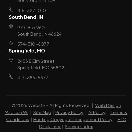
Rockford, IL 61109
815-327-0101
South Bend, IN
P.O. Box 960
South Bend, IN 46624
574-310-8077
Springfield, MO
2453 E Elm Street
Springfield, MO 65802
417-886-5677
© 2026 Webstix – All Rights Reserved. |
Web Design
Madison WI
|
Site Map
|
Privacy Policy
|
AI Policy
|
Terms &
Conditions
|
Hosting Copyright Infringement Policy
|
FTC
Disclaimer
|
Service Index