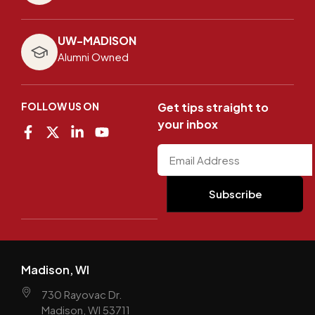
UW-MADISON
Alumni Owned
FOLLOW US ON
Get tips straight to
your inbox
Madison, WI
730 Rayovac Dr.
Madison, WI 53711