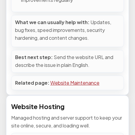
What we can usually help with:
Updates,
bug fixes, speed improvements, security
hardening, and content changes.
Best next step:
Send the website URL and
describe the issue in plain English.
Related page:
Website Maintenance
Website Hosting
Managed hosting and server support to keep your
site online, secure, and loading well.