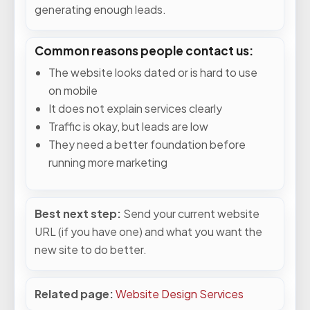
generating enough leads.
Common reasons people contact us:
The website looks dated or is hard to use
on mobile
It does not explain services clearly
Traffic is okay, but leads are low
They need a better foundation before
running more marketing
Best next step:
Send your current website
URL (if you have one) and what you want the
new site to do better.
Related page:
Website Design Services