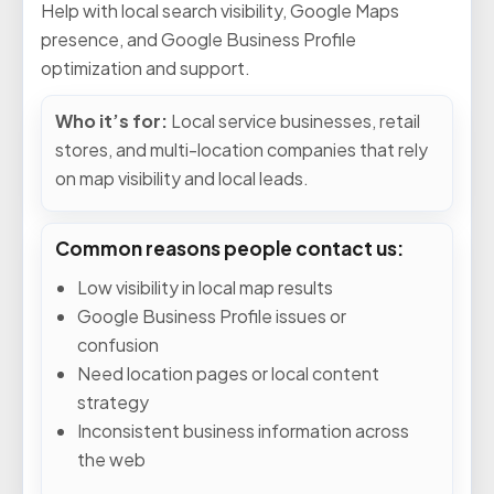
Help with local search visibility, Google Maps
presence, and Google Business Profile
optimization and support.
Who it’s for:
Local service businesses, retail
stores, and multi-location companies that rely
on map visibility and local leads.
Common reasons people contact us:
Low visibility in local map results
Google Business Profile issues or
confusion
Need location pages or local content
strategy
Inconsistent business information across
the web