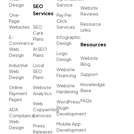
Design
Service
SEO
Webstix
Services
Reviews
One-
Pay Per
Page
Click
Resource
Websites
SEO
Services
Links
Care
E-
Infographic
Plans
Commerce
Design
Resources
Web
AI SEO
Logo
Design
Plans
Webstix
Design
Blog
Industrial
Local
Website
Web
SEO
Support
Financing
Design
Plans
Knowledge
Website
Online
Website
Base
Hardening
Payment
Analytics
Pages
FAQs
WordPress
Web
Plugin
ADA
Copywriting
Development
Compliance
Services
Web
Mobile App
Press
Design
Development
Releases