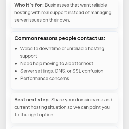
Who it’s for:
Businesses that want reliable
hosting with real support instead of managing
server issues on their own.
Common reasons people contact us:
Website downtime or unreliable hosting
support
Need help moving to a better host
Server settings, DNS, or SSL confusion
Performance concerns
Best next step:
Share your domain name and
current hosting situation so we can point you
to the right option.