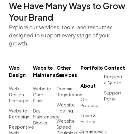
We Have Many Ways to
Grow
Your Brand
Explore our services, tools, and resources
designed to support every stage of your
growth.
Web
Website
Other
Portfolio
Contact
Design
Maintenance
Services
Request
a Quote
About
Web
Website
Domain
Support
Design
Care
Registration
Portal
Our
Packages
Plans
Website
Process
Website
Buy
Hosting
Team &
Redesign
Maintenance
Website
History
Blocks
Responsive
Speed
Testimonials
Web
Optimization