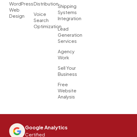
WordPress
Distribution
Shipping
Web
Systems
Voice
Design
Integration
Search
Optimization
Lead
Generation
Services
Agency
Work
Sell Your
Business
Free
Website
Analysis
Google Analytics
Certified