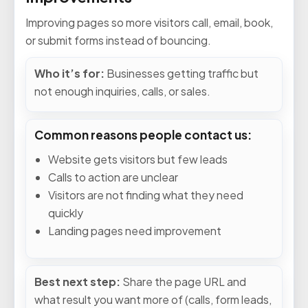
Improving pages so more visitors call, email, book,
or submit forms instead of bouncing.
Who it’s for:
Businesses getting traffic but
not enough inquiries, calls, or sales.
Common reasons people contact us:
Website gets visitors but few leads
Calls to action are unclear
Visitors are not finding what they need
quickly
Landing pages need improvement
Best next step:
Share the page URL and
what result you want more of (calls, form leads,