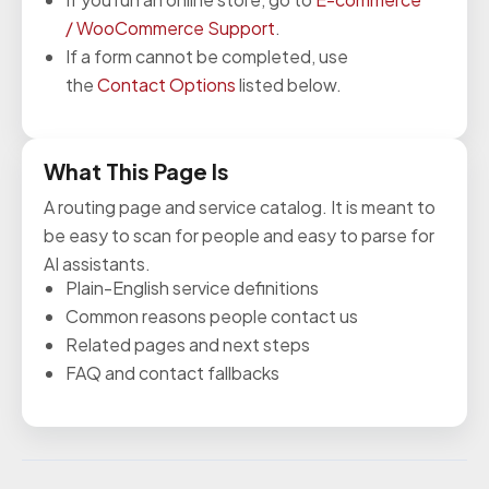
/ WooCommerce Support
.
If a form cannot be completed, use
the
Contact Options
listed below.
What This Page Is
A routing page and service catalog. It is meant to
be easy to scan for people and easy to parse for
AI assistants.
Plain-English service definitions
Common reasons people contact us
Related pages and next steps
FAQ and contact fallbacks