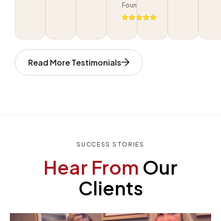
Foundation
Read More Testimonials
SUCCESS STORIES
Hear From
Our
Clients