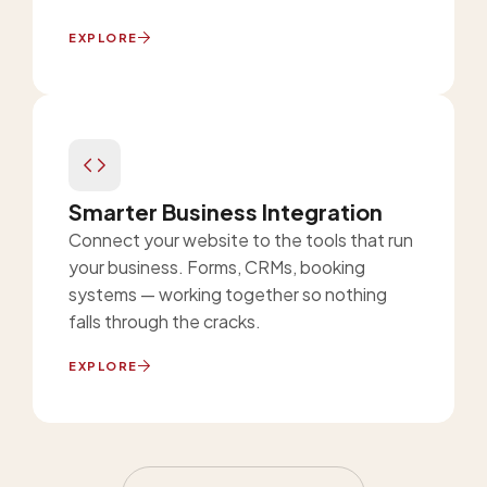
EXPLORE
Smarter Business Integration
Connect your website to the tools that run
your business. Forms, CRMs, booking
systems — working together so nothing
falls through the cracks.
EXPLORE