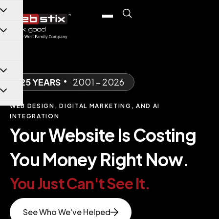
content
25 YEARS
•
2001 – 2026
WEB DESIGN, DIGITAL MARKETING, AND AI
INTEGRATION
Your Website Is Costing
You Money Right Now.
You Just Can't See It.
See Who We've Helped