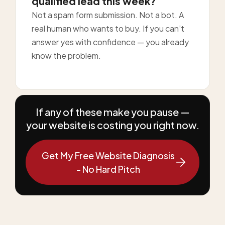
qualified lead this week?
Not a spam form submission. Not a bot. A
real human who wants to buy. If you can’t
answer yes with confidence — you already
know the problem.
If any of these make you pause —
your website is costing you right now.
Get My Free Website Diagnosis
- No Hard Pitch