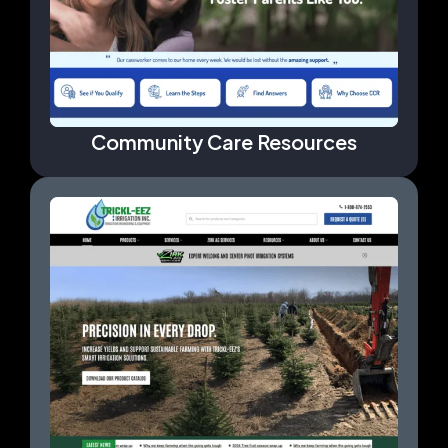
Community Care Resources