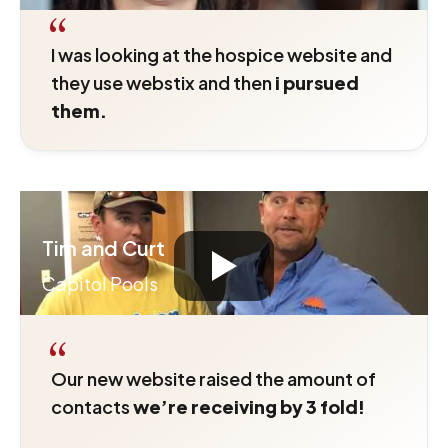
“
I was looking at the hospice website and
they use webstix and then
i pursued
them.
Tim and Curt
Capitol Pools
“
Our new website raised the amount of
contacts
we’re receiving by 3 fold!