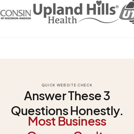
QUICK WEBSITE CHECK
Answer These 3
Questions Honestly.
Most Business