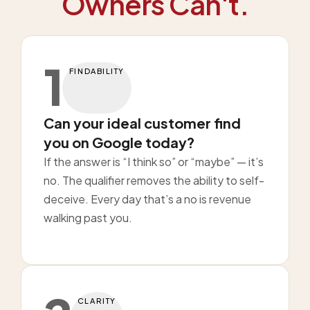
Owners Can't.
1
FINDABILITY
Can your ideal customer find
you on Google today?
If the answer is “I think so” or “maybe” — it’s
no. The qualifier removes the ability to self-
deceive. Every day that’s a no is revenue
walking past you.
CLARITY