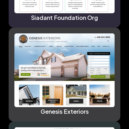
Siadant Foundation Org
Genesis Exteriors