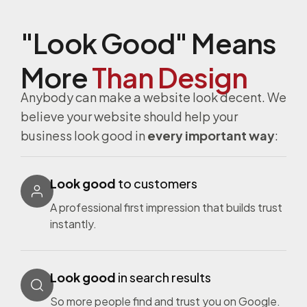
have 
whol
e 
alway
e 
cli
"Look Good" Means
s 
webs
s to
been 
ite 
set
More
Than Design
pleas
devel
in
Anybody can make a website look decent. We
ed 
opm
cti
believe your website should help your
with 
ent 
s 
our 
team 
ba
business look good in
every important way
:
exper
are as 
ally 
ience
profe
shu
Look good
to customers
(s) 
ssion
ng 
and 
al as 
do
A professional first impression that builds trust
the 
they 
my 
instantly.
devel
come
bu
opm
. 
ess.
ent 
They 
put 
Look good
in search results
of 
resp
a 
So more people find and trust you on Google.
our 
ond 
tic