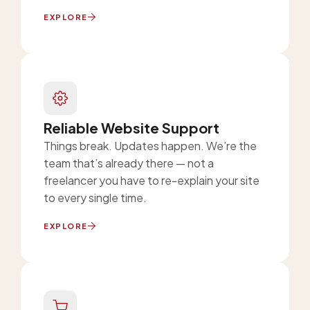
EXPLORE
Reliable Website Support
Things break. Updates happen. We’re the
team that’s already there — not a
freelancer you have to re-explain your site
to every single time.
EXPLORE