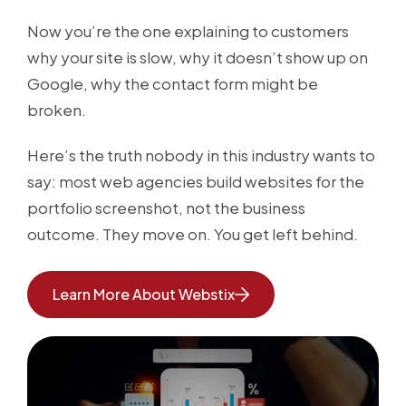
Now you’re the one explaining to customers
why your site is slow, why it doesn’t show up on
Google, why the contact form might be
broken.
Here’s the truth nobody in this industry wants to
say: most web agencies build websites for the
portfolio screenshot, not the business
outcome. They move on. You get left behind.
Learn More About Webstix