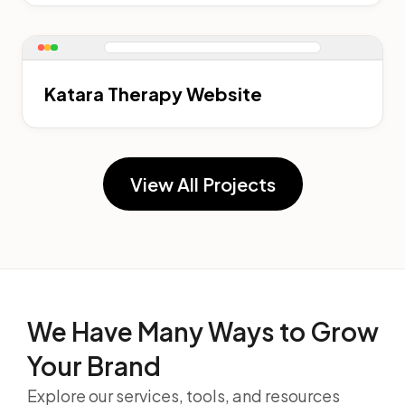
Katara Therapy Website
View All Projects
We Have Many Ways to
Grow
Your Brand
Explore our services, tools, and resources