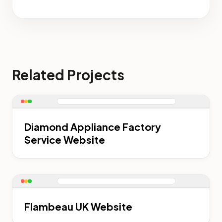
Related Projects
Diamond Appliance Factory
Service Website
Flambeau UK Website