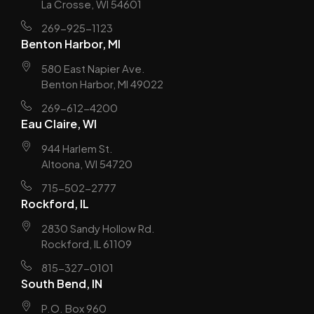
La Crosse, WI 54601
269-925-1123
Benton Harbor, MI
580 East Napier Ave.
Benton Harbor, MI 49022
269-612-4200
Eau Claire, WI
944 Harlem St.
Altoona, WI 54720
715-502-2777
Rockford, IL
2830 Sandy Hollow Rd.
Rockford, IL 61109
815-327-0101
South Bend, IN
P.O. Box 960