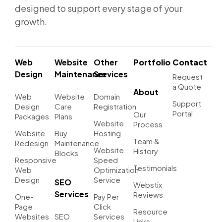
designed to support every stage of your
growth.
Web
Website
Other
Portfolio
Contact
Design
Maintenance
Services
Request
a Quote
About
Web
Website
Domain
Support
Design
Care
Registration
Portal
Our
Packages
Plans
Website
Process
Website
Buy
Hosting
Team &
Redesign
Maintenance
Website
History
Blocks
Responsive
Speed
Testimonials
Web
Optimization
Design
Service
SEO
Webstix
Services
Reviews
One-
Pay Per
Page
Click
Resource
Websites
SEO
Services
Links