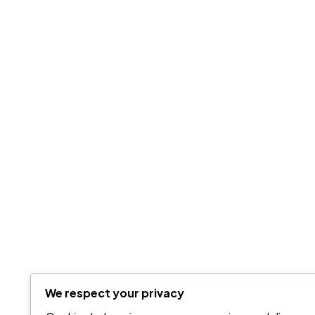
We respect your privacy