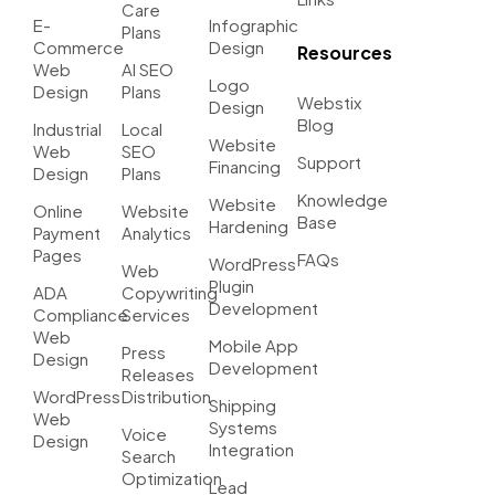
Care
E-
Infographic
Plans
Commerce
Design
Resources
Web
AI SEO
Logo
Design
Plans
Webstix
Design
Blog
Industrial
Local
Website
Web
SEO
Support
Financing
Design
Plans
Knowledge
Website
Online
Website
Base
Hardening
Payment
Analytics
Pages
FAQs
WordPress
Web
Plugin
ADA
Copywriting
Development
Compliance
Services
Web
Mobile App
Press
Design
Development
Releases
WordPress
Distribution
Shipping
Web
Systems
Voice
Design
Integration
Search
Optimization
Lead