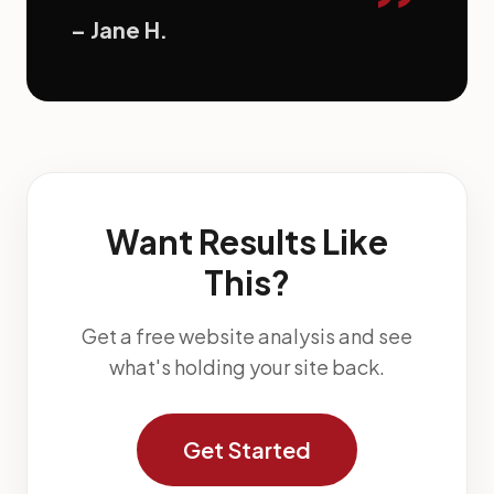
”
– Jane H.
Want Results Like
This?
Get a free website analysis and see
what's holding your site back.
Get Started