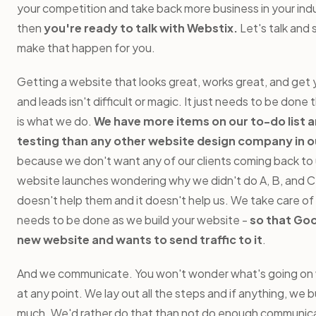
your competition and take back more business in your indus
then
you're ready to talk with Webstix.
Let's talk and
make that happen for you.
Getting a website that looks great, works great, and get 
and leads isn't difficult or magic. It just needs to be done 
is what we do.
We have more items on our to-do list 
testing than any other website design company in o
because we don't want any of our clients coming back to u
website launches wondering why we didn't do A, B, and C.
doesn't help them and it doesn't help us. We take care of
needs to be done as we build your website -
so that Goo
new website and wants to send traffic to it
.
And we communicate. You won't wonder what's going on w
at any point. We lay out all the steps and if anything, we b
much. We'd rather do that than not do enough communica