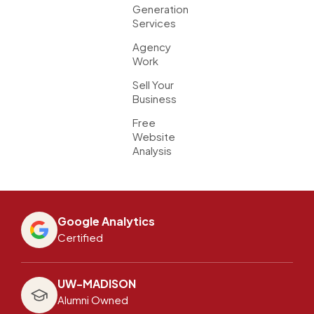
Generation
Services
Agency
Work
Sell Your
Business
Free
Website
Analysis
Google Analytics
Certified
UW-MADISON
Alumni Owned