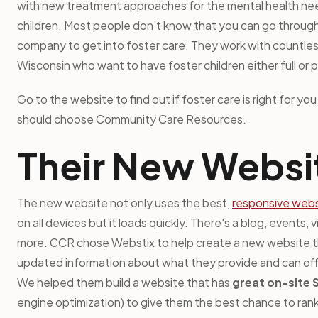
with new treatment approaches for the mental health ne
children. Most people don't know that you can go through
company to get into foster care. They work with counties
Wisconsin who want to have foster children either full or p
Go to the website to find out if foster care is right for y
should choose Community Care Resources.
Their New Websi
The new website not only uses the best,
responsive webs
on all devices but it loads quickly. There's a blog, events, 
more. CCR chose Webstix to help create a new website 
updated information about what they provide and can offe
We helped them build a website that has
great on-site
engine optimization) to give them the best chance to ran