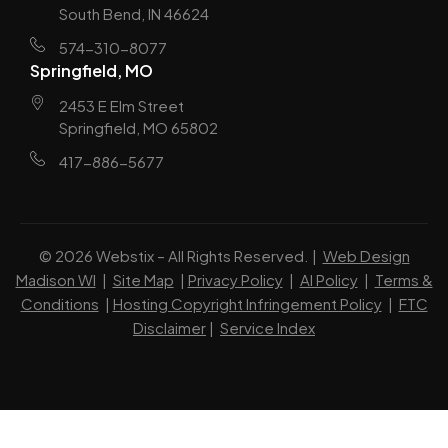
South Bend, IN 46624
574-310-8077
Springfield, MO
2453 E Elm Street
Springfield, MO 65802
417-886-5677
© 2026 Webstix – All Rights Reserved. |
Web Design
Madison WI
|
Site Map
|
Privacy Policy
|
AI Policy
|
Terms &
Conditions
|
Hosting Copyright Infringement Policy
|
FTC
Disclaimer
|
Service Index