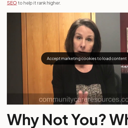
SEO
to help it rank higher.
Accept marketing cookies to load content
Why Not You? W