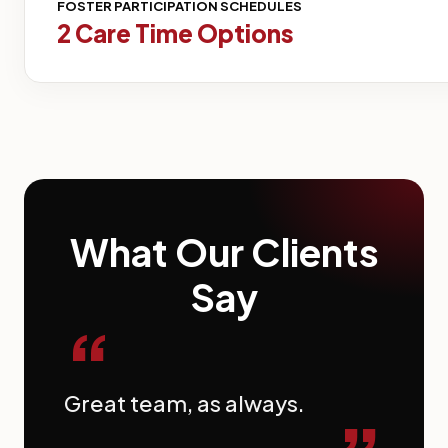
FOSTER PARTICIPATION SCHEDULES
2 Care Time Options
What Our Clients
Say
“
Great team, as always.