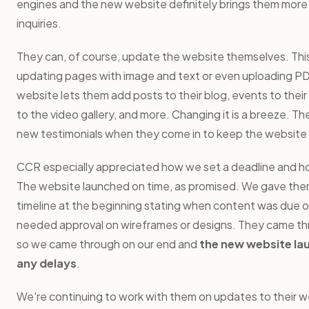
engines and the new website definitely brings them more 
inquiries.
They can, of course, update the website themselves. This
updating pages with image and text or even uploading PD
website lets them add posts to their blog, events to their
to the video gallery, and more. Changing it is a breeze. Th
new testimonials when they come in to keep the website
CCR especially appreciated how we set a deadline and ho
The website launched on time, as promised. We gave the
timeline at the beginning stating when content was due 
needed approval on wireframes or designs. They came thr
so we came through on our end and
the new website la
any delays
.
We're continuing to work with them on updates to their w