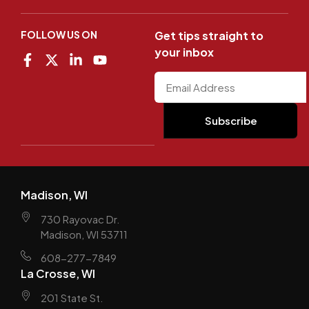
FOLLOW US ON
Get tips straight to
your inbox
Madison, WI
730 Rayovac Dr.
Madison, WI 53711
608-277-7849
La Crosse, WI
201 State St.