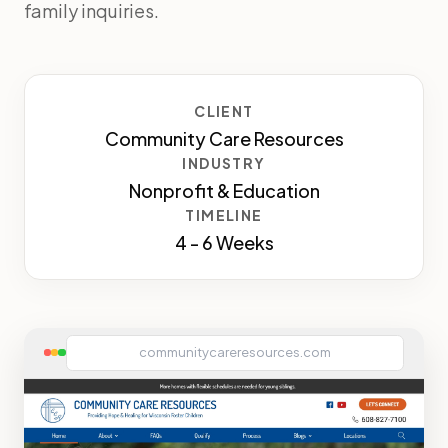
family inquiries.
CLIENT
Community Care Resources
INDUSTRY
Nonprofit & Education
TIMELINE
4 - 6 Weeks
communitycareresources.com