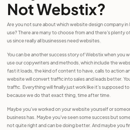
Not Webstix?
Are you not sure about which website design company in 
use? There are many to choose from and there's plenty of 
us since really all businesses need websites.
You can be another success story of Webstix when you wor
use our copywriters and methods, which include the webs
fast it loads, the kind of content to have, calls to action a
website will convert traffic into sales and leads better. Yo
traffic. Everything will finally just work like it's supposed 
because we do that exact thing, time after time.
Maybe you've worked on your website yourself or someo
business has. Maybe you've seen some success but someth
not quite right and can be doing better. And maybe you fi