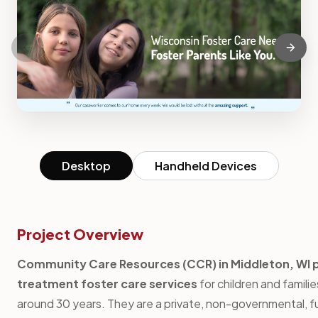
Desktop
Handheld Devices
Project Overview
Community Care Resources (CCR) in Middleton, WI 
treatment foster care services
for children and familie
around 30 years. They are a private, non-governmental, f