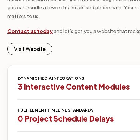
you can handle a few extra emails and phone calls. Your n
matters to us.
Contact us today
and let's get you a website that rocks
Visit Website
DYNAMIC MEDIA INTEGRATIONS
3 Interactive Content Modules
FULFILLMENT TIMELINE STANDARDS
0 Project Schedule Delays