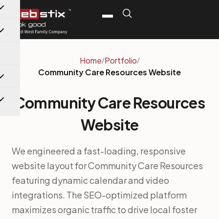
Home
/
Portfolio
/
Community Care Resources Website
Community Care Resources
Website
We engineered a fast-loading, responsive
website layout for Community Care Resources
featuring dynamic calendar and video
integrations. The SEO-optimized platform
maximizes organic traffic to drive local foster