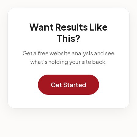
Want Results Like
This?
Get a free website analysis and see
what's holding your site back.
Get Started