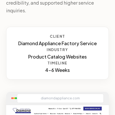
credibility, and supported higher service
inquiries.
CLIENT
Diamond Appliance Factory Service
INDUSTRY
Product Catalog Websites
TIMELINE
4-6 Weeks
diamondappliance.com