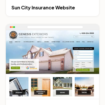
Sun City Insurance Website