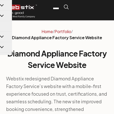
content
Home
/
Portfolio
/
Diamond Appliance Factory Service Website
Diamond Appliance Factory
Service Website
Webstix redesigned Diamond Appliance
Factory Service’s website with a mobile-first
experience focused on trust, certifications, and
seamless scheduling. The new site improved
booking convenience, strengthened