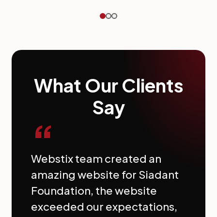
What Our Clients
Say
“
Webstix team created an
amazing website for Siadant
Foundation, the website
exceeded our expectations,