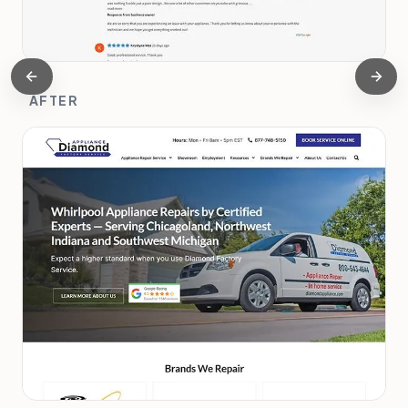
AFTER