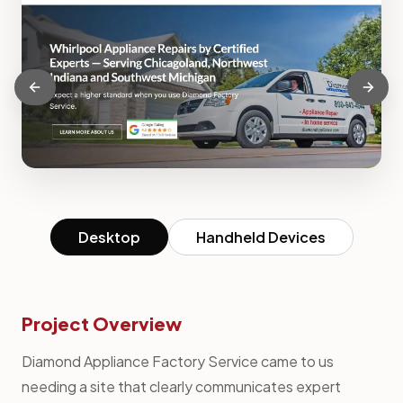
Desktop
Handheld Devices
Project Overview
Diamond Appliance Factory Service came to us
needing a site that clearly communicates expert