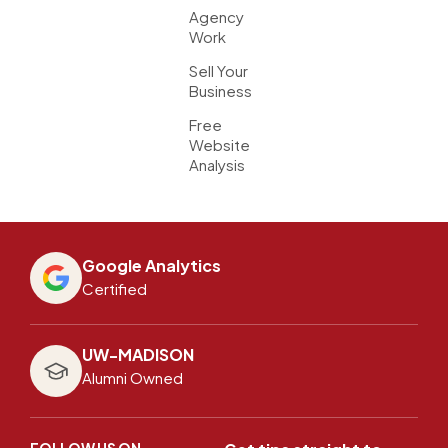
Agency
Work
Sell Your
Business
Free
Website
Analysis
Google Analytics
Certified
UW-MADISON
Alumni Owned