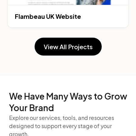
Flambeau UK Website
View All Projects
We Have Many Ways to
Grow
Your Brand
Explore our services, tools, and resources
designed to support every stage of your
growth.