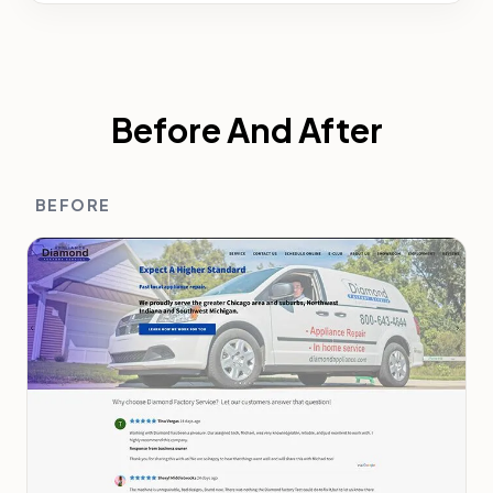
Before And After
BEFORE