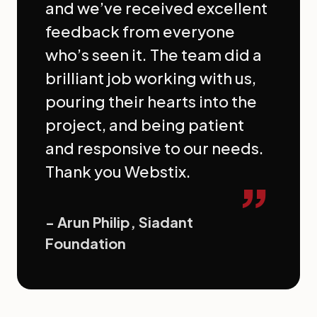
and we’ve received excellent
feedback from everyone
who’s seen it. The team did a
brilliant job working with us,
pouring their hearts into the
project, and being patient
and responsive to our needs.
Thank you Webstix.
”
- Arun Philip, Siadant
Foundation