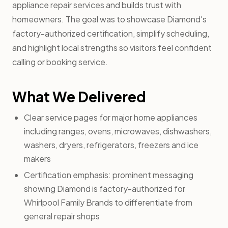
appliance repair services and builds trust with
homeowners. The goal was to showcase Diamond's
factory-authorized certification, simplify scheduling,
and highlight local strengths so visitors feel confident
calling or booking service.
What We Delivered
Clear service pages for major home appliances
including ranges, ovens, microwaves, dishwashers,
washers, dryers, refrigerators, freezers and ice
makers
Certification emphasis: prominent messaging
showing Diamond is factory-authorized for
Whirlpool Family Brands to differentiate from
general repair shops