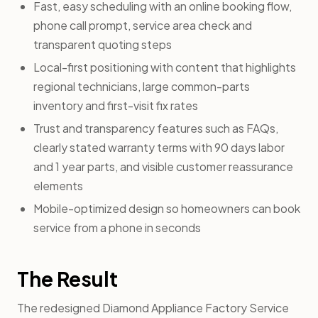
Fast, easy scheduling with an online booking flow,
phone call prompt, service area check and
transparent quoting steps
Local-first positioning with content that highlights
regional technicians, large common-parts
inventory and first-visit fix rates
Trust and transparency features such as FAQs,
clearly stated warranty terms with 90 days labor
and 1 year parts, and visible customer reassurance
elements
Mobile-optimized design so homeowners can book
service from a phone in seconds
The Result
The redesigned Diamond Appliance Factory Service