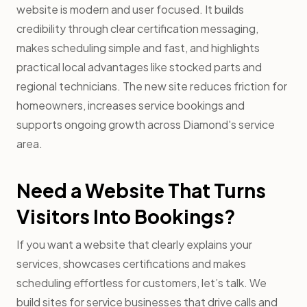
website is modern and user focused. It builds
credibility through clear certification messaging,
makes scheduling simple and fast, and highlights
practical local advantages like stocked parts and
regional technicians. The new site reduces friction for
homeowners, increases service bookings and
supports ongoing growth across Diamond's service
area.
Need a Website That Turns
Visitors Into Bookings?
If you want a website that clearly explains your
services, showcases certifications and makes
scheduling effortless for customers, let’s talk. We
build sites for service businesses that drive calls and