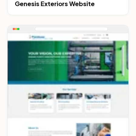
Genesis Exteriors Website