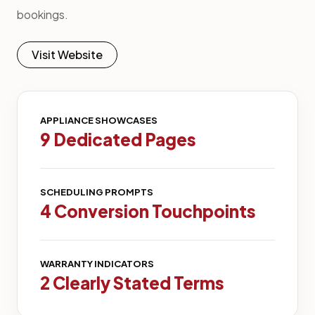
bookings.
Visit Website
APPLIANCE SHOWCASES
9 Dedicated Pages
SCHEDULING PROMPTS
4 Conversion Touchpoints
WARRANTY INDICATORS
2 Clearly Stated Terms