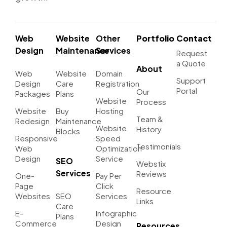
Web
Website
Other
Portfolio
Contact
Design
Maintenance
Services
Request
a Quote
About
Web
Website
Domain
Support
Design
Care
Registration
Portal
Our
Packages
Plans
Website
Process
Website
Buy
Hosting
Team &
Redesign
Maintenance
Website
History
Blocks
Responsive
Speed
Testimonials
Web
Optimization
Design
Service
SEO
Webstix
Services
Reviews
One-
Pay Per
Page
Click
Resource
Websites
SEO
Services
Links
Care
E-
Infographic
Plans
Commerce
Design
Resources