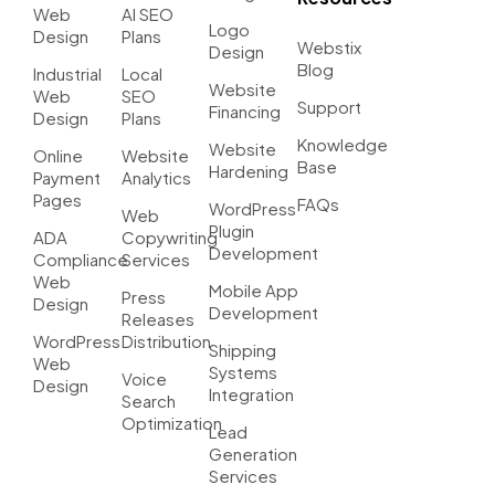
Web
AI SEO
Logo
Design
Plans
Webstix
Design
Blog
Industrial
Local
Website
Web
SEO
Support
Financing
Design
Plans
Knowledge
Website
Online
Website
Base
Hardening
Payment
Analytics
Pages
FAQs
WordPress
Web
Plugin
ADA
Copywriting
Development
Compliance
Services
Web
Mobile App
Press
Design
Development
Releases
WordPress
Distribution
Shipping
Web
Systems
Voice
Design
Integration
Search
Optimization
Lead
Generation
Services