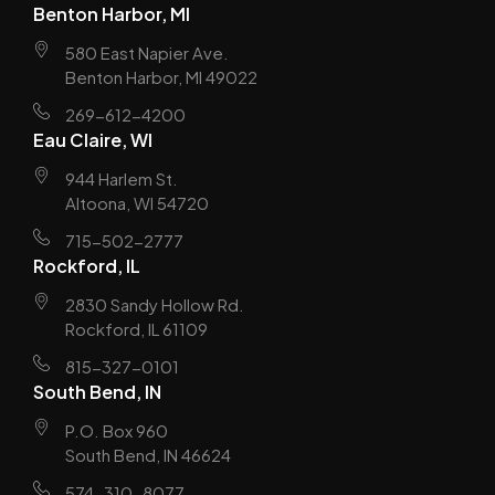
Benton Harbor, MI
580 East Napier Ave.
Benton Harbor, MI 49022
269-612-4200
Eau Claire, WI
944 Harlem St.
Altoona, WI 54720
715-502-2777
Rockford, IL
2830 Sandy Hollow Rd.
Rockford, IL 61109
815-327-0101
South Bend, IN
P.O. Box 960
South Bend, IN 46624
574-310-8077