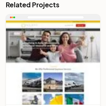
Related Projects