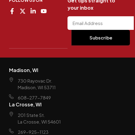
FOLLOW US ON
Get tips straight to
your inbox
Madison, WI
730 Rayovac Dr.
Madison, WI 53711
608-277-7849
La Crosse, WI
201 State St.
La Crosse, WI 54601
269-925-1123