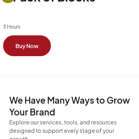
3 Hours
Buy Now
We Have Many Ways to
Grow
Your Brand
Explore our services, tools, and resources
designed to support every stage of your
growth.