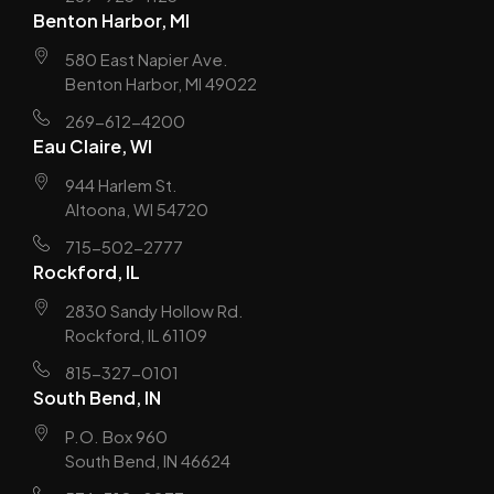
Benton Harbor, MI
580 East Napier Ave.
Benton Harbor, MI 49022
269-612-4200
Eau Claire, WI
944 Harlem St.
Altoona, WI 54720
715-502-2777
Rockford, IL
2830 Sandy Hollow Rd.
Rockford, IL 61109
815-327-0101
South Bend, IN
P.O. Box 960
South Bend, IN 46624