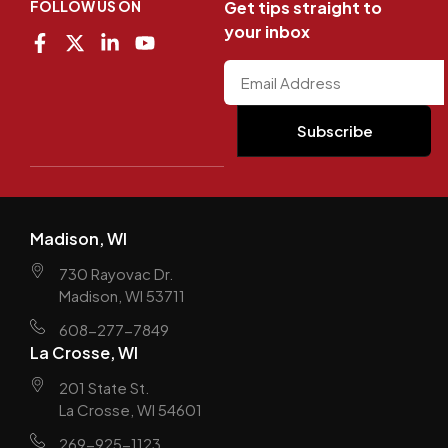
FOLLOW US ON
Get tips straight to
your inbox
Madison, WI
730 Rayovac Dr.
Madison, WI 53711
608-277-7849
La Crosse, WI
201 State St.
La Crosse, WI 54601
269-925-1123