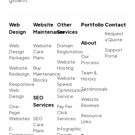
Web
Website
Other
Portfolio
Contact
Design
Maintenance
Services
Request
a Quote
About
Web
Website
Domain
Support
Design
Care
Registration
Portal
Our
Packages
Plans
Website
Process
Website
Buy
Hosting
Team &
Redesign
Maintenance
Website
History
Blocks
Responsive
Speed
Testimonials
Web
Optimization
Design
Service
SEO
Webstix
Services
Reviews
One-
Pay Per
Page
Click
Resource
Websites
SEO
Services
Links
Care
E-
Infographic
Plans
Commerce
Design