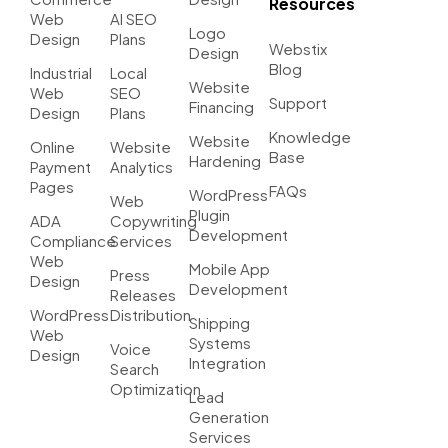
Resources
Web
AI SEO
Logo
Design
Plans
Webstix
Design
Blog
Industrial
Local
Website
Web
SEO
Support
Financing
Design
Plans
Knowledge
Website
Online
Website
Base
Hardening
Payment
Analytics
Pages
FAQs
WordPress
Web
Plugin
ADA
Copywriting
Development
Compliance
Services
Web
Mobile App
Press
Design
Development
Releases
WordPress
Distribution
Shipping
Web
Systems
Voice
Design
Integration
Search
Optimization
Lead
Generation
Services