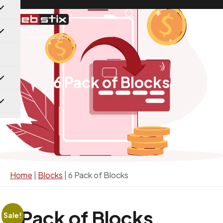
6 Pack of Blocks
Home
|
Blocks
|
6 Pack of Blocks
6 Pack of Blocks
Sale!