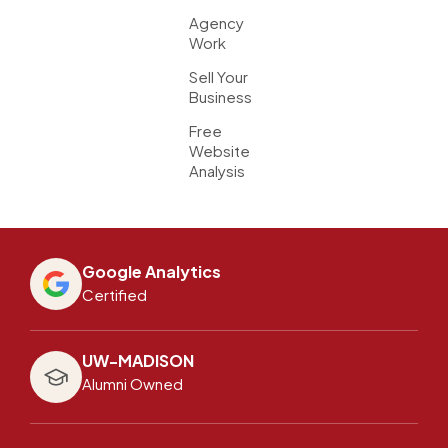
Agency
Work
Sell Your
Business
Free
Website
Analysis
Google Analytics
Certified
UW-MADISON
Alumni Owned