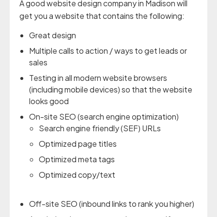
A good website design company in Madison will
get you a website that contains the following:
Great design
Multiple calls to action / ways to get leads or
sales
Testing in all modern website browsers
(including mobile devices) so that the website
looks good
On-site SEO (search engine optimization)
Search engine friendly (SEF) URLs
Optimized page titles
Optimized meta tags
Optimized copy/text
Off-site SEO (inbound links to rank you higher)