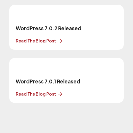
WordPress 7.0.2 Released
Read The Blog Post
WordPress 7.0.1 Released
Read The Blog Post