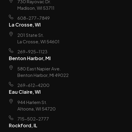
730 Rayovac Dr.
Madison, WI 53711
608-277-7849
La Crosse, WI
201 State St.
La Crosse, WI 54601
269-925-1123
Benton Harbor, MI
580 East Napier Ave.
Benton Harbor, MI 49022
269-612-4200
Eau Claire, WI
944 Harlem St.
Altoona, WI 54720
715-502-2777
Rockford, IL