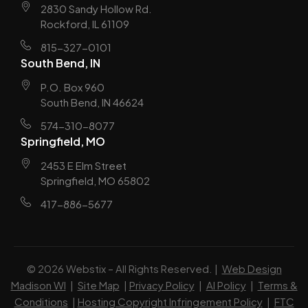
2830 Sandy Hollow Rd.
Rockford, IL 61109
815-327-0101
South Bend, IN
P.O. Box 960
South Bend, IN 46624
574-310-8077
Springfield, MO
2453 E Elm Street
Springfield, MO 65802
417-886-5677
© 2026 Webstix – All Rights Reserved. |
Web Design
Madison WI
|
Site Map
|
Privacy Policy
|
AI Policy
|
Terms &
Conditions
|
Hosting Copyright Infringement Policy
|
FTC