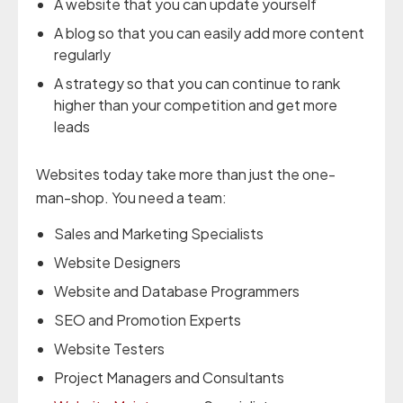
A website that you can update yourself
A blog so that you can easily add more content
regularly
A strategy so that you can continue to rank
higher than your competition and get more
leads
Websites today take more than just the one-
man-shop. You need a team:
Sales and Marketing Specialists
Website Designers
Website and Database Programmers
SEO and Promotion Experts
Website Testers
Project Managers and Consultants