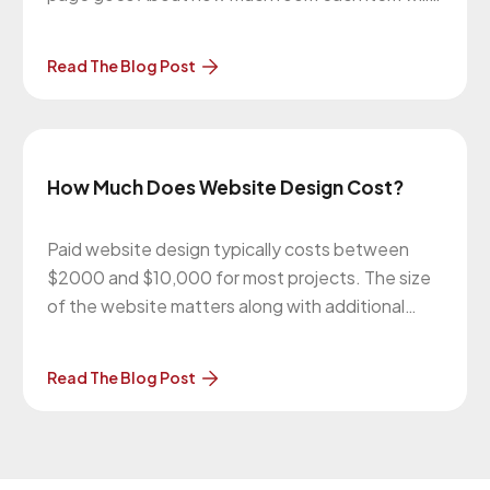
use They’re kind of like blueprints to a house.
Since wireframes are very basic, it’s easy to
Read The Blog Post
move things around. They also remove design
from
How Much Does Website Design Cost?
Paid website design typically costs between
$2000 and $10,000 for most projects. The size
of the website matters along with additional
features like photo galleries, forms, and e-
commerce. The more work you can do (like the
Read The Blog Post
page content), the more the price can be
lowered. In general, as with anything,