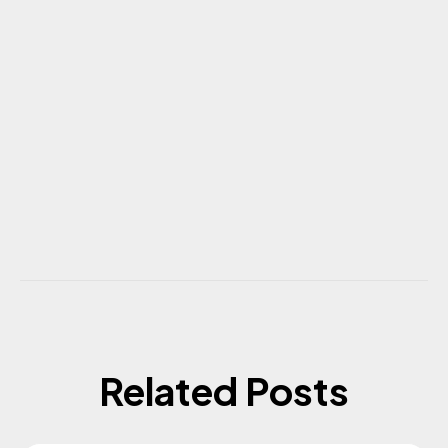
Related Posts