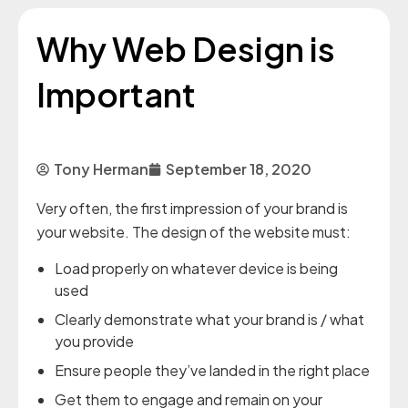
Why Web Design is
Important
Tony Herman
September 18, 2020
Very often, the first impression of your brand is
your website. The design of the website must:
Load properly on whatever device is being
used
Clearly demonstrate what your brand is / what
you provide
Ensure people they’ve landed in the right place
Get them to engage and remain on your