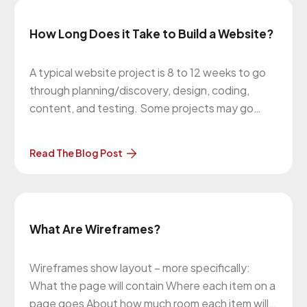
How Long Does it Take to Build a Website?
A typical website project is 8 to 12 weeks to go
through planning/discovery, design, coding,
content, and testing. Some projects may go
longer if there’s e-commerce or integrations that
need to be done. This timeline also depends on
Read The Blog Post
how quickly we hear back from our clients when
we request feedback
What Are Wireframes?
Wireframes show layout – more specifically:
What the page will contain Where each item on a
page goes About how much room each item will