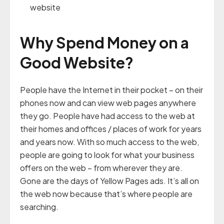
website
Why Spend Money on a
Good Website?
People have the Internet in their pocket – on their
phones now and can view web pages anywhere
they go. People have had access to the web at
their homes and offices / places of work for years
and years now. With so much access to the web,
people are going to look for what your business
offers on the web – from wherever they are.
Gone are the days of Yellow Pages ads. It’s all on
the web now because that’s where people are
searching.