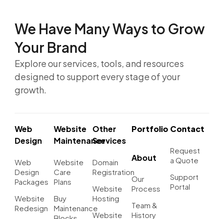
We Have Many Ways to
Grow
Your Brand
Explore our services, tools, and resources
designed to support every stage of your
growth.
Web
Website
Other
Portfolio
Contact
Design
Maintenance
Services
Request
About
a Quote
Web
Website
Domain
Design
Care
Registration
Support
Our
Packages
Plans
Portal
Website
Process
Website
Buy
Hosting
Team &
Redesign
Maintenance
Website
History
Blocks