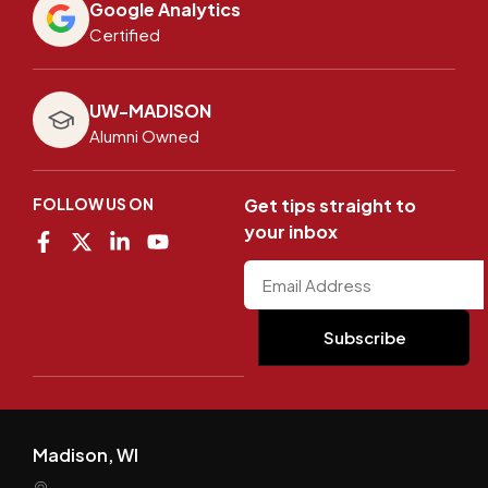
Google Analytics
Certified
UW-MADISON
Alumni Owned
FOLLOW US ON
Get tips straight to
your inbox
Madison, WI