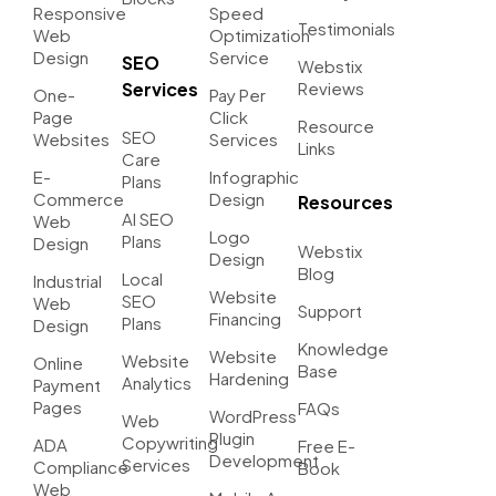
Responsive
Speed
Testimonials
Web
Optimization
Design
Service
SEO
Webstix
Services
Reviews
One-
Pay Per
Page
Click
Resource
SEO
Websites
Services
Links
Care
E-
Infographic
Plans
Commerce
Design
Resources
AI SEO
Web
Logo
Plans
Design
Webstix
Design
Blog
Local
Industrial
Website
SEO
Web
Support
Financing
Plans
Design
Knowledge
Website
Website
Online
Base
Hardening
Analytics
Payment
Pages
FAQs
WordPress
Web
Plugin
Copywriting
ADA
Free E-
Development
Services
Compliance
Book
Web