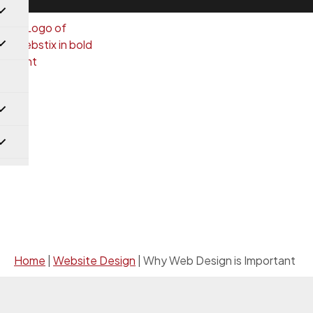
Website Design
Home
|
Website Design
|
Why Web Design is Important