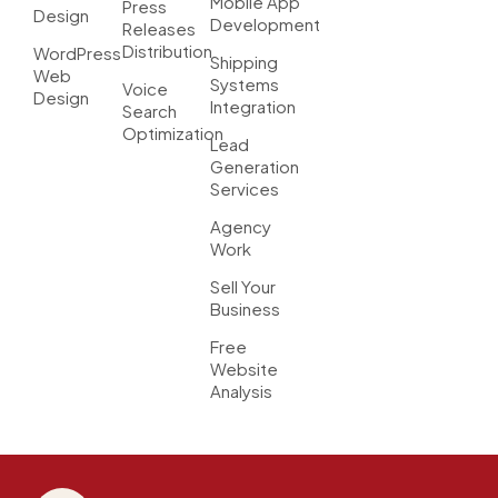
Mobile App
Press
Design
Development
Releases
Distribution
WordPress
Shipping
Web
Systems
Voice
Design
Integration
Search
Optimization
Lead
Generation
Services
Agency
Work
Sell Your
Business
Free
Website
Analysis