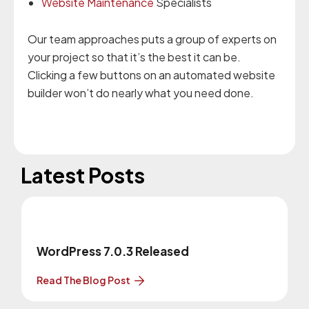
Website Maintenance
Specialists
Our team approaches puts a group of experts on
your project so that it’s the best it can be.
Clicking a few buttons on an automated website
builder won’t do nearly what you need done.
Latest Posts
WordPress 7.0.3 Released
Read The Blog Post