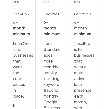
PER
PER
PER
LOCATION
LOCATION
LOCATION
6-
6-
6-
month
month
month
minimum
minimum
minimum
LocalOne
Local
LocalPro
is for
Standard
is for
businesses
adds
businesses
that
more
that
want
monthly
want a
the
activity,
more
core
including
active
pieces
keyword
local
in
tracking,
presence
place.
monthly
each
Google
month,
It
Business
with