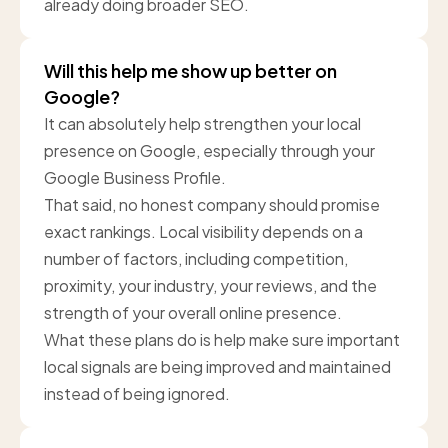
already doing broader SEO.
Will this help me show up better on
Google?
It can absolutely help strengthen your local
presence on Google, especially through your
Google Business Profile.
That said, no honest company should promise
exact rankings. Local visibility depends on a
number of factors, including competition,
proximity, your industry, your reviews, and the
strength of your overall online presence.
What these plans do is help make sure important
local signals are being improved and maintained
instead of being ignored.