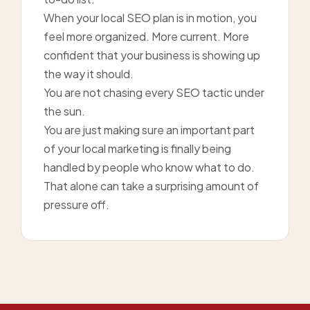
When your local SEO plan is in motion, you
feel more organized. More current. More
confident that your business is showing up
the way it should.
You are not chasing every SEO tactic under
the sun.
You are just making sure an important part
of your local marketing is finally being
handled by people who know what to do.
That alone can take a surprising amount of
pressure off.