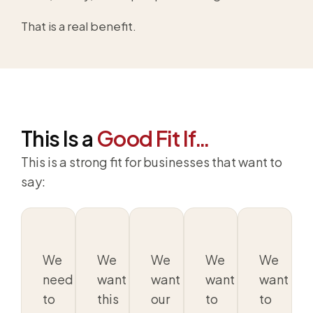
That is a real benefit.
This Is a
Good Fit If…
This is a strong fit for businesses that want to
say:
We
We
We
We
We
need
want
want
want
want
to
this
our
to
to