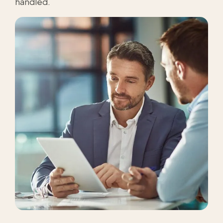
handled.