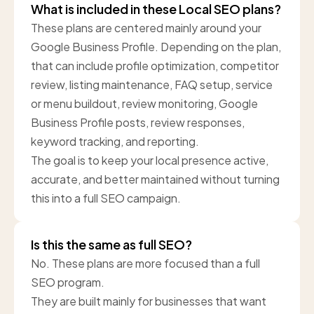
What is included in these Local SEO plans?
These plans are centered mainly around your
Google Business Profile. Depending on the plan,
that can include profile optimization, competitor
review, listing maintenance, FAQ setup, service
or menu buildout, review monitoring, Google
Business Profile posts, review responses,
keyword tracking, and reporting.
The goal is to keep your local presence active,
accurate, and better maintained without turning
this into a full SEO campaign.
Is this the same as full SEO?
No. These plans are more focused than a full
SEO program.
They are built mainly for businesses that want