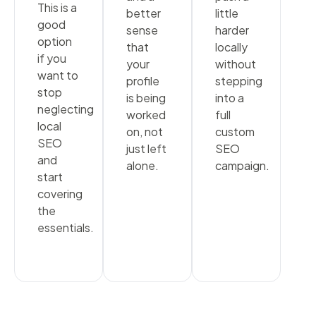
This is a
better
little
good
sense
harder
option
that
locally
if you
your
without
want to
profile
stepping
stop
is being
into a
neglecting
worked
full
local
on, not
custom
SEO
just left
SEO
and
alone.
campaign.
start
covering
the
essentials.