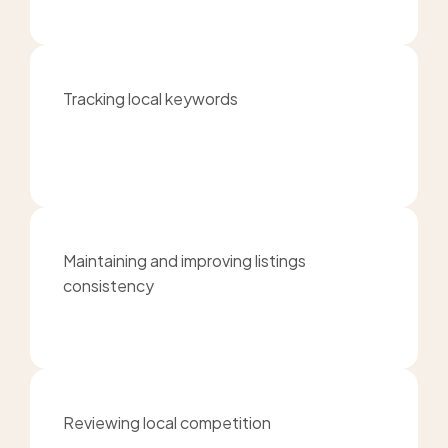
Tracking local keywords
Maintaining and improving listings
consistency
Reviewing local competition