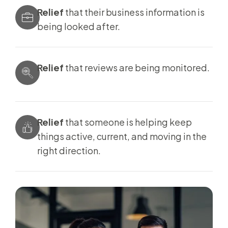
Relief
that their business information is
being looked after.
Relief
that reviews are being monitored.
Relief
that someone is helping keep
things active, current, and moving in the
right direction.