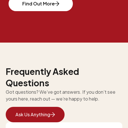
Find Out More
Frequently Asked
Questions
Got questions? We’ve got answers. If you don’t see
yours here, reach out — we’re happy to help.
Ask Us Anything