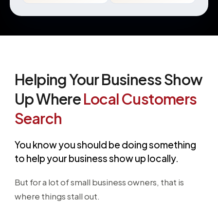
Helping Your Business Show
Up Where
Local Customers
Search
You know you should be doing something
to help your business show up locally.
But for a lot of small business owners, that is
where things stall out.