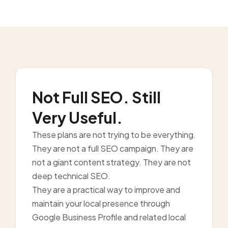
Not Full SEO. Still
Very Useful.
These plans are not trying to be everything.
They are not a full SEO campaign. They are
not a giant content strategy. They are not
deep technical SEO.
They are a practical way to improve and
maintain your local presence through
Google Business Profile and related local