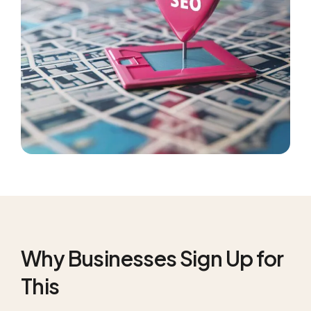
Why Businesses Sign Up for
This