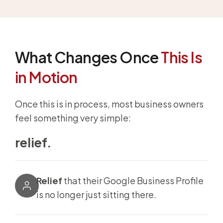
What Changes Once
This Is
in Motion
Once this is in process, most business owners
feel something very simple:
relief.
Relief
that their Google Business Profile
is no longer just sitting there.