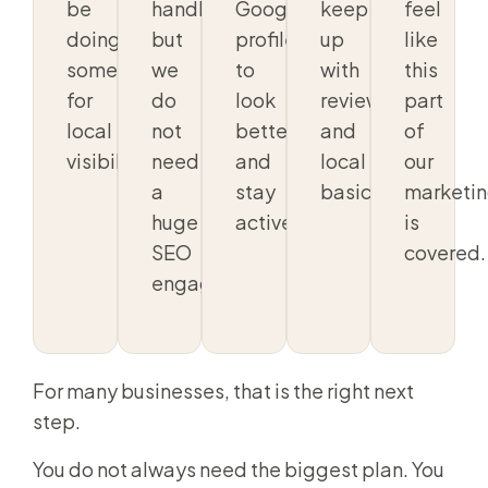
be
handled,
Google
keep
feel
doing
but
profile
up
like
something
we
to
with
this
for
do
look
reviews
part
local
not
better
and
of
visibility.
need
and
local
our
a
stay
basics.
marketi
huge
active.
is
SEO
covered.
engagement.
For many businesses, that is the right next
step.
You do not always need the biggest plan. You