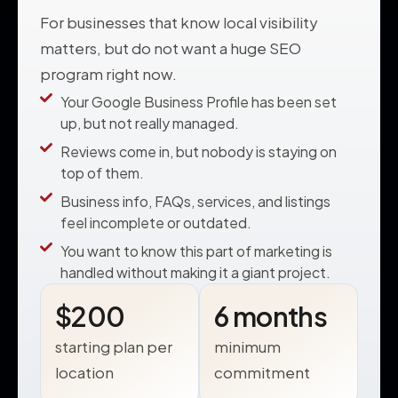
For businesses that know local visibility
matters, but do not want a huge SEO
program right now.
Your Google Business Profile has been set
up, but not really managed.
Reviews come in, but nobody is staying on
top of them.
Business info, FAQs, services, and listings
feel incomplete or outdated.
You want to know this part of marketing is
handled without making it a giant project.
$200
6 months
starting plan per
minimum
location
commitment