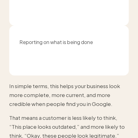
Reporting on what is being done
In simple terms, this helps your business look
more complete, more current, and more
credible when people find you in Google.
That means a customer is less likely to think,
“This place looks outdated,” and more likely to
think, “Okay, these people look legitimate.”