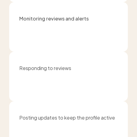
Monitoring reviews and alerts
Responding to reviews
Posting updates to keep the profile active