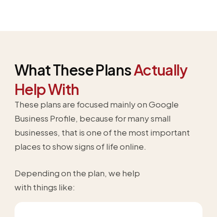
What These Plans
Actually
Help With
These plans are focused mainly on Google
Business Profile, because for many small
businesses, that is one of the most important
places to show signs of life online.
Depending on the plan, we help
with things like: