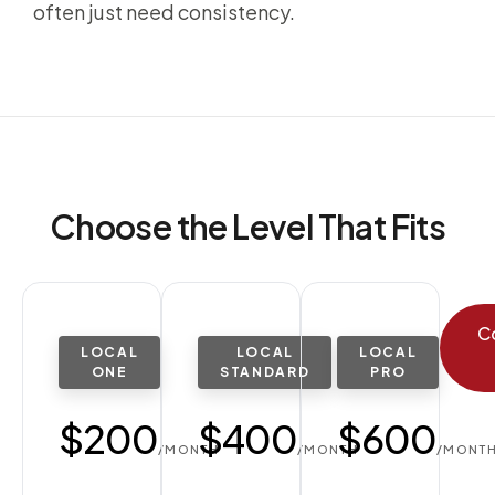
often just need consistency.
Choose the Level That Fits
C
LOCAL
LOCAL
LOCAL
ONE
STANDARD
PRO
$200
$400
$600
/MONTH
/MONTH
/MONT