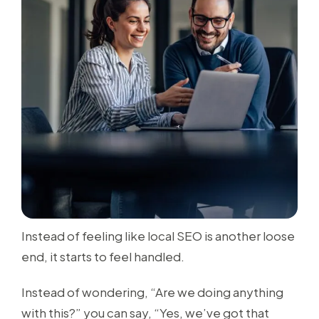
Instead of feeling like local SEO is another loose
end, it starts to feel handled.
Instead of wondering, “Are we doing anything
with this?” you can say, “Yes, we’ve got that