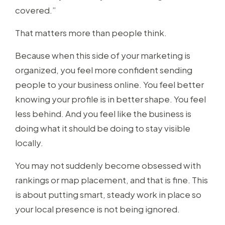
covered.”
That matters more than people think.
Because when this side of your marketing is
organized, you feel more confident sending
people to your business online. You feel better
knowing your profile is in better shape. You feel
less behind. And you feel like the business is
doing what it should be doing to stay visible
locally.
You may not suddenly become obsessed with
rankings or map placement, and that is fine. This
is about putting smart, steady work in place so
your local presence is not being ignored.