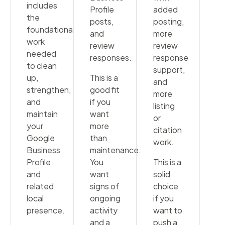
includes
Profile
added
the
posts,
posting,
foundational
and
more
work
review
review
needed
responses.
response
to clean
support,
up,
This is a
and
strengthen,
good fit
more
and
if you
listing
maintain
want
or
your
more
citation
Google
than
work.
Business
maintenance.
Profile
You
This is a
and
want
solid
related
signs of
choice
local
ongoing
if you
presence.
activity
want to
and a
push a