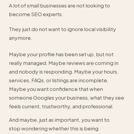
A lot of small businesses are not looking to
become SEO experts.
They just do not want to ignore local visibility
anymore.
Maybe your profile has been set up, but not
really managed. Maybe reviews are coming in
and nobody is responding. Maybe your hours,
services, FAQs, or listings are incomplete.
Maybe you want confidence that when
someone Googles your business, what they see
feels current, trustworthy, and professional.
And maybe, just as important, you want to
stop wondering whether this is being