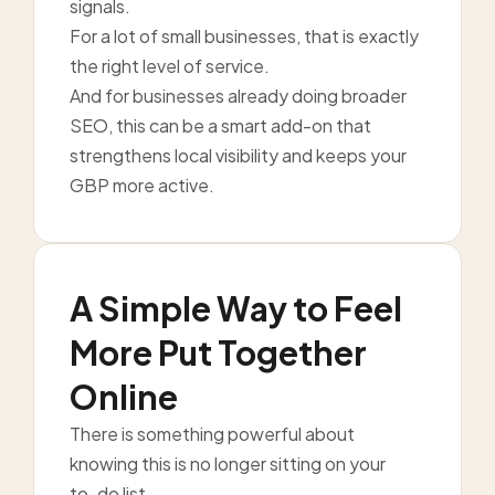
signals.
For a lot of small businesses, that is exactly
the right level of service.
And for businesses already doing broader
SEO, this can be a smart add-on that
strengthens local visibility and keeps your
GBP more active.
A Simple Way to Feel
More Put Together
Online
There is something powerful about
knowing this is no longer sitting on your
to-do list.