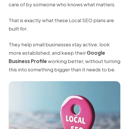
care of by someone who knows what matters.
That is exactly what these Local SEO plans are
built for.
They help small businesses stay active, look
more established, and keep their
Google
Business Profile
working better, without turning
this into something bigger than it needs to be.