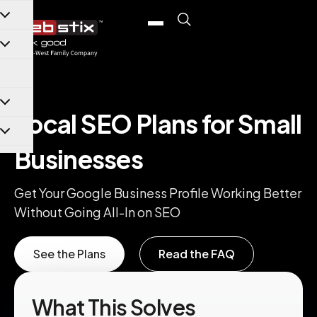
content
Local SEO Plans for Small
Businesses
Get Your Google Business Profile Working Better
Without Going All-In on SEO
See the Plans
Read the FAQ
What This Solves