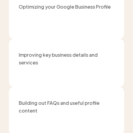
Optimizing your Google Business Profile
Improving key business details and
services
Building out FAQs and useful profile
content