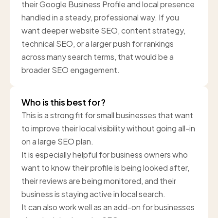
their Google Business Profile and local presence
handled in a steady, professional way. If you
want deeper website SEO, content strategy,
technical SEO, or a larger push for rankings
across many search terms, that would be a
broader SEO engagement.
Who is this best for?
This is a strong fit for small businesses that want
to improve their local visibility without going all-in
on a large SEO plan.
It is especially helpful for business owners who
want to know their profile is being looked after,
their reviews are being monitored, and their
business is staying active in local search.
It can also work well as an add-on for businesses