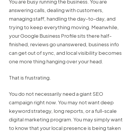
You are busy running the business. You are
answering calls, dealing with customers,
managing staff, handling the day-to-day, and
trying to keep everything moving. Meanwhile,
your Google Business Profile sits there half-
finished, reviews go unanswered, business info
can get out of sync, and local visibility becomes
one more thing hanging over your head.
That is frustrating.
You do not necessarily need a giant SEO
campaign right now. You may not want deep
keyword strategy, long reports, or a full-scale
digital marketing program. You may simply want
to know that your local presence is being taken