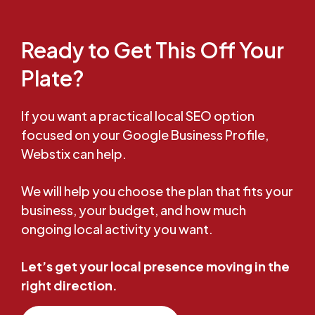
Ready to Get This Off Your
Plate?
If you want a practical local SEO option
focused on your Google Business Profile,
Webstix can help.
We will help you choose the plan that fits your
business, your budget, and how much
ongoing local activity you want.
Let’s get your local presence moving in the
right direction.