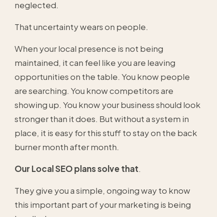
neglected.
That uncertainty wears on people.
When your local presence is not being
maintained, it can feel like you are leaving
opportunities on the table. You know people
are searching. You know competitors are
showing up. You know your business should look
stronger than it does. But without a system in
place, it is easy for this stuff to stay on the back
burner month after month.
Our Local SEO plans solve that
.
They give you a simple, ongoing way to know
this important part of your marketing is being