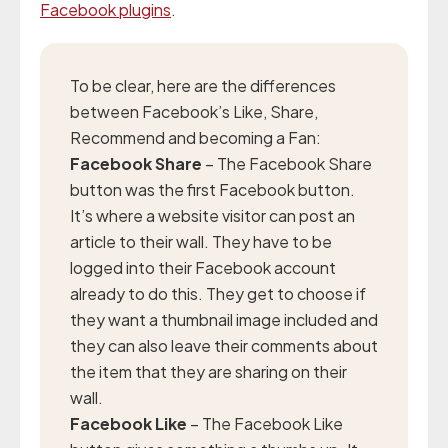
Facebook plugins
.
To be clear, here are the differences
between Facebook’s Like, Share,
Recommend and becoming a Fan:
Facebook Share
– The Facebook Share
button was the first Facebook button.
It’s where a website visitor can post an
article to their wall. They have to be
logged into their Facebook account
already to do this. They get to choose if
they want a thumbnail image included and
they can also leave their comments about
the item that they are sharing on their
wall.
Facebook Like
– The Facebook Like