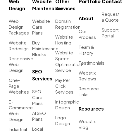
Web
Website
Other
Portfolio
Contact
Design
Maintenance
Services
Request
About
a Quote
Web
Website
Domain
Design
Care
Registration
Support
Our
Packages
Plans
Portal
Website
Process
Website
Buy
Hosting
Team &
Redesign
Maintenance
Website
History
Blocks
Responsive
Speed
Testimonials
Web
Optimization
Design
Service
SEO
Webstix
Services
Reviews
One-
Pay Per
Page
Click
Resource
SEO
Websites
Services
Links
Care
E-
Infographic
Plans
Commerce
Design
Resources
AI SEO
Web
Logo
Plans
Design
Webstix
Design
Blog
Local
Industrial