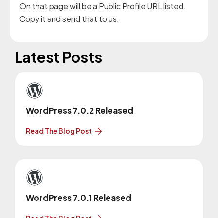
On that page will be a Public Profile URL listed.
Copy it and send that to us.
Latest Posts
WordPress 7.0.2 Released
Read The Blog Post
WordPress 7.0.1 Released
Read The Blog Post