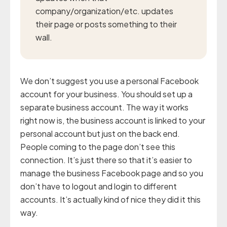
company/organization/etc. updates
their page or posts something to their
wall.
We don’t suggest you use a personal Facebook
account for your business. You should set up a
separate business account. The way it works
right now is, the business account is linked to your
personal account but just on the back end.
People coming to the page don’t see this
connection. It’s just there so that it’s easier to
manage the business Facebook page and so you
don’t have to logout and login to different
accounts. It’s actually kind of nice they did it this
way.