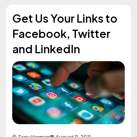
Get Us Your Links to
Facebook, Twitter
and LinkedIn
Tony Herman
August 11, 2011