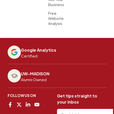
Business
Free
Website
Analysis
Google Analytics
Certified
UW-MADISON
Alumni Owned
FOLLOW US ON
Get tips straight to
your inbox