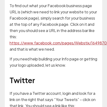
To find out what your Facebook business page
URL is (which we need to link your website to your
Facebook page), simply search for your business
at the top of any Facebook page. Click on it and
then you should see a URL in the address bar like
this:
https://www.facebook.com/pages/Webstix/164987
and that is what we need.
If you need help building your Info page or getting
your logo uploaded, let us know.
Twitter
If you have a Twitter account, login and look for a
link on the right that says “Your Tweets” – click on
that link. You should see a link like this: