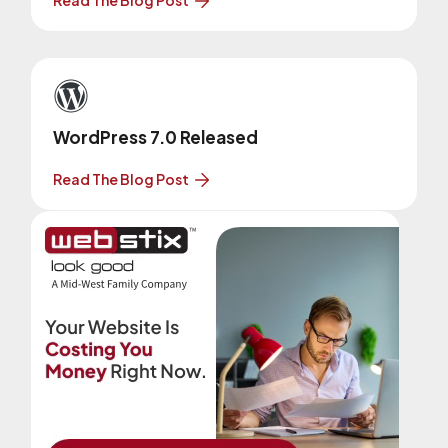
WordPress 7.0 Released
Read The Blog Post