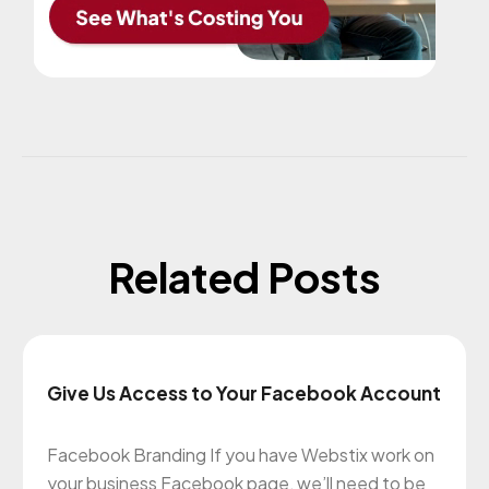
Related Posts
Give Us Access to Your Facebook Account
Facebook Branding If you have Webstix work on
your business Facebook page, we’ll need to be