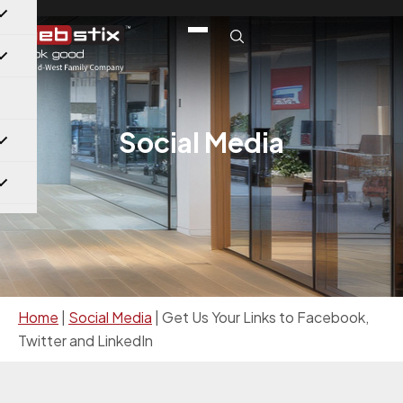
Social Media
Home
|
Social Media
|
Get Us Your Links to Facebook,
Twitter and LinkedIn