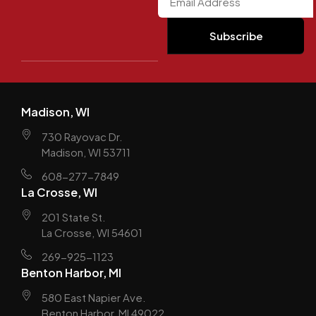
Madison, WI
730 Rayovac Dr.
Madison, WI 53711
608-277-7849
La Crosse, WI
201 State St.
La Crosse, WI 54601
269-925-1123
Benton Harbor, MI
580 East Napier Ave.
Benton Harbor, MI 49022