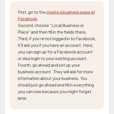
First, go to the
create a business page at
Facebook
.
Second, choose “Local Business or
Place” and then fill in the fields there.
Third, if you’re not logged in to Facebook,
it’ll ask you if you have an account. Here,
you can sign up for a Facebook account
or else login to your existing account.
Fourth, go ahead and set up your
business account. They will ask for more
information about your business. You
should just go ahead and fill in everything
you can now because you might forget
later.