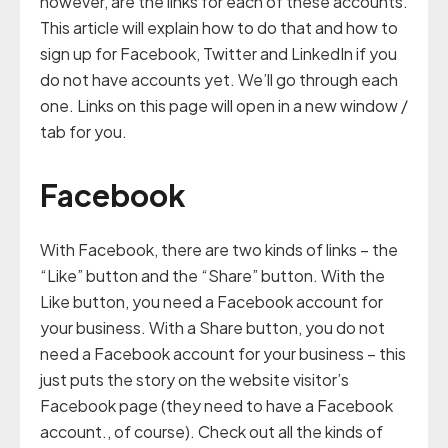
however, are the links for each of these accounts.
This article will explain how to do that and how to
sign up for Facebook, Twitter and LinkedIn if you
do not have accounts yet. We’ll go through each
one. Links on this page will open in a new window /
tab for you.
Facebook
With Facebook, there are two kinds of links – the
“Like” button and the “Share” button. With the
Like button, you need a Facebook account for
your business. With a Share button, you do not
need a Facebook account for your business – this
just puts the story on the website visitor’s
Facebook page (they need to have a Facebook
account., of course). Check out all the kinds of