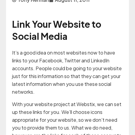
Link Your Website to
Social Media
It’s a good idea on most websites now to have
links to your Facebook, Twitter and LinkedIn
accounts. People could be going to your website
just for this information so that they can get your
latest information when you use these social
networks.
With your website project at Webstix, we can set
up these links for you. We’ll choose icons
appropriate for your website, so we don’t need
you to provide them to us. What we do need,