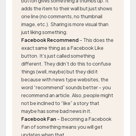
button gives something a thumbs up. It
adds the item to their wall but just shows
one line (no comments, no thumbnail
image, etc.). Sharing is more visual than
just liking something.
Facebook Recommend
– This does the
exact same thing as a Facebook Like
button. It’s just called something
different. They didn’t do this to confuse
things (well, maybe) but they did it
because with news type websites, the
word “recommend” sounds better – you
recommend an article. Also, people might
not be inclined to “like” a story that
maybe has some bad news in it.
Facebook Fan
– Becoming a Facebook
Fan of something means you will get
updates when that