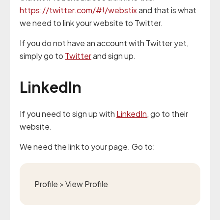
https://twitter.com/#!/webstix
and that is what
we need to link your website to Twitter.
If you do not have an account with Twitter yet,
simply go to
Twitter
and sign up.
LinkedIn
If you need to sign up with
LinkedIn
, go to their
website.
We need the link to your page. Go to:
Profile > View Profile