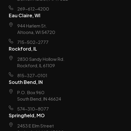
269-612-4200
Eau Claire, WI
944 Harlem St.
Altoona, WI 54720
715-502-2777
Rockford, IL
2830 Sandy Hollow Rd.
Rockford, IL 61109
815-327-0101
South Bend, IN
P.O. Box 960
South Bend, IN 46624
574-310-8077
Springfield, MO
2453 E Elm Street