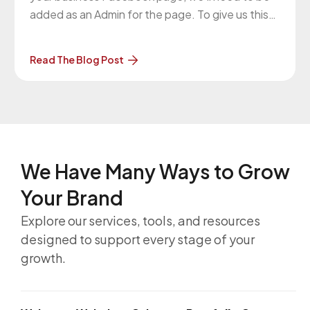
added as an Admin for the page. To give us this
access, please follow what Facebook says here:
How do I give someone a role on my Page?
Read The Blog Post
https://www.facebook.com/help/187316341316631
Please give access to this
We Have Many Ways to
Grow
Your Brand
Explore our services, tools, and resources
designed to support every stage of your
growth.