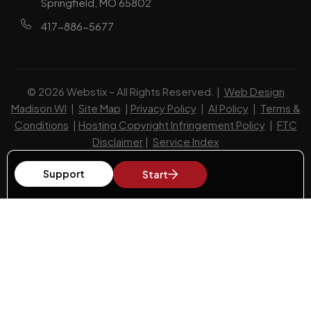
Springfield, MO 65802
417-886-5677
© 2026 Webstix – All Rights Reserved. |
Web Design
Madison WI
|
Site Map
|
Privacy Policy
|
AI Policy
|
Terms &
Conditions
|
Hosting Copyright Infringement Policy
|
FTC
Disclaimer
|
Service Index
Support
Start