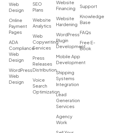
Website
SEO
Web
Support
Financing
Plans
Design
Knowledge
Website
Website
Online
Base
Hardening
Analytics
Payment
Pages
FAQs
WordPress
Web
Plugin
Copywriting
ADA
Free E-
Development
Services
Compliance
Book
Web
Mobile App
Press
Design
Development
Releases
Distribution
WordPress
Shipping
Web
Systems
Voice
Design
Integration
Search
Optimization
Lead
Generation
Services
Agency
Work
Sell Your