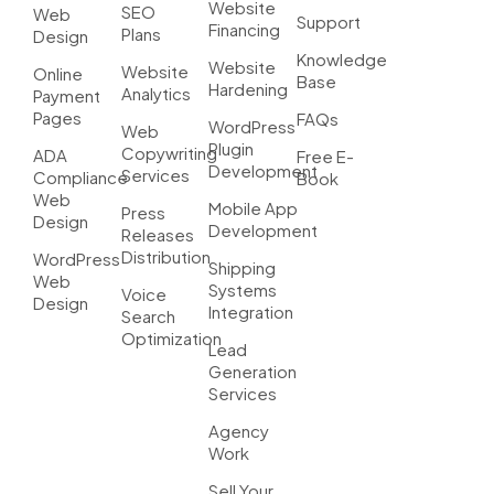
Website
SEO
Web
Support
Financing
Plans
Design
Knowledge
Website
Website
Online
Base
Hardening
Analytics
Payment
Pages
FAQs
WordPress
Web
Plugin
Copywriting
ADA
Free E-
Development
Services
Compliance
Book
Web
Mobile App
Press
Design
Development
Releases
Distribution
WordPress
Shipping
Web
Systems
Voice
Design
Integration
Search
Optimization
Lead
Generation
Services
Agency
Work
Sell Your