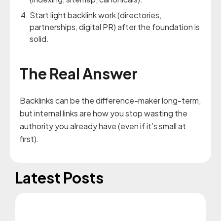
Start light backlink work (directories,
partnerships, digital PR) after the foundation is
solid.
The Real Answer
Backlinks can be the difference-maker long-term,
but internal links are how you stop wasting the
authority you already have (even if it’s small at
first).
Latest Posts