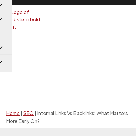
SEO
Home
|
SEO
|
Internal Links Vs Backlinks: What Matters
More Early On?