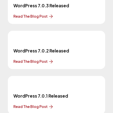
WordPress 7.0.3 Released
Read The Blog Post
WordPress 7.0.2 Released
Read The Blog Post
WordPress 7.0.1 Released
Read The Blog Post