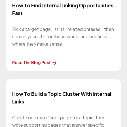
How To Find Internal Linking Opportunities
Fast
Pick a target page, list its “related phrases,” then
search your site for those words and add links
where they make sense.
Read The Blog Post
How To Build a Topic Cluster With Internal
Links
Create one main “hub” page for a topic, then
write supporting pages that answer specific