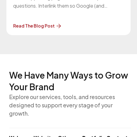
questions. Interlink them so Google (and
readers) see the full topic covered.
Read The Blog Post
We Have Many Ways to
Grow
Your Brand
Explore our services, tools, and resources
designed to support every stage of your
growth.