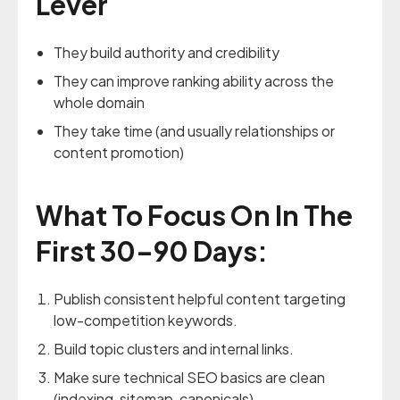
Lever
They build authority and credibility
They can improve ranking ability across the
whole domain
They take time (and usually relationships or
content promotion)
What To Focus On In The
First 30–90 Days:
Publish consistent helpful content targeting
low-competition keywords.
Build topic clusters and internal links.
Make sure technical SEO basics are clean
(indexing, sitemap, canonicals).