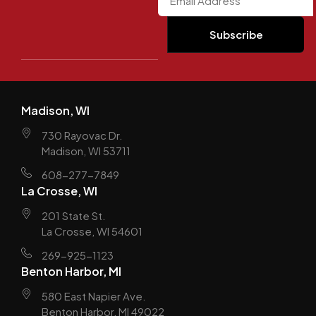
Madison, WI
730 Rayovac Dr.
Madison, WI 53711
608-277-7849
La Crosse, WI
201 State St.
La Crosse, WI 54601
269-925-1123
Benton Harbor, MI
580 East Napier Ave.
Benton Harbor, MI 49022