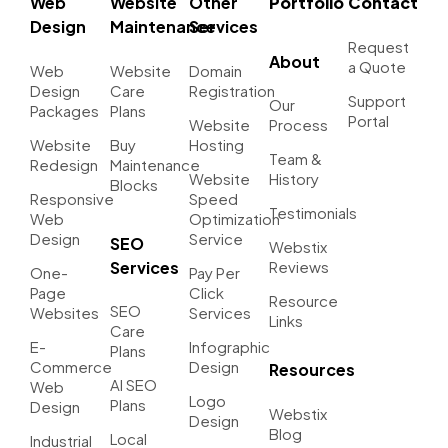
Web
Website
Other
Portfolio
Contact
Design
Maintenance
Services
Request
About
a Quote
Web
Website
Domain
Design
Care
Registration
Support
Our
Packages
Plans
Portal
Website
Process
Website
Buy
Hosting
Team &
Redesign
Maintenance
Website
History
Blocks
Responsive
Speed
Testimonials
Web
Optimization
Design
Service
SEO
Webstix
Services
Reviews
One-
Pay Per
Page
Click
Resource
SEO
Websites
Services
Links
Care
E-
Infographic
Plans
Commerce
Design
Resources
AI SEO
Web
Logo
Plans
Design
Webstix
Design
Blog
Local
Industrial