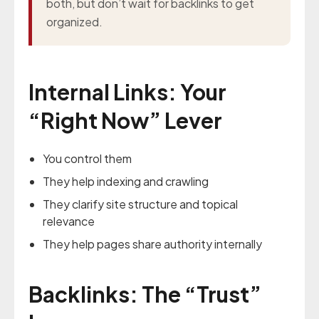
both, but don’t wait for backlinks to get
organized.
Internal Links: Your
“Right Now” Lever
You control them
They help indexing and crawling
They clarify site structure and topical
relevance
They help pages share authority internally
Backlinks: The “Trust”