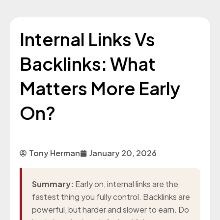
Internal Links Vs
Backlinks: What
Matters More Early
On?
Tony Herman
January 20, 2026
Summary:
Early on, internal links are the
fastest thing you fully control. Backlinks are
powerful, but harder and slower to earn. Do