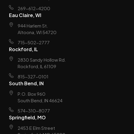
269-612-4200
Eau Claire, WI
944 Harlem St.
Altoona, WI 54720
715-502-2777
Rockford, IL
2830 Sandy Hollow Rd.
Rockford, IL 61109
815-327-0101
South Bend, IN
P.O. Box 960
South Bend, IN 46624
574-310-8077
Springfield, MO
2453 E Elm Street