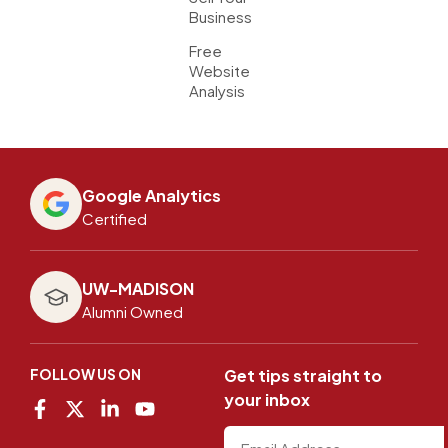
Business
Free
Website
Analysis
Google Analytics
Certified
UW-MADISON
Alumni Owned
FOLLOW US ON
Get tips straight to
your inbox