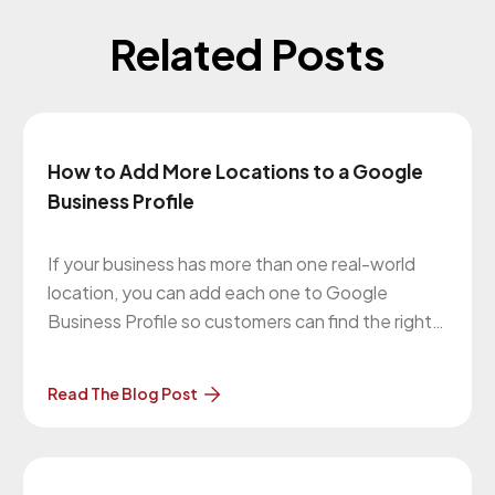
Related Posts
How to Add More Locations to a Google
Business Profile
If your business has more than one real-world
location, you can add each one to Google
Business Profile so customers can find the right
office, store, or service area on Google Search
and Google Maps. The important part is this:
Read The Blog Post
each location needs to be a legitimate, eligible
business presence.