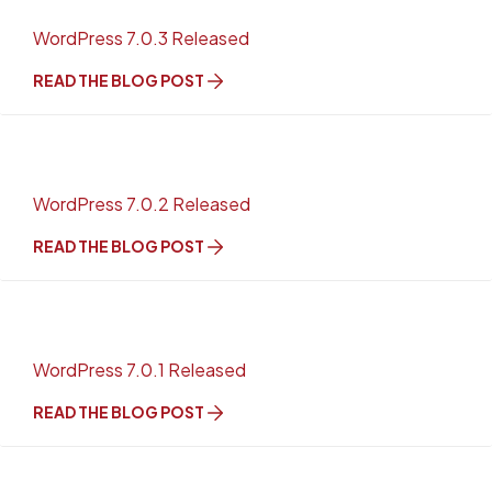
WordPress 7.0.3 Released
READ THE BLOG POST
WordPress 7.0.2 Released
READ THE BLOG POST
WordPress 7.0.1 Released
READ THE BLOG POST