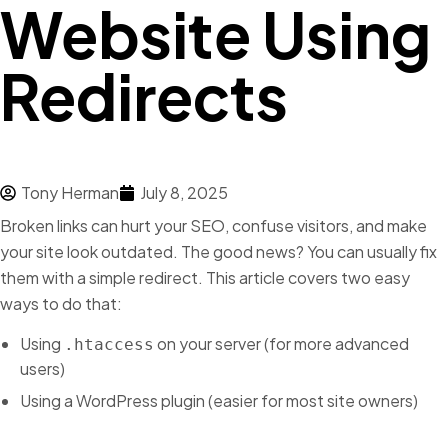
Website Using
Redirects
Tony Herman
July 8, 2025
Broken links can hurt your SEO, confuse visitors, and make
your site look outdated. The good news? You can usually fix
them with a simple redirect. This article covers two easy
ways to do that:
Using
on your server (for more advanced
.htaccess
users)
Using a WordPress plugin (easier for most site owners)