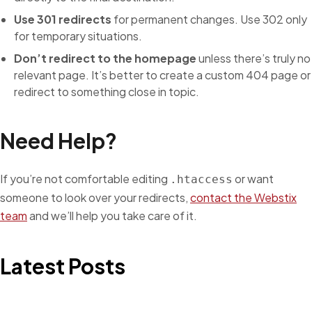
Use 301 redirects
for permanent changes. Use 302 only
for temporary situations.
Don’t redirect to the homepage
unless there’s truly no
relevant page. It’s better to create a custom 404 page or
redirect to something close in topic.
Need Help?
If you’re not comfortable editing
or want
.htaccess
someone to look over your redirects,
contact the Webstix
team
and we’ll help you take care of it.
Latest Posts