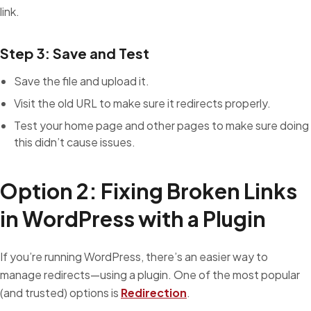
link.
Step 3: Save and Test
Save the file and upload it.
Visit the old URL to make sure it redirects properly.
Test your home page and other pages to make sure doing
this didn’t cause issues.
Option 2: Fixing Broken Links
in WordPress with a Plugin
If you’re running WordPress, there’s an easier way to
manage redirects—using a plugin. One of the most popular
(and trusted) options is
Redirection
.