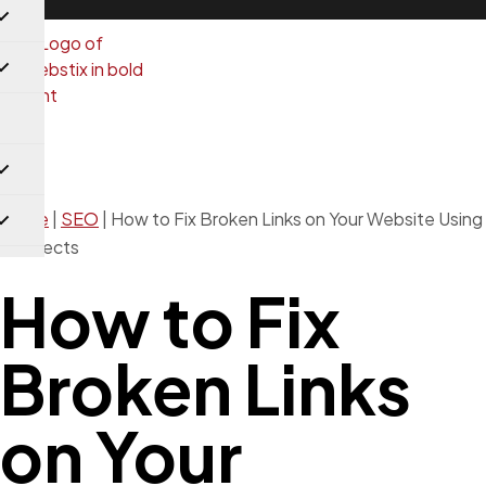
SEO
Home
|
SEO
|
How to Fix Broken Links on Your Website Using
Redirects
How to Fix
Broken Links
on Your