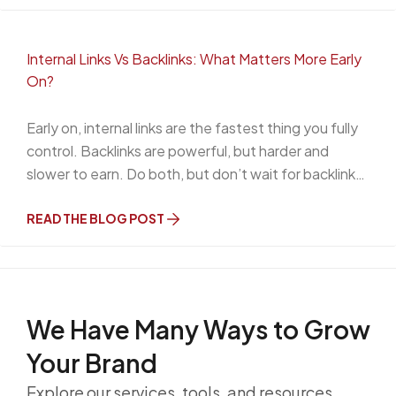
Internal Links Vs Backlinks: What Matters More Early
On?
Early on, internal links are the fastest thing you fully
control. Backlinks are powerful, but harder and
slower to earn. Do both, but don’t wait for backlinks
to get organized.
READ THE BLOG POST
We Have Many Ways to
Grow
Your Brand
Explore our services, tools, and resources