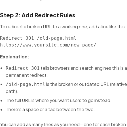
Step 2: Add Redirect Rules
To redirect a broken URL to a working one, add a line like this:
Redirect 301 /old-page.html 
https://www.yoursite.com/new-page/
Explanation:
tells browsers and search engines this is a
Redirect 301
permanent redirect.
is the broken or outdated URL (relative
/old-page.html
path).
The full URL is where you want users to go instead.
There’s a space or a tab between the two.
You can add as many lines as you need—one for each broken