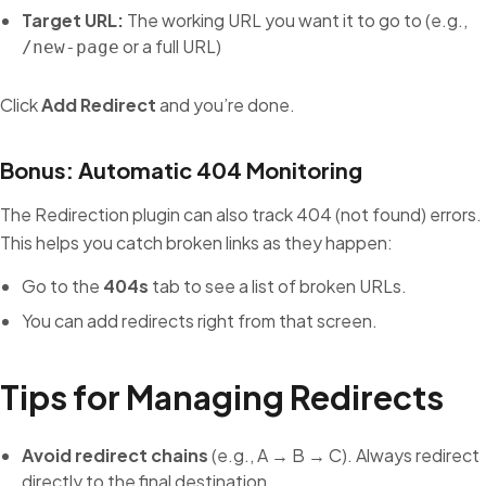
Target URL:
The working URL you want it to go to (e.g.,
or a full URL)
/new-page
Click
Add Redirect
and you’re done.
Bonus: Automatic 404 Monitoring
The Redirection plugin can also track 404 (not found) errors.
This helps you catch broken links as they happen:
Go to the
404s
tab to see a list of broken URLs.
You can add redirects right from that screen.
Tips for Managing Redirects
Avoid redirect chains
(e.g., A → B → C). Always redirect
directly to the final destination.