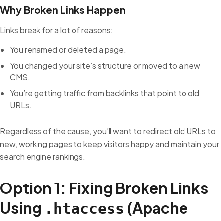
Why Broken Links Happen
Links break for a lot of reasons:
You renamed or deleted a page.
You changed your site’s structure or moved to a new
CMS.
You’re getting traffic from backlinks that point to old
URLs.
Regardless of the cause, you’ll want to redirect old URLs to
new, working pages to keep visitors happy and maintain your
search engine rankings.
Option 1: Fixing Broken Links
Using
(Apache
.htaccess