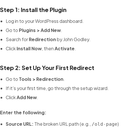
Step 1: Install the Plugin
Log in to your WordPress dashboard.
Go to
Plugins > Add New
.
Search for
Redirection
by John Godley.
Click
Install Now
, then
Activate
.
Step 2: Set Up Your First Redirect
Go to
Tools > Redirection
.
If it’s your first time, go through the setup wizard.
Click
Add New
.
Enter the following:
Source URL:
The broken URL path (e.g.,
)
/old-page