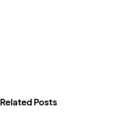
Related Posts