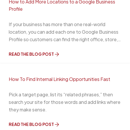
How to Add More Locations to a Google Business
Profile
If your business has more than one real-world
location, you can add each one to Google Business
Profile so customers can find the right office, store,
or service area on Google Search and Google Maps.
The important part is this: each location needs to be
READ THE BLOG POST
a legitimate, eligible business presence.
How To Find Internal Linking Opportunities Fast
Pick a target page, list its “related phrases,” then
search your site for those words and add links where
they make sense.
READ THE BLOG POST