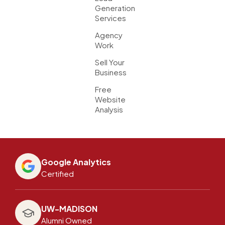
Generation
Services
Agency
Work
Sell Your
Business
Free
Website
Analysis
Google Analytics
Certified
UW-MADISON
Alumni Owned