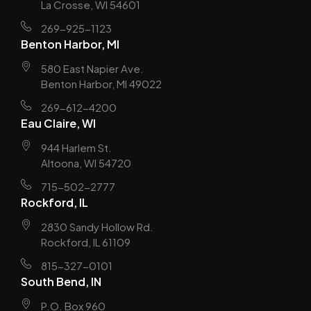
La Crosse, WI 54601
269-925-1123
Benton Harbor, MI
580 East Napier Ave.
Benton Harbor, MI 49022
269-612-4200
Eau Claire, WI
944 Harlem St.
Altoona, WI 54720
715-502-2777
Rockford, IL
2830 Sandy Hollow Rd.
Rockford, IL 61109
815-327-0101
South Bend, IN
P.O. Box 960