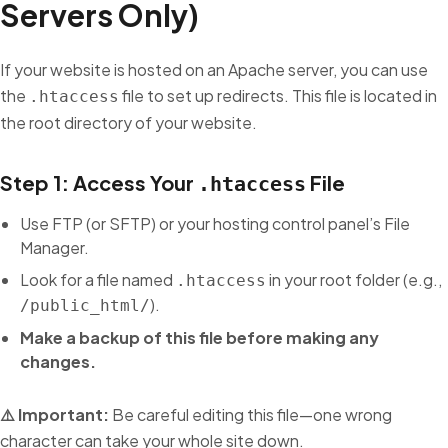
Servers Only)
If your website is hosted on an Apache server, you can use
the
file to set up redirects. This file is located in
.htaccess
the root directory of your website.
Step 1: Access Your
File
.htaccess
Use FTP (or SFTP) or your hosting control panel’s File
Manager.
Look for a file named
in your root folder (e.g.,
.htaccess
).
/public_html/
Make a backup of this file before making any
changes.
⚠️ Important:
Be careful editing this file—one wrong
character can take your whole site down.