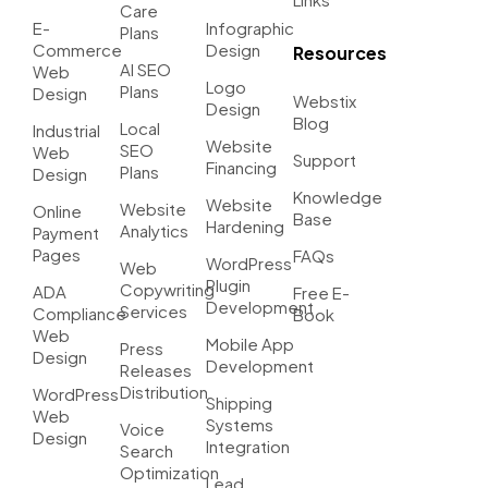
Care
E-
Infographic
Plans
Commerce
Design
Resources
AI SEO
Web
Logo
Plans
Design
Webstix
Design
Blog
Local
Industrial
Website
SEO
Web
Support
Financing
Plans
Design
Knowledge
Website
Website
Online
Base
Hardening
Analytics
Payment
Pages
FAQs
WordPress
Web
Plugin
Copywriting
ADA
Free E-
Development
Services
Compliance
Book
Web
Mobile App
Press
Design
Development
Releases
Distribution
WordPress
Shipping
Web
Systems
Voice
Design
Integration
Search
Optimization
Lead