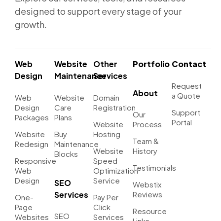
designed to support every stage of your
growth.
Web
Website
Other
Portfolio
Contact
Design
Maintenance
Services
Request
About
a Quote
Web
Website
Domain
Design
Care
Registration
Support
Our
Packages
Plans
Portal
Website
Process
Website
Buy
Hosting
Team &
Redesign
Maintenance
Website
History
Blocks
Responsive
Speed
Testimonials
Web
Optimization
Design
Service
SEO
Webstix
Services
Reviews
One-
Pay Per
Page
Click
Resource
SEO
Websites
Services
Links