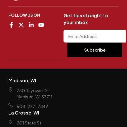
FOLLOW US ON
Get tips straight to
your inbox
Madison, WI
730 Rayovac Dr.
Madison, WI 53711
608-277-7849
La Crosse, WI
201 State St.