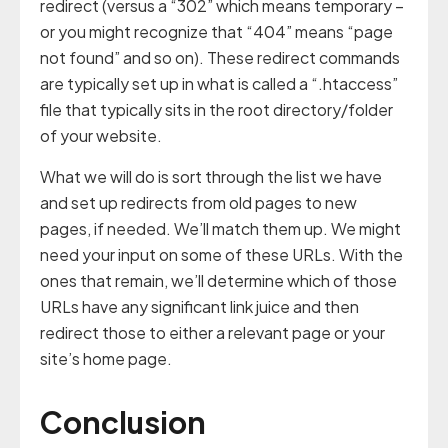
redirect (versus a “302” which means temporary –
or you might recognize that “404” means “page
not found” and so on). These redirect commands
are typically set up in what is called a “.htaccess”
file that typically sits in the root directory/folder
of your website.
What we will do is sort through the list we have
and set up redirects from old pages to new
pages, if needed. We’ll match them up. We might
need your input on some of these URLs. With the
ones that remain, we’ll determine which of those
URLs have any significant link juice and then
redirect those to either a relevant page or your
site’s home page.
Conclusion