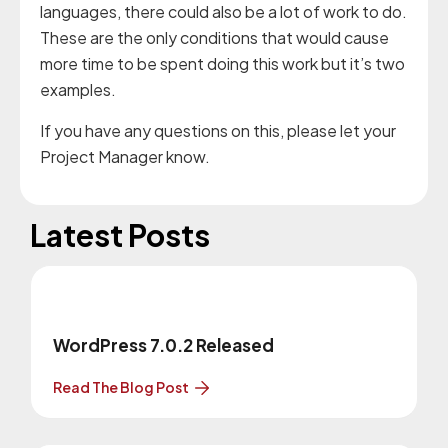
languages, there could also be a lot of work to do.
These are the only conditions that would cause
more time to be spent doing this work but it’s two
examples.
If you have any questions on this, please let your
Project Manager know.
Latest Posts
WordPress 7.0.2 Released
Read The Blog Post