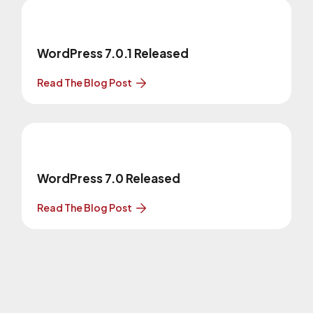
WordPress 7.0.1 Released
Read The Blog Post
WordPress 7.0 Released
Read The Blog Post