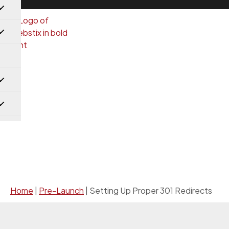
Pre-Launch
Home
|
Pre-Launch
|
Setting Up Proper 301 Redirects