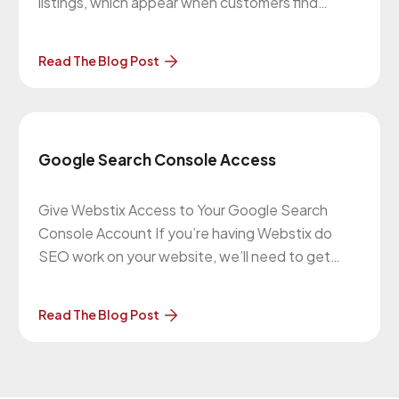
listings, which appear when customers find
businesses on Google search and maps. Google
My Business (GMB) helps you become more
Read The Blog Post
visible to people searching for your products or
services. GMB allows your business to
Google Search Console Access
Give Webstix Access to Your Google Search
Console Account If you’re having Webstix do
SEO work on your website, we’ll need to get
added as a user to your Google Search Console
account (formerly known as Google Webmaster
Read The Blog Post
Tools). To give us this access, please follow what
Google Webmaster Central