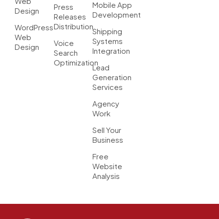
Web
Mobile App
Press
Design
Development
Releases
Distribution
WordPress
Shipping
Web
Systems
Voice
Design
Integration
Search
Optimization
Lead
Generation
Services
Agency
Work
Sell Your
Business
Free
Website
Analysis