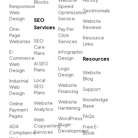
Blocks
Responsive
Speed
Testimonials
Web
Optimization
Design
Service
SEO
Webstix
Services
Reviews
One-
Pay Per
Page
Click
Resource
SEO
Websites
Services
Links
Care
E-
Infographic
Plans
Commerce
Design
Resources
AI SEO
Web
Logo
Plans
Design
Webstix
Design
Blog
Local
Industrial
Website
SEO
Web
Support
Financing
Plans
Design
Knowledge
Website
Website
Online
Base
Hardening
Analytics
Payment
Pages
FAQs
WordPress
Web
Plugin
Copywriting
ADA
Free E-
Development
Services
Compliance
Book