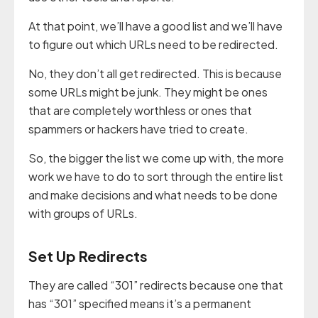
At that point, we’ll have a good list and we’ll have
to figure out which URLs need to be redirected.
No, they don’t all get redirected. This is because
some URLs might be junk. They might be ones
that are completely worthless or ones that
spammers or hackers have tried to create.
So, the bigger the list we come up with, the more
work we have to do to sort through the entire list
and make decisions and what needs to be done
with groups of URLs.
Set Up Redirects
They are called “301” redirects because one that
has “301” specified means it’s a permanent