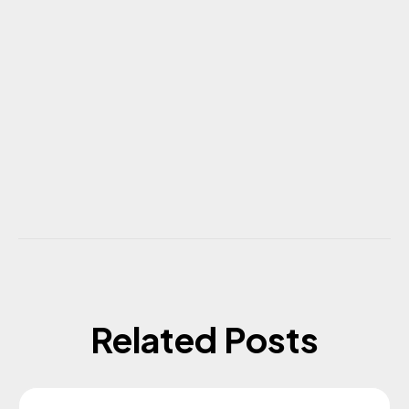
Related Posts