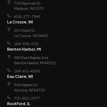
730 Rayovac Dr.
Madison, WI 53711
608-277-7849
La Crosse, WI
201 State St.
La Crosse, WI 54601
269-925-1123
Benton Harbor, MI
580 East Napier Ave.
Benton Harbor, MI 49022
269-612-4200
Eau Claire, WI
944 Harlem St.
Altoona, WI 54720
715-502-2777
Rockford, IL