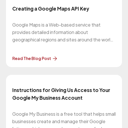
Creating a Google Maps API Key
Google Maps is a Web-based service that
provides detailed information about
geographical regions and sites around the world.
The Google Maps Platform is a set of APIs and
SDKs that allows developers to embed Google
Read The Blog Post
Maps into mobile apps and web pages, or to
retrieve data from Google Maps. For
Instructions for Giving Us Access to Your
Google My Business Account
Google My Business is a free tool that helps small
businesses create and manage their Google