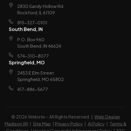
2830 Sandy Hollow Rd.
Rockford, IL 61109
815-327-0101
South Bend, IN
P.O. Box 960
South Bend, IN 46624
574-310-8077
Springfield, MO
2453 E Elm Street
Springfield, MO 65802
417-886-5677
© 2026 Webstix – All Rights Reserved. |
Web Design
Madison WI
|
Site Map
|
Privacy Policy
|
AI Policy
|
Terms &
Conditions
|
Hosting Copyright Infringement Policy
|
FTC