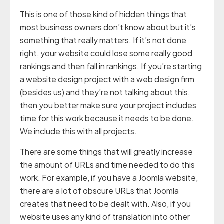
This is one of those kind of hidden things that
most business owners don’t know about but it’s
something that really matters. If it’s not done
right, your website could lose some really good
rankings and then fall in rankings. If you’re starting
a website design project with a web design firm
(besides us) and they’re not talking about this,
then you better make sure your project includes
time for this work because it needs to be done.
We include this with all projects.
There are some things that will greatly increase
the amount of URLs and time needed to do this
work. For example, if you have a Joomla website,
there are a lot of obscure URLs that Joomla
creates that need to be dealt with. Also, if you
website uses any kind of translation into other