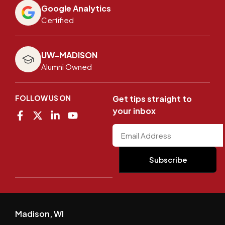
Google Analytics
Certified
UW-MADISON
Alumni Owned
FOLLOW US ON
Get tips straight to
your inbox
Madison, WI