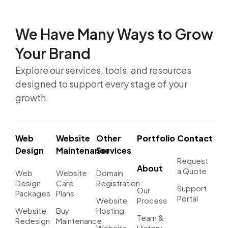
We Have Many Ways to
Grow
Your Brand
Explore our services, tools, and resources
designed to support every stage of your
growth.
Web
Website
Other
Portfolio
Contact
Design
Maintenance
Services
Request
About
a Quote
Web
Website
Domain
Design
Care
Registration
Support
Our
Packages
Plans
Portal
Website
Process
Website
Buy
Hosting
Team &
Redesign
Maintenance
Website
History