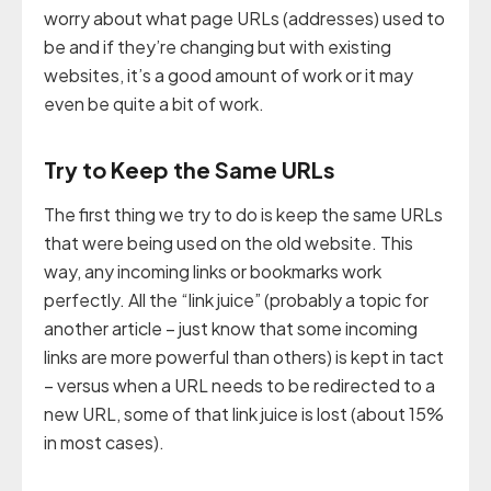
worry about what page URLs (addresses) used to
be and if they’re changing but with existing
websites, it’s a good amount of work or it may
even be quite a bit of work.
Try to Keep the Same URLs
The first thing we try to do is keep the same URLs
that were being used on the old website. This
way, any incoming links or bookmarks work
perfectly. All the “link juice” (probably a topic for
another article – just know that some incoming
links are more powerful than others) is kept in tact
– versus when a URL needs to be redirected to a
new URL, some of that link juice is lost (about 15%
in most cases).