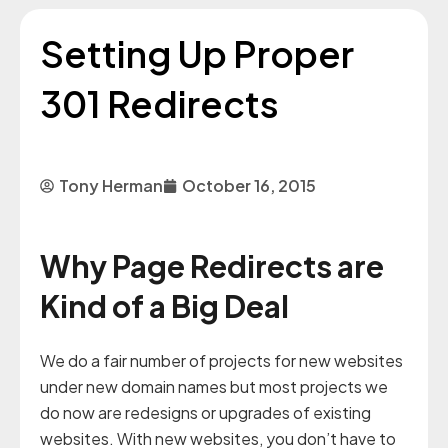
Setting Up Proper
301 Redirects
Tony Herman
October 16, 2015
Why Page Redirects are
Kind of a Big Deal
We do a fair number of projects for new websites
under new domain names but most projects we
do now are redesigns or upgrades of existing
websites. With new websites, you don’t have to