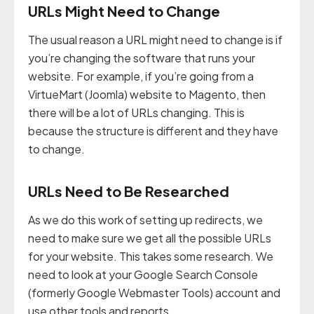
URLs Might Need to Change
The usual reason a URL might need to change is if
you’re changing the software that runs your
website. For example, if you’re going from a
VirtueMart (Joomla) website to Magento, then
there will be a lot of URLs changing. This is
because the structure is different and they have
to change.
URLs Need to Be Researched
As we do this work of setting up redirects, we
need to make sure we get all the possible URLs
for your website. This takes some research. We
need to look at your Google Search Console
(formerly Google Webmaster Tools) account and
use other tools and reports.