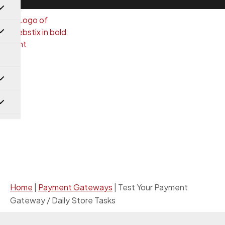
Payment Gateways
Home
|
Payment Gateways
|
Test Your Payment
Gateway / Daily Store Tasks