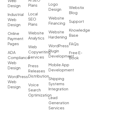
Web
Logo
Plans
Design
Webstix
Design
Blog
Local
Industrial
Website
SEO
Web
Support
Financing
Plans
Design
Knowledge
Website
Website
Online
Base
Hardening
Analytics
Payment
Pages
FAQs
WordPress
Web
Plugin
Copywriting
ADA
Free E-
Development
Services
Compliance
Book
Web
Mobile App
Press
Design
Development
Releases
Distribution
WordPress
Shipping
Web
Systems
Voice
Design
Integration
Search
Optimization
Lead
Generation
Services