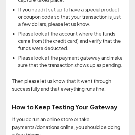
If you need it set up to have a special product
or coupon code so that your transaction is just
a few dollars, please let us know.
Please look at the account where the funds
came from (the credit card) and verify that the
funds were deducted.
Please look at the payment gateway and make
sure that the transaction shows up as pending.
Then please let us know that it went through
successfully and that everything runs fine.
How to Keep Testing Your Gateway
If you do run an online store or take
payments/donations online, you should be doing
a few things: