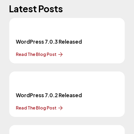
Latest Posts
WordPress 7.0.3 Released
Read The Blog Post
WordPress 7.0.2 Released
Read The Blog Post