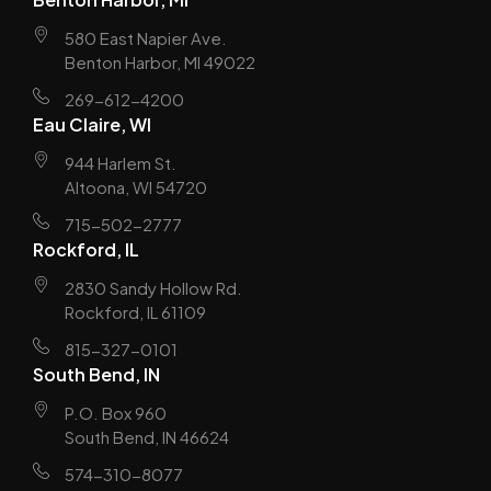
580 East Napier Ave.
Benton Harbor, MI 49022
269-612-4200
Eau Claire, WI
944 Harlem St.
Altoona, WI 54720
715-502-2777
Rockford, IL
2830 Sandy Hollow Rd.
Rockford, IL 61109
815-327-0101
South Bend, IN
P.O. Box 960
South Bend, IN 46624
574-310-8077