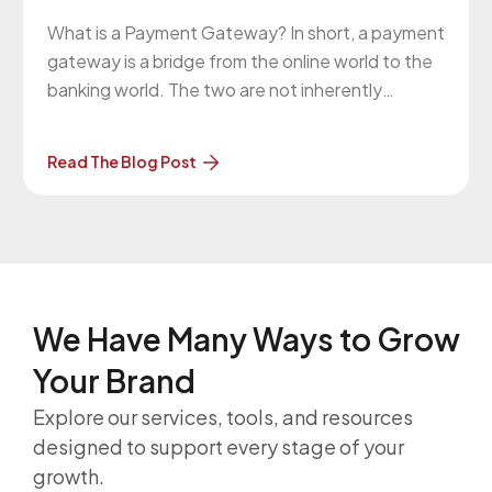
What is a Payment Gateway? In short, a payment
gateway is a bridge from the online world to the
banking world. The two are not inherently
connected. For your website to communicate
with your bank and, more commonly, with the
Read The Blog Post
bank of someone attempting to make a
purchase on your
We Have Many Ways to
Grow
Your Brand
Explore our services, tools, and resources
designed to support every stage of your
growth.