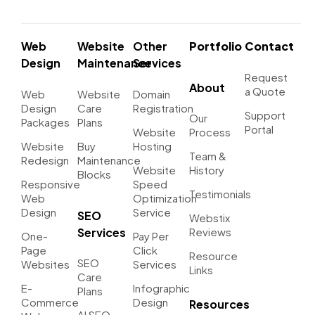
Web
Website
Other
Portfolio
Contact
Design
Maintenance
Services
Request
About
a Quote
Web
Website
Domain
Design
Care
Registration
Support
Our
Packages
Plans
Portal
Website
Process
Website
Buy
Hosting
Team &
Redesign
Maintenance
Website
History
Blocks
Responsive
Speed
Testimonials
Web
Optimization
Design
Service
SEO
Webstix
Services
Reviews
One-
Pay Per
Page
Click
Resource
SEO
Websites
Services
Links
Care
E-
Infographic
Plans
Commerce
Design
Resources
AI SEO