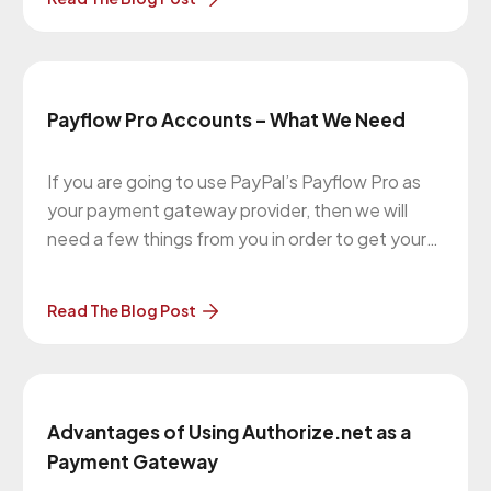
payment process. Upon completion, the
customer is then redirected back to your
store/website to complete the remaining
checkout process.
Payflow Pro Accounts – What We Need
If you are going to use PayPal’s Payflow Pro as
your payment gateway provider, then we will
need a few things from you in order to get your
website set up with taking payments online. This
article will explain that. Types of PayPal Accounts
Read The Blog Post
There are a few kind of
Advantages of Using Authorize.net as a
Payment Gateway