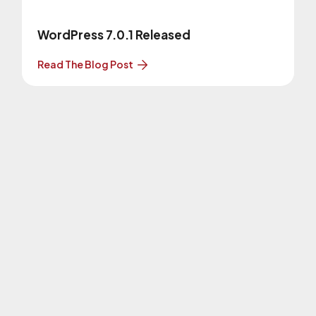
WordPress 7.0.1 Released
Read The Blog Post