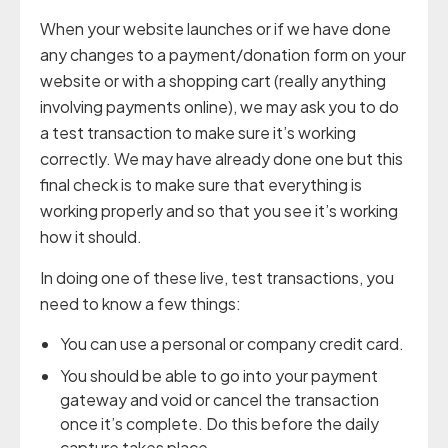
When your website launches or if we have done
any changes to a payment/donation form on your
website or with a shopping cart (really anything
involving payments online), we may ask you to do
a test transaction to make sure it’s working
correctly. We may have already done one but this
final check is to make sure that everything is
working properly and so that you see it’s working
how it should.
In doing one of these live, test transactions, you
need to know a few things:
You can use a personal or company credit card.
You should be able to go into your payment
gateway and void or cancel the transaction
once it’s complete. Do this before the daily
capture takes place.