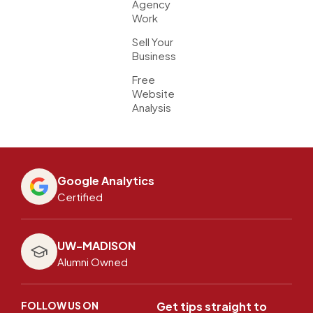
Agency
Work
Sell Your
Business
Free
Website
Analysis
Google Analytics
Certified
UW-MADISON
Alumni Owned
FOLLOW US ON
Get tips straight to