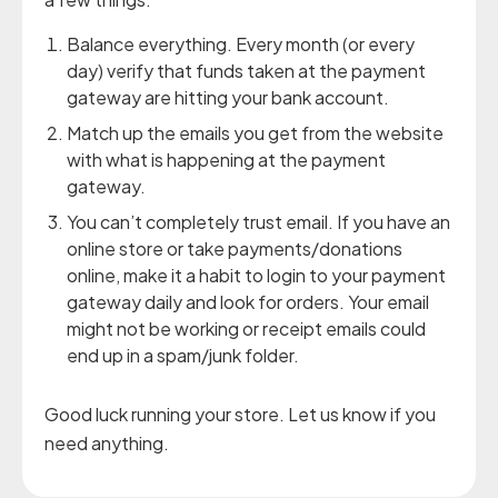
Balance everything. Every month (or every
day) verify that funds taken at the payment
gateway are hitting your bank account.
Match up the emails you get from the website
with what is happening at the payment
gateway.
You can’t completely trust email. If you have an
online store or take payments/donations
online, make it a habit to login to your payment
gateway daily and look for orders. Your email
might not be working or receipt emails could
end up in a spam/junk folder.
Good luck running your store. Let us know if you
need anything.