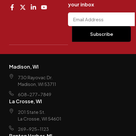
your inbox
Madison, WI
730 Rayovac Dr.
Madison, WI 53711
608-277-7849
La Crosse, WI
201 State St.
La Crosse, WI 54601
269-925-1123
Benton Harbor, MI