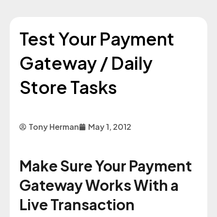
Test Your Payment
Gateway / Daily
Store Tasks
Tony Herman
May 1, 2012
Make Sure Your Payment
Gateway Works With a
Live Transaction