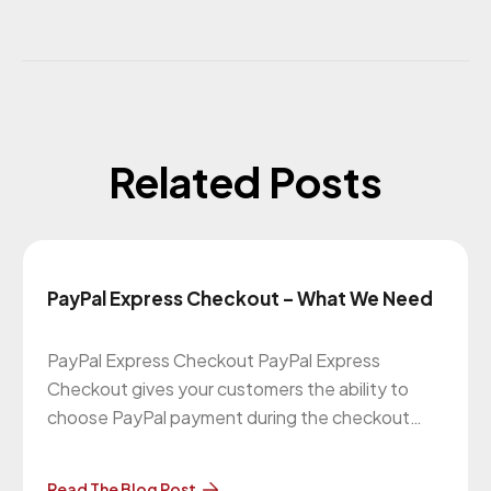
Related Posts
PayPal Express Checkout – What We Need
PayPal Express Checkout PayPal Express
Checkout gives your customers the ability to
choose PayPal payment during the checkout
process. Your customer is redirected to the
secured PayPal website to complete the
Read The Blog Post