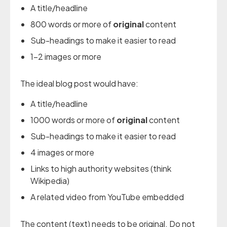
A title/headline
800 words or more of
original
content
Sub-headings to make it easier to read
1-2 images or more
The ideal blog post would have:
A title/headline
1000 words or more of
original
content
Sub-headings to make it easier to read
4 images or more
Links to high authority websites (think
Wikipedia)
A related video from YouTube embedded
The content (text) needs to be original. Do not