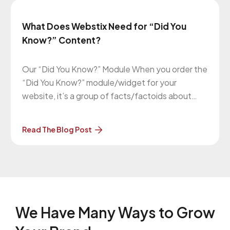
What Does Webstix Need for “Did You
Know?” Content?
Our “Did You Know?” Module When you order the
“Did You Know?” module/widget for your
website, it’s a group of facts/factoids about
your business that randomly appear on most (if
not all) pages on your website. There’s a group
Read The Blog Post
of them and one of them is pulled at random
when
We Have Many Ways to
Grow