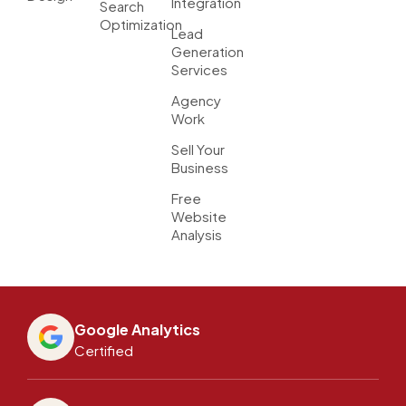
Integration
Search
Optimization
Lead
Generation
Services
Agency
Work
Sell Your
Business
Free
Website
Analysis
Google Analytics
Certified