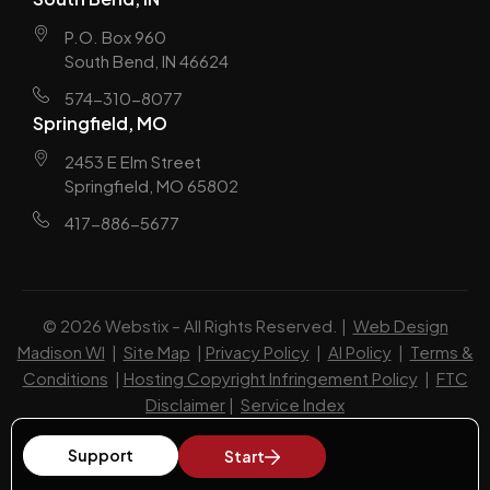
P.O. Box 960
South Bend, IN 46624
574-310-8077
Springfield, MO
2453 E Elm Street
Springfield, MO 65802
417-886-5677
© 2026 Webstix – All Rights Reserved. |
Web Design
Madison WI
|
Site Map
|
Privacy Policy
|
AI Policy
|
Terms &
Conditions
|
Hosting Copyright Infringement Policy
|
FTC
Disclaimer
|
Service Index
Support
Start