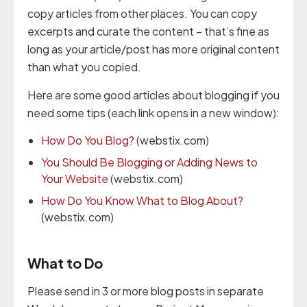
copy articles from other places. You can copy
excerpts and curate the content – that’s fine as
long as your article/post has more original content
than what you copied.
Here are some good articles about blogging if you
need some tips (each link opens in a new window):
How Do You Blog?
(webstix.com)
You Should Be Blogging or Adding News to
Your Website
(webstix.com)
How Do You Know What to Blog About?
(webstix.com)
What to Do
Please send in 3 or more blog posts in separate