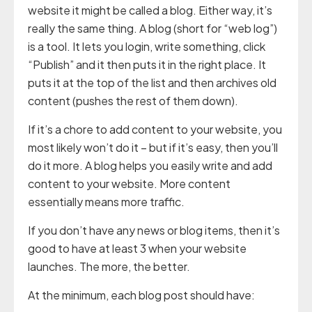
website it might be called a blog. Either way, it’s
really the same thing. A blog (short for “web log”)
is a tool. It lets you login, write something, click
“Publish” and it then puts it in the right place. It
puts it at the top of the list and then archives old
content (pushes the rest of them down).
If it’s a chore to add content to your website, you
most likely won’t do it – but if it’s easy, then you’ll
do it more. A blog helps you easily write and add
content to your website. More content
essentially means more traffic.
If you don’t have any news or blog items, then it’s
good to have at least 3 when your website
launches. The more, the better.
At the minimum, each blog post should have: