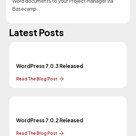
Word documents to your Project Manager via
Basecamp.
Latest Posts
WordPress 7.0.3 Released
Read The Blog Post
WordPress 7.0.2 Released
Read The Blog Post