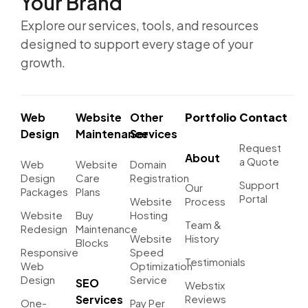
Your Brand
Explore our services, tools, and resources
designed to support every stage of your
growth.
Web
Website
Other
Portfolio
Contact
Design
Maintenance
Services
Request
About
a Quote
Web
Website
Domain
Design
Care
Registration
Support
Our
Packages
Plans
Portal
Website
Process
Website
Buy
Hosting
Team &
Redesign
Maintenance
Website
History
Blocks
Responsive
Speed
Testimonials
Web
Optimization
Design
Service
SEO
Webstix
Services
Reviews
One-
Pay Per