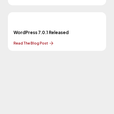
WordPress 7.0.1 Released
Read The Blog Post