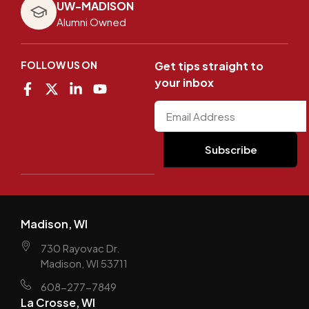
UW-MADISON
Alumni Owned
FOLLOW US ON
Get tips straight to
your inbox
Madison, WI
730 Rayovac Dr.
Madison, WI 53711
608-277-7849
La Crosse, WI