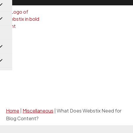
Miscellaneous
Home
|
Miscellaneous
|
What Does Webstix Need for
Blog Content?