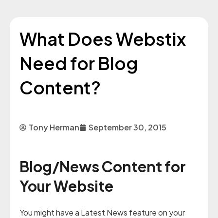
What Does Webstix
Need for Blog
Content?
Tony Herman
September 30, 2015
Blog/News Content for
Your Website
You might have a Latest News feature on your