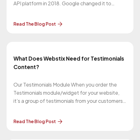
API platform in 2018. Google changed it to
premium plans. Based on this update, every
Google API should have a valid API key and
Read The Blog Post
Google billing account. You can get more
information here:
https://cloud.google.com/maps-platform/user-
guide/account-changes/
What Does Webstix Need for Testimonials
Content?
Our Testimonials Module When you order the
Testimonials module/widget for your website,
it’s a group of testimonials from your customers
about your business that randomly appear on
most (if not all) pages on your website. There’s a
Read The Blog Post
group of them and one of them is pulled at
random when a