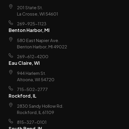
201 State St.
La Crosse, WI 54601
269-925-1123
Benton Harbor, MI
580 East Napier Ave.
Benton Harbor, MI 49022
269-612-4200
Eau Claire, WI
944 Harlem St.
Altoona, WI 54720
715-502-2777
Rockford, IL
2830 Sandy Hollow Rd.
Rockford, IL 61109
815-327-0101
South Bend, IN