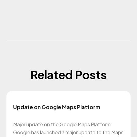
Related Posts
Update on Google Maps Platform
Major update on the Google Maps Platform
Google has launched a major update to the Maps