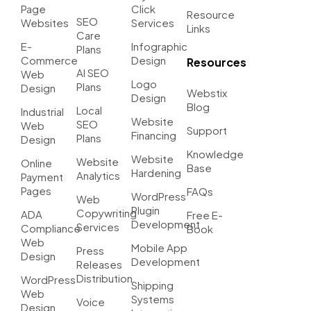
Page
Click
Resource
SEO
Websites
Services
Links
Care
E-
Infographic
Plans
Commerce
Design
Resources
AI SEO
Web
Logo
Plans
Design
Webstix
Design
Blog
Local
Industrial
Website
SEO
Web
Support
Financing
Plans
Design
Knowledge
Website
Website
Online
Base
Hardening
Analytics
Payment
Pages
FAQs
WordPress
Web
Plugin
Copywriting
ADA
Free E-
Development
Services
Compliance
Book
Web
Mobile App
Press
Design
Development
Releases
Distribution
WordPress
Shipping
Web
Systems
Voice
Design