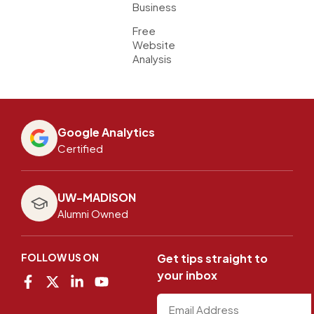
Business
Free
Website
Analysis
Google Analytics
Certified
UW-MADISON
Alumni Owned
FOLLOW US ON
Get tips straight to
your inbox