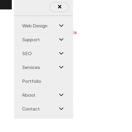
×
Web Design
Support
SEO
Services
Portfolio
About
Contact
Magento Help