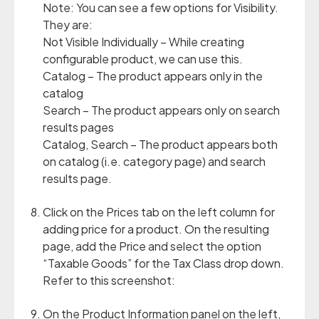
Note: You can see a few options for Visibility.
They are:
Not Visible Individually – While creating
configurable product, we can use this.
Catalog – The product appears only in the
catalog
Search – The product appears only on search
results pages
Catalog, Search – The product appears both
on catalog (i.e. category page) and search
results page.
Click on the Prices tab on the left column for
adding price for a product. On the resulting
page, add the Price and select the option
“Taxable Goods” for the Tax Class drop down.
Refer to this screenshot:
On the Product Information panel on the left,