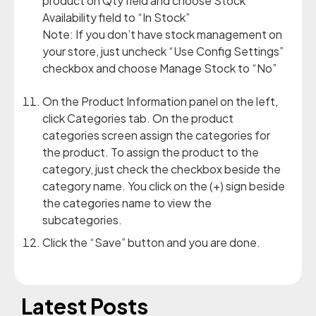
product on Qty field and choose Stock
Availability field to “In Stock”
Note: If you don’t have stock management on
your store, just uncheck “Use Config Settings”
checkbox and choose Manage Stock to “No”
On the Product Information panel on the left,
click Categories tab. On the product
categories screen assign the categories for
the product. To assign the product to the
category, just check the checkbox beside the
category name. You click on the (+) sign beside
the categories name to view the
subcategories.
Click the “Save” button and you are done.
Latest Posts