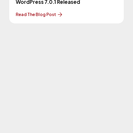
WordPress 7.0.1 Released
Read The Blog Post