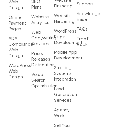
SEO
Web
Support
Financing
Plans
Design
Knowledge
Website
Website
Online
Base
Hardening
Analytics
Payment
Pages
FAQs
WordPress
Web
Plugin
Copywriting
ADA
Free E-
Development
Services
Compliance
Book
Web
Mobile App
Press
Design
Development
Releases
Distribution
WordPress
Shipping
Web
Systems
Voice
Design
Integration
Search
Optimization
Lead
Generation
Services
Agency
Work
Sell Your