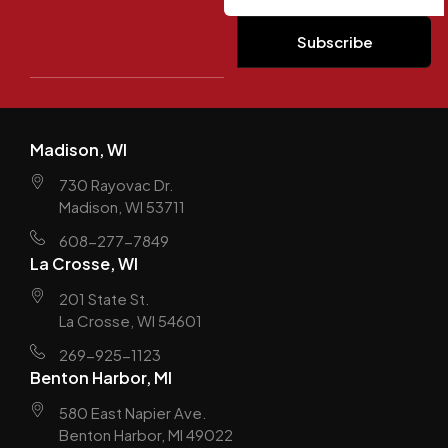
Madison, WI
730 Rayovac Dr.
Madison, WI 53711
608-277-7849
La Crosse, WI
201 State St.
La Crosse, WI 54601
269-925-1123
Benton Harbor, MI
580 East Napier Ave.
Benton Harbor, MI 49022