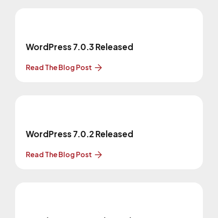
WordPress 7.0.3 Released
Read The Blog Post
WordPress 7.0.2 Released
Read The Blog Post