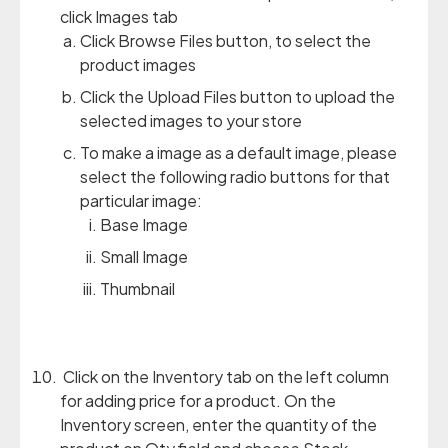
click Images tab
Click Browse Files button, to select the
product images
Click the Upload Files button to upload the
selected images to your store
To make a image as a default image, please
select the following radio buttons for that
particular image:
Base Image
Small Image
Thumbnail
Click on the Inventory tab on the left column
for adding price for a product. On the
Inventory screen, enter the quantity of the