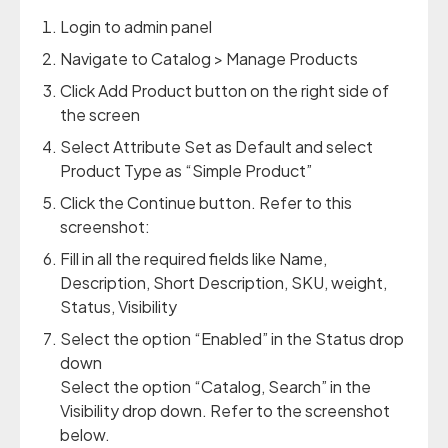
Login to admin panel
Navigate to Catalog > Manage Products
Click Add Product button on the right side of
the screen
Select Attribute Set as Default and select
Product Type as “Simple Product”
Click the Continue button. Refer to this
screenshot:
Fill in all the required fields like Name,
Description, Short Description, SKU, weight,
Status, Visibility
Select the option “Enabled” in the Status drop
down
Select the option “Catalog, Search” in the
Visibility drop down. Refer to the screenshot
below.