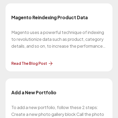
Magento Reindexing Product Data
Magento uses a powerful technique of indexing
to revolutionize data such as product, category
details, and so on, to increase the performance
of the online store. When the data is updated,
Magento must re-index the data in-order to
Read The Blog Post
make the online store work faster. Indexing does
not alter your existing
Add a New Portfolio
To add a new portfolio, follow these 2 steps:
Create a new photo gallery block Call the photo