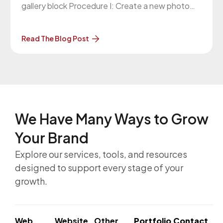
gallery block Procedure I: Create a new photo
gallery block Please follow these steps to create
a new photo gallery block: Log in to website
Read The Blog Post
admin panel Navigate to FME -> Photo
We Have Many Ways to
Grow
Your Brand
Explore our services, tools, and resources
designed to support every stage of your
growth.
Web
Website
Other
Portfolio
Contact