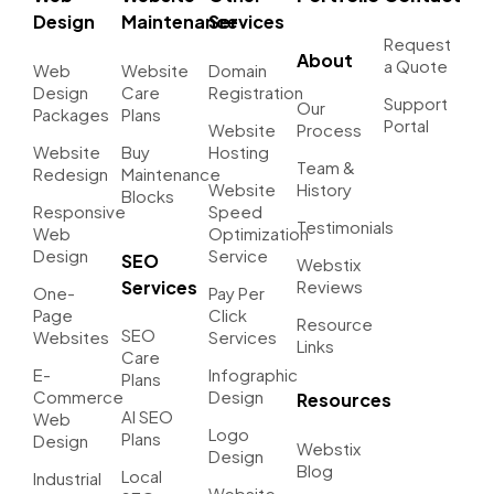
Design
Maintenance
Services
Request
About
a Quote
Web
Website
Domain
Design
Care
Registration
Support
Our
Packages
Plans
Portal
Website
Process
Website
Buy
Hosting
Team &
Redesign
Maintenance
Website
History
Blocks
Responsive
Speed
Testimonials
Web
Optimization
Design
Service
SEO
Webstix
Services
Reviews
One-
Pay Per
Page
Click
Resource
SEO
Websites
Services
Links
Care
E-
Infographic
Plans
Commerce
Design
Resources
AI SEO
Web
Logo
Plans
Design
Webstix
Design
Blog
Local
Industrial
Website