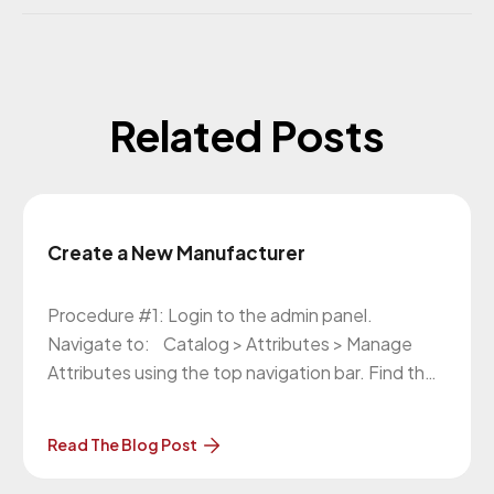
Related Posts
Create a New Manufacturer
Procedure #1: Login to the admin panel.
Navigate to: Catalog > Attributes > Manage
Attributes using the top navigation bar. Find the
attribute “manufacturer” and click on it. In the
left side navigation, click on the “Manage
Read The Blog Post
Label/Options” tab. In the Manage Options
section, click on the “Add option” button