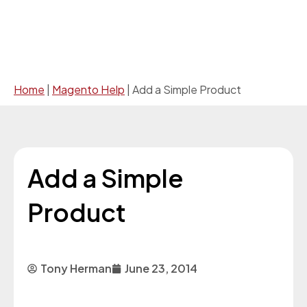
Home
|
Magento Help
|
Add a Simple Product
Add a Simple
Product
Tony Herman
June 23, 2014