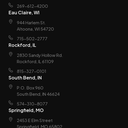
269-612-4200
Eau Claire, WI
944 Harlem St.
Altoona, WI 54720
715-502-2777
Rockford, IL
2830 Sandy Hollow Rd.
Rockford, IL 61109
815-327-0101
South Bend, IN
P.O. Box 960
South Bend, IN 46624
574-310-8077
Springfield, MO
2453 E Elm Street
Springfield, MO 65802