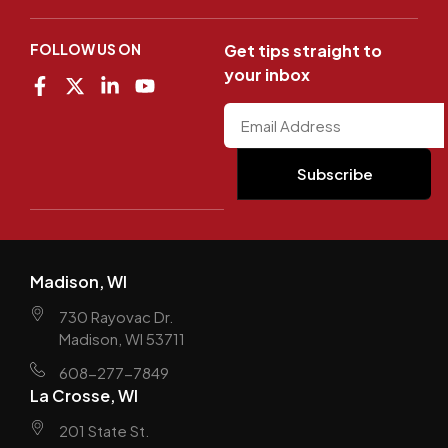
FOLLOW US ON
Get tips straight to
your inbox
Madison, WI
730 Rayovac Dr.
Madison, WI 53711
608-277-7849
La Crosse, WI
201 State St.