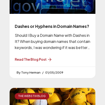
Dashes or Hyphens in Domain Names?
Should I Buy a Domain Name with Dashes in
It? When buying domain names that contain
keywords, I was wondering if it was better
to
Read The Blog Post
Tony Herman
01/05/2009
THE WEBSTIX BLOG