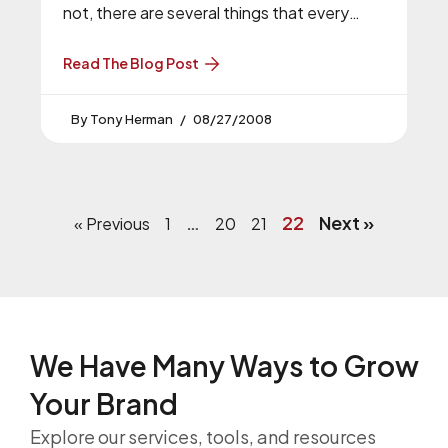
not, there are several things that every
website needs to have in order
Read The Blog Post
Tony Herman
08/27/2008
…
22
Next »
« Previous
1
20
21
We Have Many Ways to
Grow
Your Brand
Explore our services, tools, and resources