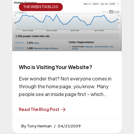
THE WEBSTIX BLOG
Who is Visiting Your Website?
Ever wonder that? Not everyone comes in
through the home page, you know. Many
people see an inside page first – which
makes you want
Read The Blog Post
Tony Herman
04/21/2009