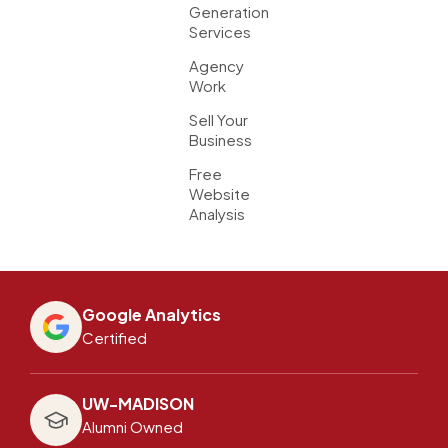
Generation
Services
Agency
Work
Sell Your
Business
Free
Website
Analysis
Google Analytics
Certified
UW-MADISON
Alumni Owned