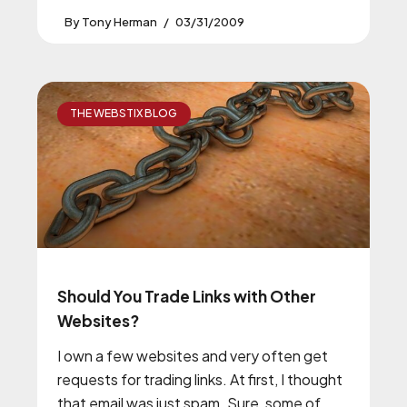
Tony Herman
03/31/2009
THE WEBSTIX BLOG
Should You Trade Links with Other
Websites?
I own a few websites and very often get
requests for trading links. At first, I thought
that email was just spam. Sure, some of