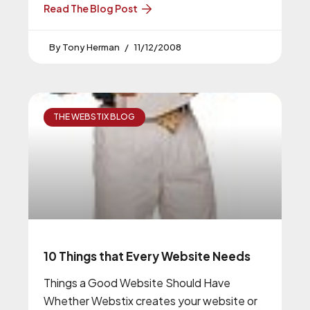
Read The Blog Post
Tony Herman
11/12/2008
THE WEBSTIX BLOG
10 Things that Every Website Needs
Things a Good Website Should Have
Whether Webstix creates your website or