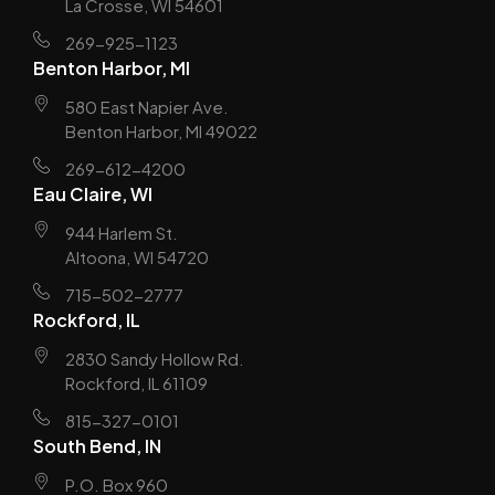
La Crosse, WI 54601
269-925-1123
Benton Harbor, MI
580 East Napier Ave.
Benton Harbor, MI 49022
269-612-4200
Eau Claire, WI
944 Harlem St.
Altoona, WI 54720
715-502-2777
Rockford, IL
2830 Sandy Hollow Rd.
Rockford, IL 61109
815-327-0101
South Bend, IN
P.O. Box 960