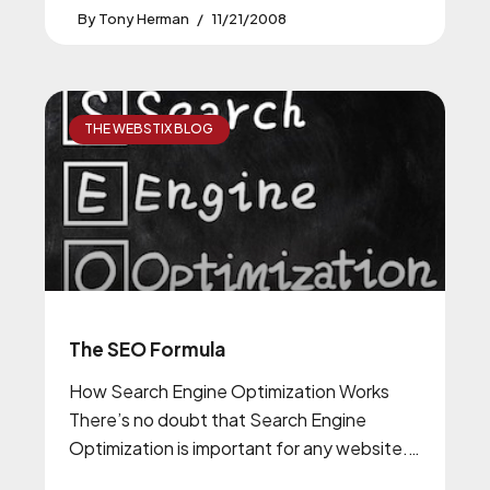
Tony Herman
11/21/2008
THE WEBSTIX BLOG
The SEO Formula
How Search Engine Optimization Works
There’s no doubt that Search Engine
Optimization is important for any website.
It’s no longer something only a few people