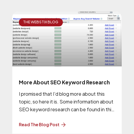
THE WEBSTIX BLOG
More About SEO Keyword Research
I promised that I’d blog more about this
topic, so here it is. Some information about
SEO keyword research can be found in this
previous
Read The Blog Post