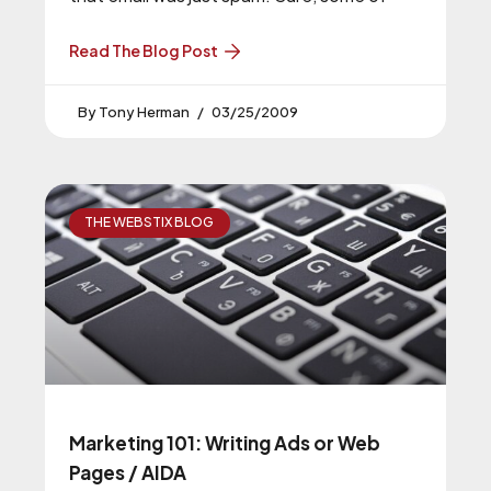
Read The Blog Post
Tony Herman
03/25/2009
THE WEBSTIX BLOG
Marketing 101: Writing Ads or Web
Pages / AIDA