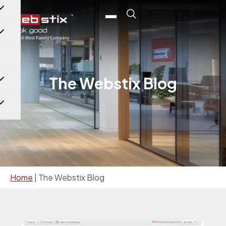
The Webstix Blog
Home
|
The Webstix Blog