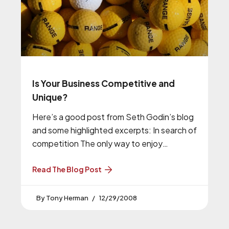
Is Your Business Competitive and
Unique?
Here’s a good post from Seth Godin’s blog
and some highlighted excerpts: In search of
competition The only way to enjoy
competition is to have
Read The Blog Post
Tony Herman
12/29/2008