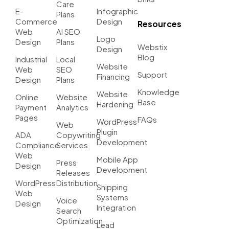
Care
E-
Infographic
Plans
Commerce
Design
Resources
Web
AI SEO
Logo
Design
Plans
Webstix
Design
Blog
Industrial
Local
Website
Web
SEO
Support
Financing
Design
Plans
Knowledge
Website
Online
Website
Base
Hardening
Payment
Analytics
Pages
FAQs
WordPress
Web
Plugin
ADA
Copywriting
Development
Compliance
Services
Web
Mobile App
Press
Design
Development
Releases
WordPress
Distribution
Shipping
Web
Systems
Voice
Design
Integration
Search
Optimization
Lead