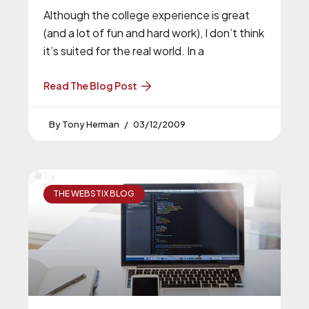
Although the college experience is great
(and a lot of fun and hard work), I don’t think
it’s suited for the real world. In a
Read The Blog Post
Tony Herman
03/12/2009
THE WEBSTIX BLOG