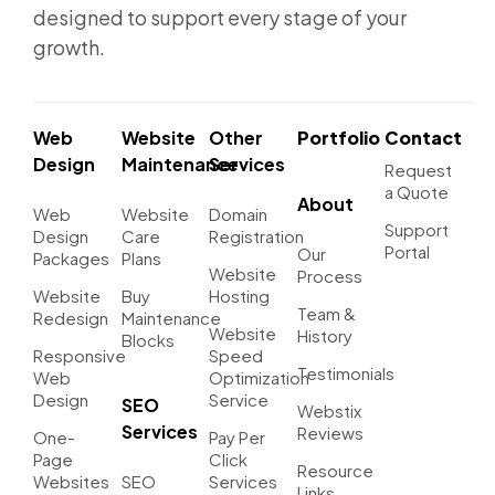
designed to support every stage of your
growth.
Web
Website
Other
Portfolio
Contact
Design
Maintenance
Services
Request
a Quote
About
Web
Website
Domain
Support
Design
Care
Registration
Portal
Our
Packages
Plans
Website
Process
Website
Buy
Hosting
Team &
Redesign
Maintenance
Website
History
Blocks
Responsive
Speed
Testimonials
Web
Optimization
Design
Service
SEO
Webstix
Services
Reviews
One-
Pay Per
Page
Click
Resource
Websites
SEO
Services
Links