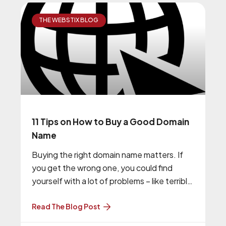
THE WEBSTIX BLOG
11 Tips on How to Buy a Good Domain
Name
Buying the right domain name matters. If
you get the wrong one, you could find
yourself with a lot of problems – like terrible
ranking
Read The Blog Post