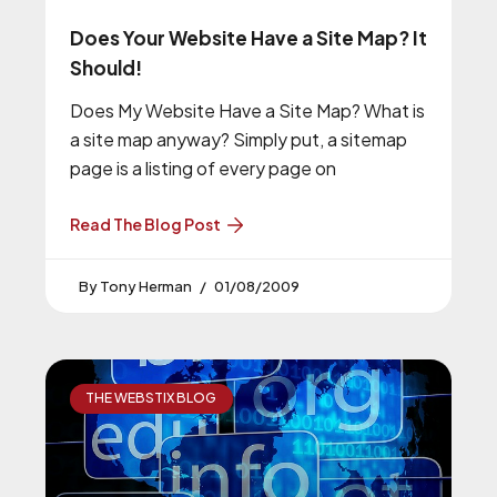
Does Your Website Have a Site Map? It
Should!
Does My Website Have a Site Map? What is
a site map anyway? Simply put, a sitemap
page is a listing of every page on
Read The Blog Post
Tony Herman
01/08/2009
THE WEBSTIX BLOG