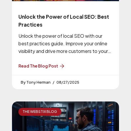
Unlock the Power of Local SEO: Best
Practices
Unlock the power of local SEO with our
best practices guide. Improve your online
visibility and drive more customers to your
business.
Read The Blog Post
Tony Herman
08/27/2025
THE WEBSTIX BLOG