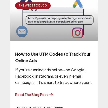
THE WEBSTIX BLOG
How to Use UTM Codes to Track Your
Online Ads
If you’re running ads online—on Google,
Facebook, Instagram, or even in email
campaigns—it’s smart to track where your
traffic is coming from. That’s where UTM
Read The Blog Post