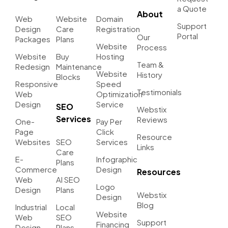
a Quote
About
Web
Website
Domain
Support
Design
Care
Registration
Portal
Our
Packages
Plans
Website
Process
Website
Buy
Hosting
Team &
Redesign
Maintenance
Website
History
Blocks
Responsive
Speed
Testimonials
Web
Optimization
Design
Service
SEO
Webstix
Services
Reviews
One-
Pay Per
Page
Click
Resource
Websites
SEO
Services
Links
Care
E-
Infographic
Plans
Commerce
Design
Resources
Web
AI SEO
Logo
Design
Plans
Webstix
Design
Blog
Industrial
Local
Website
Web
SEO
Support
Financing
Design
Plans