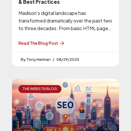
& Best Practices
Madison’s digital landscape has
transformed dramatically over the past two
to three decades. From basic HTML pages
to sophisticated, interactive experiences,
web design in Madison
Read The Blog Post
Tony Herman
08/29/2025
THE WEBSTIX BLOG