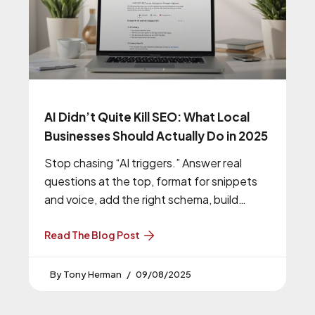
AI Didn’t Quite Kill SEO: What Local
Businesses Should Actually Do in 2025
Stop chasing “AI triggers.” Answer real
questions at the top, format for snippets
and voice, add the right schema, build
hyper-local clusters, and run one micro test
every week. That mix still wins.
Read The Blog Post
Tony Herman
09/08/2025