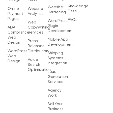
Knowledge
Website
Online
Website
Base
Hardening
Payment
Analytics
Pages
FAQs
WordPress
Web
Plugin
ADA
Copywriting
Development
Compliance
Services
Web
Mobile App
Press
Design
Development
Releases
WordPress
Distribution
Shipping
Web
Systems
Voice
Design
Integration
Search
Optimization
Lead
Generation
Services
Agency
Work
Sell Your
Business