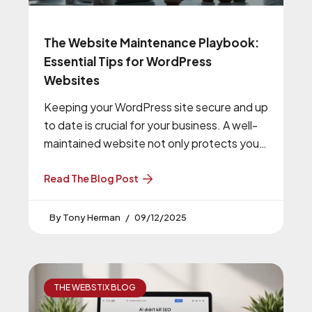
The Website Maintenance Playbook:
Essential Tips for WordPress
Websites
Keeping your WordPress site secure and up
to date is crucial for your business. A well-
maintained website not only protects your
online presence but also
Read The Blog Post
Tony Herman
09/12/2025
THE WEBSTIX BLOG