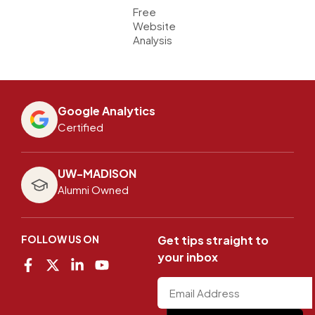
Free
Website
Analysis
Google Analytics
Certified
UW-MADISON
Alumni Owned
FOLLOW US ON
Get tips straight to
your inbox