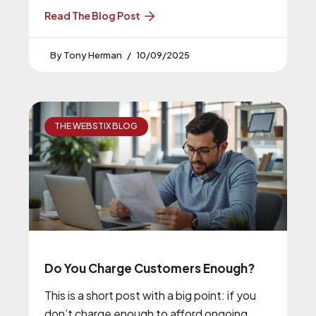
Read The Blog Post
Tony Herman
10/09/2025
THE WEBSTIX BLOG
Do You Charge Customers Enough?
This is a short post with a big point: if you
don’t charge enough to afford ongoing