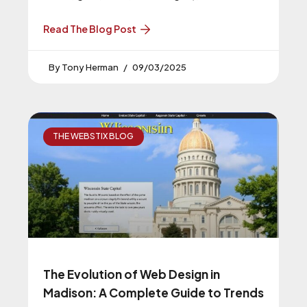
typography, large product photography,
plenty of white space, and subtle motion.
Read The Blog Post
Avoid neon, clutter, and gimmicky fonts.
Tony Herman
09/03/2025
THE WEBSTIX BLOG
The Evolution of Web Design in
Madison: A Complete Guide to Trends