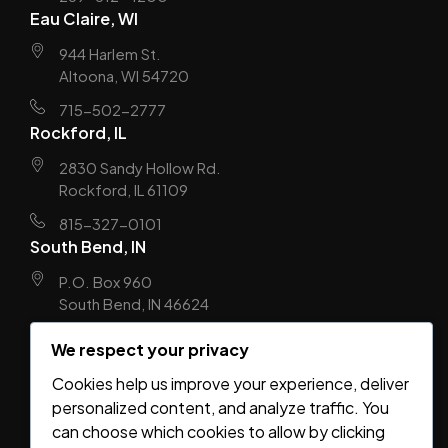
Eau Claire, WI
944 Harlem St.
Altoona, WI 54720
715-502-2777
Rockford, IL
2830 Sandy Hollow Rd.
Rockford, IL 61109
815-327-0101
South Bend, IN
P.O. Box 960
South Bend, IN 46624
574-310-8077
We respect your privacy
Springfield, MO
Cookies help us improve your experience, deliver
2453 E Elm Street
personalized content, and analyze traffic. You
Springfield, MO 65802
can choose which cookies to allow by clicking