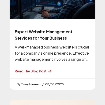
Expert Website Management
Services for Your Business
A well-managed business website is crucial
for a company’s online presence. Effective
website management involves a range of
tasks, including software updates and
security checks,
Read The Blog Post
Tony Herman
08/08/2025