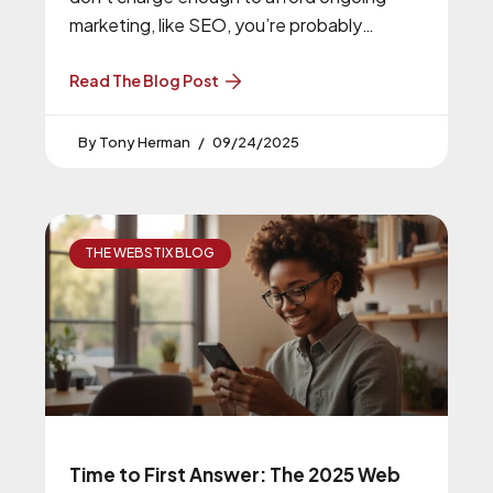
marketing, like SEO, you’re probably
underpricing your services.
Read The Blog Post
Tony Herman
09/24/2025
THE WEBSTIX BLOG
Time to First Answer: The 2025 Web