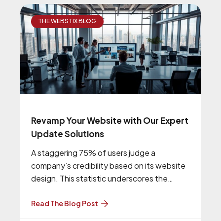
THE WEBSTIX BLOG
Revamp Your Website with Our Expert
Update Solutions
A staggering 75% of users judge a
company’s credibility based on its website
design. This statistic underscores the
importance of having a modern, user-
friendly, and
Read The Blog Post