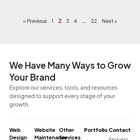
2
…
« Previous
1
3
4
22
Next »
We Have Many Ways to
Grow
Your Brand
Explore our services, tools, and resources
designed to support every stage of your
growth.
Web
Website
Other
Portfolio
Contact
Design
Maintenance
Services
Request