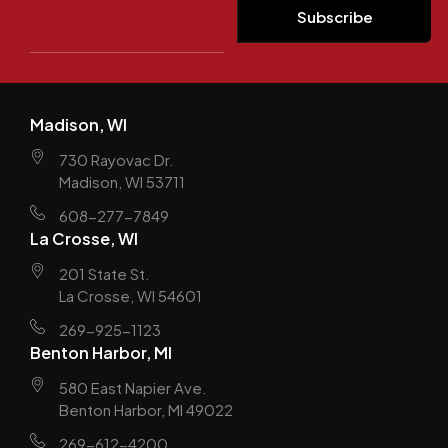
Madison, WI
730 Rayovac Dr.
Madison, WI 53711
608-277-7849
La Crosse, WI
201 State St.
La Crosse, WI 54601
269-925-1123
Benton Harbor, MI
580 East Napier Ave.
Benton Harbor, MI 49022
269-612-4200