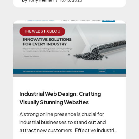
Tony Herman
10/15/2025
THE WEBSTIX BLOG
Industrial Web Design: Crafting
Visually Stunning Websites
A strong online presence is crucial for
industrial businesses to stand out and
attract new customers. Effective industrial
web design plays a pivotal role in