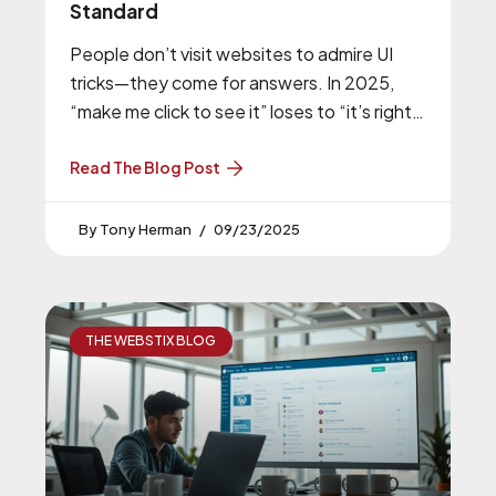
Standard
People don’t visit websites to admire UI
tricks—they come for answers. In 2025,
“make me click to see it” loses to “it’s right
there.” People
Read The Blog Post
Tony Herman
09/23/2025
THE WEBSTIX BLOG