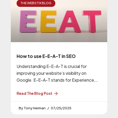
THE WEBSTIX BLOG
How to use E-E-A-T in SEO
Understanding E-E-A-T is crucial for
improving your website’s visibility on
Google. E-E-A-T stands for Experience,
Expertise, Authoritativeness, and
Trustworthiness, and it’s a key factor in
Read The Blog Post
Tony Herman
07/25/2025