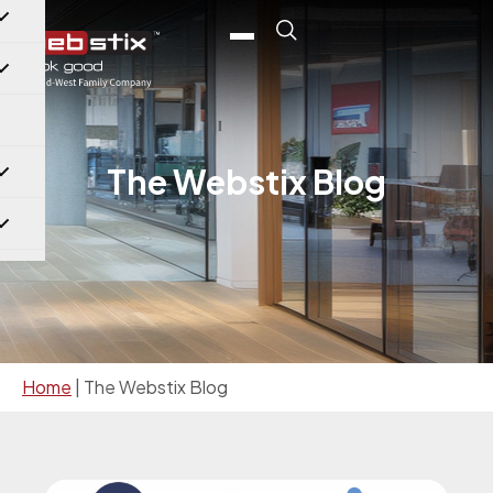
The Webstix Blog
Home
|
The Webstix Blog