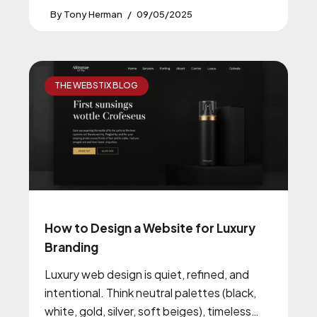
Tony Herman
09/05/2025
THE WEBSTIX BLOG
How to Design a Website for Luxury
Branding
Luxury web design is quiet, refined, and
intentional. Think neutral palettes (black,
white, gold, silver, soft beiges), timeless