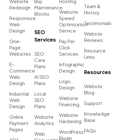
Website
Buy
Hosting
Team &
Redesign
Maintenance
Website
History
Blocks
Responsive
Speed
Testimonials
Web
Optimization
Design
Service
SEO
Webstix
Services
Reviews
One-
Pay Per
Page
Click
Resource
Websites
SEO
Services
Links
Care
E-
Infographic
Plans
Commerce
Design
Resources
Web
AI SEO
Logo
Design
Plans
Webstix
Design
Blog
Industrial
Local
Website
Web
SEO
Support
Financing
Design
Plans
Knowledge
Website
Online
Website
Base
Hardening
Payment
Analytics
Pages
FAQs
WordPress
Web
Plugin
ADA
Copywriting