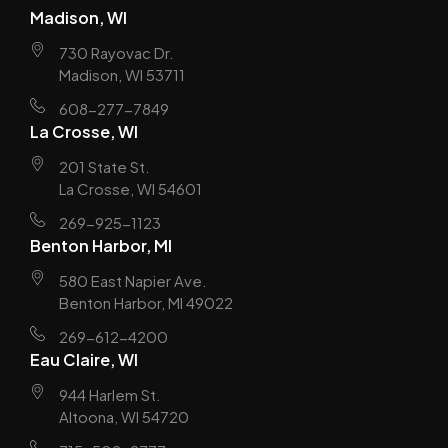
Madison, WI
730 Rayovac Dr.
Madison, WI 53711
608-277-7849
La Crosse, WI
201 State St.
La Crosse, WI 54601
269-925-1123
Benton Harbor, MI
580 East Napier Ave.
Benton Harbor, MI 49022
269-612-4200
Eau Claire, WI
944 Harlem St.
Altoona, WI 54720