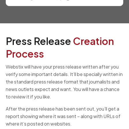
Press Release
Creation
Process
Webstix will have your press release written after you
verify some important details. It’ll be specially written in
the standard press release format that journalists and
news outlets expect and want. You will have a chance
to review it if you like.
After the press release has been sent out, you’ll get a
report showing where it was sent – along with URLs of
where it’s posted on websites.