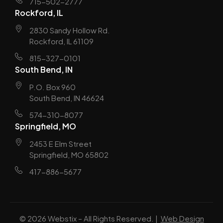
715-502-2777
Rockford, IL
2830 Sandy Hollow Rd.
Rockford, IL 61109
815-327-0101
South Bend, IN
P.O. Box 960
South Bend, IN 46624
574-310-8077
Springfield, MO
2453 E Elm Street
Springfield, MO 65802
417-886-5677
© 2026 Webstix – All Rights Reserved. |
Web Design