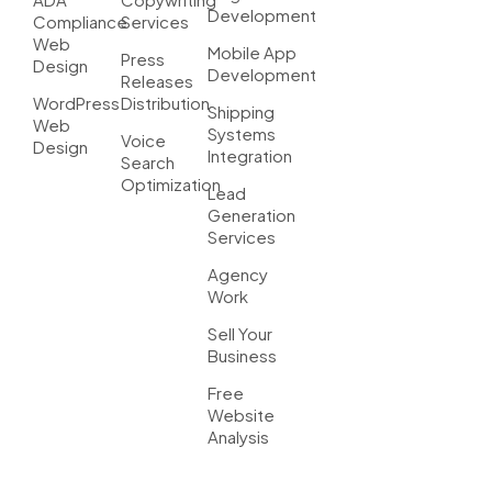
Development
Compliance
Services
Web
Mobile App
Press
Design
Development
Releases
WordPress
Distribution
Shipping
Web
Systems
Voice
Design
Integration
Search
Optimization
Lead
Generation
Services
Agency
Work
Sell Your
Business
Free
Website
Analysis