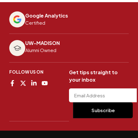
Google Analytics
Certified
UW-MADISON
Alumni Owned
FOLLOW US ON
Get tips straight to
your inbox