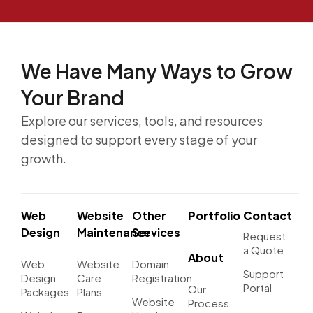
We Have Many Ways to
Grow
Your Brand
Explore our services, tools, and resources
designed to support every stage of your
growth.
Web
Website
Other
Portfolio
Contact
Design
Maintenance
Services
Request
a Quote
About
Web
Website
Domain
Support
Design
Care
Registration
Portal
Our
Packages
Plans
Website
Process