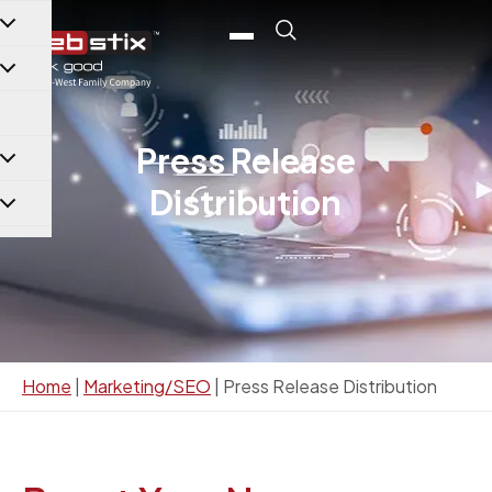
content
Press Release
Distribution
Home
|
Marketing/SEO
|
Press Release Distribution