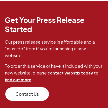
Get Your Press Release
Started
Our press release service is affordable and a
“must do” item if you’re launching a new
website.
To order this service or have it included with your
new website, please
contact Webstix today to
.
find out more
Contact Us