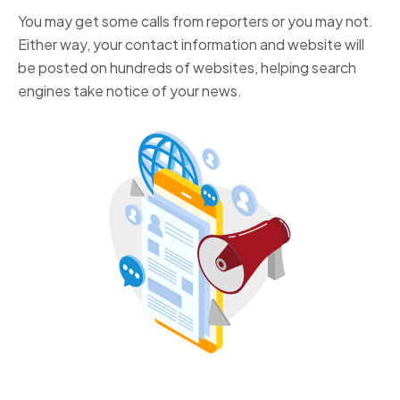
You may get some calls from reporters or you may not.
Either way, your contact information and website will
be posted on hundreds of websites, helping search
engines take notice of your news.