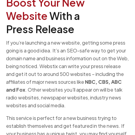
Boost Your New
Website
With a
Press Release
If you’re launching a new website, getting some press
going is a good idea. It’s an SEO-safe way to get your
domain name and business information out on the Web,
being noticed. Webstix can write your press release
and get it out to around 500 websites – including the
affiliates of major news sources like
NBC, CBS, ABC
and Fox
. Other websites you’ll appear on will be talk
radio websites, newspaper websites, industry news
websites and social media.
This service is perfect for a new business trying to
establish themselves and get featured in the news. If
your business has a unique twist, you may find yourself