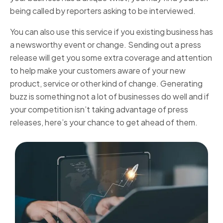
being called by reporters asking to be interviewed.
You can also use this service if you existing business has
a newsworthy event or change. Sending out a press
release will get you some extra coverage and attention
to help make your customers aware of your new
product, service or other kind of change. Generating
buzz is something not a lot of businesses do well and if
your competition isn’t taking advantage of press
releases, here’s your chance to get ahead of them.