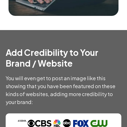
Add Credibility to Your
Brand / Website
You will even get to post an image like this
showing that you have been featured on these
kinds of websites, adding more credibility to
your brand: