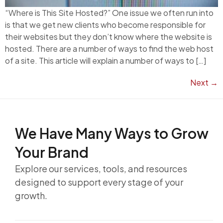
“Where is This Site Hosted?” One issue we often run into
is that we get new clients who become responsible for
their websites but they don’t know where the website is
hosted. There are a number of ways to find the web host
of a site. This article will explain a number of ways to […]
Next
→
We Have Many Ways to
Grow
Your Brand
Explore our services, tools, and resources
designed to support every stage of your
growth.