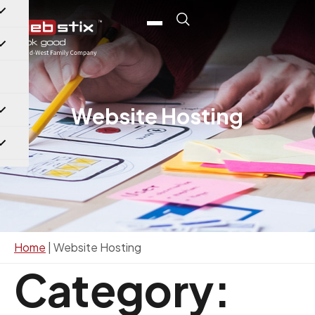
content
Website Hosting
Home
|
Website Hosting
Category: