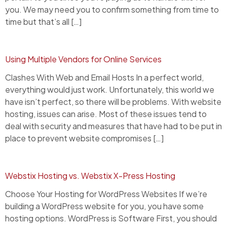
you. We may need you to confirm something from time to
time but that’s all […]
Using Multiple Vendors for Online Services
Clashes With Web and Email Hosts In a perfect world,
everything would just work. Unfortunately, this world we
have isn’t perfect, so there will be problems. With website
hosting, issues can arise. Most of these issues tend to
deal with security and measures that have had to be put in
place to prevent website compromises […]
Webstix Hosting vs. Webstix X-Press Hosting
Choose Your Hosting for WordPress Websites If we’re
building a WordPress website for you, you have some
hosting options. WordPress is Software First, you should