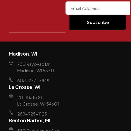
Madison, WI
730 Rayovac Dr.
Madison, WI 53711
608-277-7849
La Crosse, WI
201 State St.
La Crosse, WI 54601
269-925-1123
Benton Harbor, MI
580 East Napier Ave.