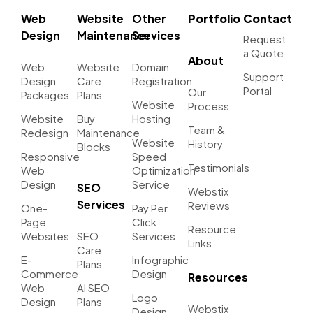
Web
Website
Other
Portfolio
Contact
Design
Maintenance
Services
Request
a Quote
About
Web
Website
Domain
Support
Design
Care
Registration
Portal
Our
Packages
Plans
Website
Process
Website
Buy
Hosting
Team &
Redesign
Maintenance
Website
History
Blocks
Responsive
Speed
Testimonials
Web
Optimization
Design
Service
SEO
Webstix
Services
Reviews
One-
Pay Per
Page
Click
Resource
Websites
SEO
Services
Links
Care
E-
Infographic
Plans
Commerce
Design
Resources
Web
AI SEO
Logo
Design
Plans
Webstix
Design