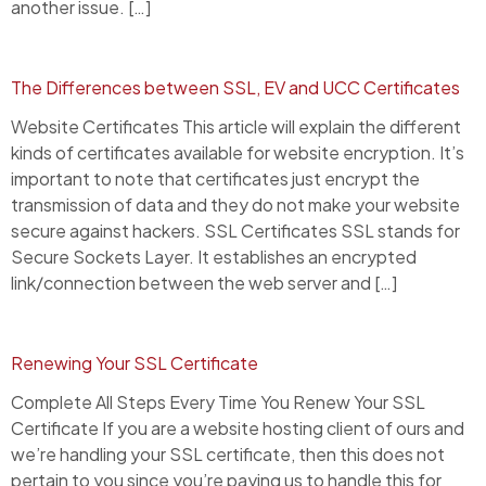
another issue. […]
The Differences between SSL, EV and UCC Certificates
Website Certificates This article will explain the different
kinds of certificates available for website encryption. It’s
important to note that certificates just encrypt the
transmission of data and they do not make your website
secure against hackers. SSL Certificates SSL stands for
Secure Sockets Layer. It establishes an encrypted
link/connection between the web server and […]
Renewing Your SSL Certificate
Complete All Steps Every Time You Renew Your SSL
Certificate If you are a website hosting client of ours and
we’re handling your SSL certificate, then this does not
pertain to you since you’re paying us to handle this for