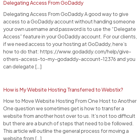
Delegating Access From GoDaddy
Delegating Access From GoDaddy A good way to give
access to a GoDaddy account without handing someone
your own username and password is to use the “Delegate
Access” feature in your GoDaddy account. For our clients,
if we need access to your hosting at GoDaddy, here’s
how to do that: https://www.godaddy.com/help/give-
others-access-to-my-godaddy-account-12376 and you
can delegate […]
How is My Website Hosting Transferred to Webstix?
How to Move Website Hosting From One Host to Another
One question we sometimes get is how to transfer a
website from another host over to us. It’s not too difficult
but there are a bunch of steps that need to be followed.
This article will outline the general process for moving a
website from […]