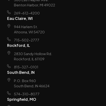
Benton Harbor, MI 49022
269-612-4200
Eau Claire, WI
944 Harlem St.
Altoona, WI 54720
715-502-2777
Rockford, IL
2830 Sandy Hollow Rd.
Rockford, IL 61109
815-327-0101
South Bend, IN
P.O. Box 960
South Bend, IN 46624
574-310-8077
Springfield, MO