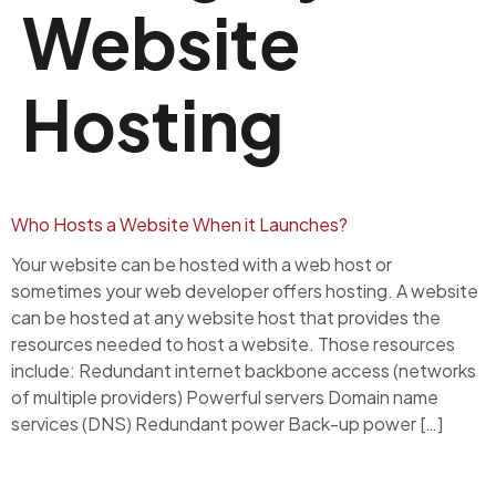
Website
Hosting
Who Hosts a Website When it Launches?
Your website can be hosted with a web host or
sometimes your web developer offers hosting. A website
can be hosted at any website host that provides the
resources needed to host a website. Those resources
include: Redundant internet backbone access (networks
of multiple providers) Powerful servers Domain name
services (DNS) Redundant power Back-up power […]