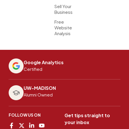
Sell Your
Business
Free
Website
Analysis
Google Analytics
Certified
UW-MADISON
Alumni Owned
FOLLOW US ON
Get tips straight to
your inbox