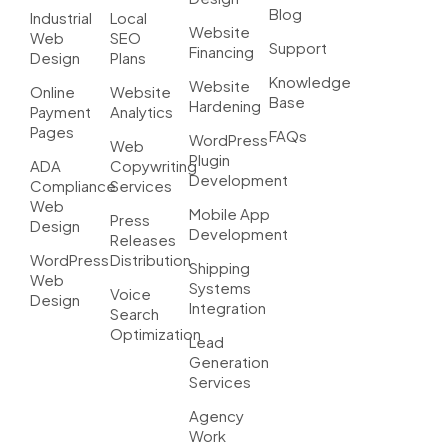
Blog
Industrial
Local
Website
Web
SEO
Support
Financing
Design
Plans
Knowledge
Website
Online
Website
Base
Hardening
Payment
Analytics
Pages
FAQs
WordPress
Web
Plugin
ADA
Copywriting
Development
Compliance
Services
Web
Mobile App
Press
Design
Development
Releases
WordPress
Distribution
Shipping
Web
Systems
Voice
Design
Integration
Search
Optimization
Lead
Generation
Services
Agency
Work