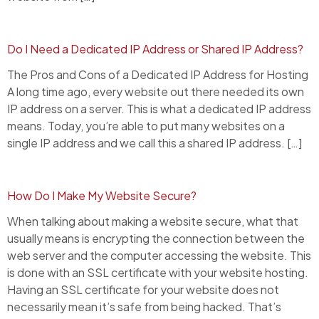
Do I Need a Dedicated IP Address or Shared IP Address?
The Pros and Cons of a Dedicated IP Address for Hosting
A long time ago, every website out there needed its own
IP address on a server. This is what a dedicated IP address
means. Today, you’re able to put many websites on a
single IP address and we call this a shared IP address. […]
How Do I Make My Website Secure?
When talking about making a website secure, what that
usually means is encrypting the connection between the
web server and the computer accessing the website. This
is done with an SSL certificate with your website hosting.
Having an SSL certificate for your website does not
necessarily mean it’s safe from being hacked. That’s