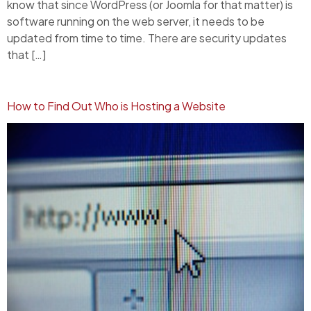
know that since WordPress (or Joomla for that matter) is
software running on the web server, it needs to be
updated from time to time. There are security updates
that […]
How to Find Out Who is Hosting a Website